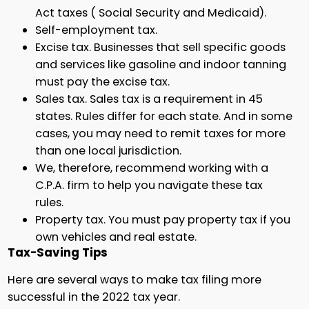
Act taxes ( Social Security and Medicaid).
Self-employment tax.
Excise tax. Businesses that sell specific goods
and services like gasoline and indoor tanning
must pay the excise tax.
Sales tax. Sales tax is a requirement in 45
states. Rules differ for each state. And in some
cases, you may need to remit taxes for more
than one local jurisdiction.
We, therefore, recommend working with a
C.P.A. firm to help you navigate these tax
rules.
Property tax. You must pay property tax if you
own vehicles and real estate.
Tax-Saving Tips
Here are several ways to make tax filing more
successful in the 2022 tax year.