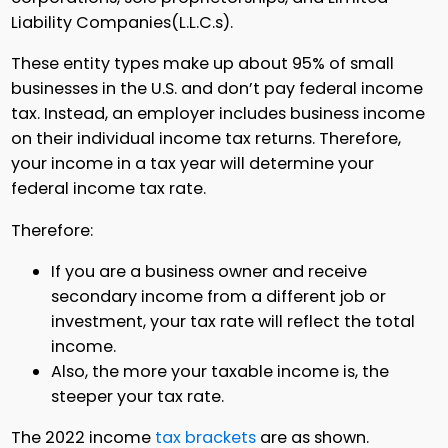
Liability Companies(L.L.C.s).
These entity types make up about 95% of small
businesses in the U.S. and don’t pay federal income
tax. Instead, an employer includes business income
on their individual income tax returns. Therefore,
your income in a tax year will determine your
federal income tax rate.
Therefore:
If you are a business owner and receive
secondary income from a different job or
investment, your tax rate will reflect the total
income.
Also, the more your taxable income is, the
steeper your tax rate.
The 2022 income
tax brackets
are as shown.