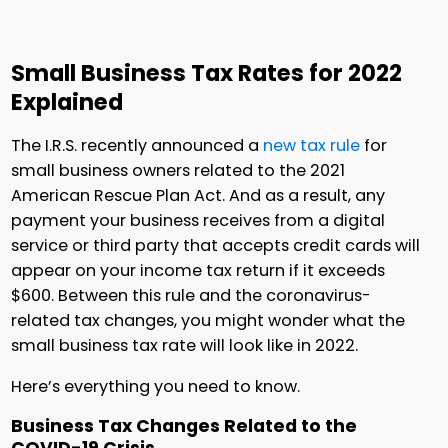
Small Business Tax Rates for 2022
Explained
The I.R.S. recently announced a
new tax rule
for
small business owners related to the 2021
American Rescue Plan Act. And as a result, any
payment your business receives from a digital
service or third party that accepts credit cards will
appear on your income tax return if it exceeds
$600. Between this rule and the coronavirus-
related tax changes, you might wonder what the
small business tax rate will look like in 2022.
Here’s everything you need to know.
Business Tax Changes Related to the