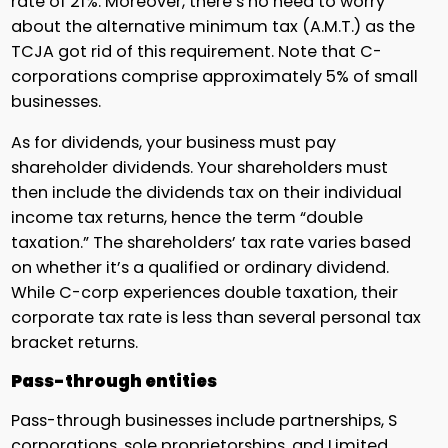
rate of 21%. Moreover, there’s no need to worry
about the alternative minimum tax (A.M.T.) as the
TCJA got rid of this requirement. Note that C-
corporations comprise approximately 5% of small
businesses.
As for dividends, your business must pay
shareholder dividends. Your shareholders must
then include the dividends tax on their individual
income tax returns, hence the term “double
taxation.” The shareholders’ tax rate varies based
on whether it’s a qualified or ordinary dividend.
While C-corp experiences double taxation, their
corporate tax rate is less than several personal tax
bracket returns.
Pass-through entities
Pass-through businesses include partnerships, S
corporations, sole proprietorships, and Limited