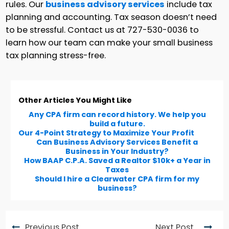
rules. Our
business advisory services
include tax
planning and accounting. Tax season doesn’t need
to be stressful. Contact us at 727-530-0036 to
learn how our team can make your small business
tax planning stress-free.
Other Articles You Might Like
Any CPA firm can record history. We help you
build a future.
Our 4-Point Strategy to Maximize Your Profit
Can Business Advisory Services Benefit a
Business in Your Industry?
How BAAP C.P.A. Saved a Realtor $10k+ a Year in
Taxes
Should I hire a Clearwater CPA firm for my
business?
Previous Post
Next Post