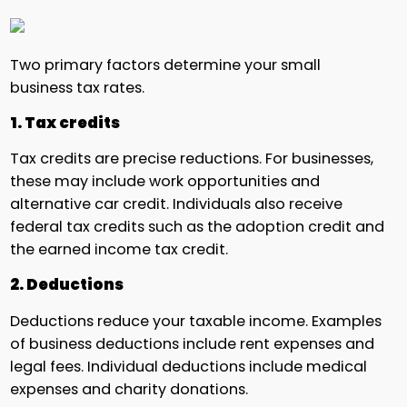
Two primary factors determine your small
business tax rates.
1. Tax credits
Tax credits are precise reductions. For businesses,
these may include work opportunities and
alternative car credit. Individuals also receive
federal tax credits such as the adoption credit and
the earned income tax credit.
2. Deductions
Deductions reduce your taxable income. Examples
of business deductions include rent expenses and
legal fees. Individual deductions include medical
expenses and charity donations.