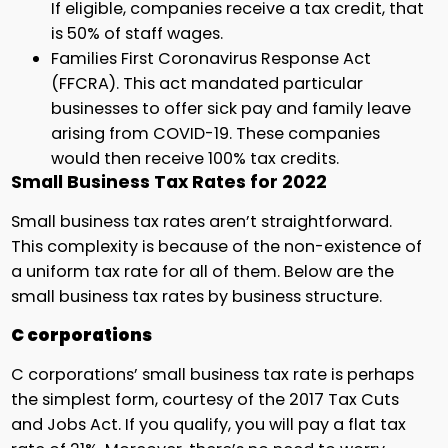
If eligible, companies receive a tax credit, that
is 50% of staff wages.
Families First Coronavirus Response Act
(FFCRA). This act mandated particular
businesses to offer sick pay and family leave
arising from COVID-19. These companies
would then receive 100% tax credits.
Small Business Tax Rates for 2022
Small business tax rates aren’t straightforward.
This complexity is because of the non-existence of
a uniform tax rate for all of them. Below are the
small business tax rates by business structure.
C corporations
C corporations’ small business tax rate is perhaps
the simplest form, courtesy of the 2017 Tax Cuts
and Jobs Act. If you qualify, you will pay a flat tax