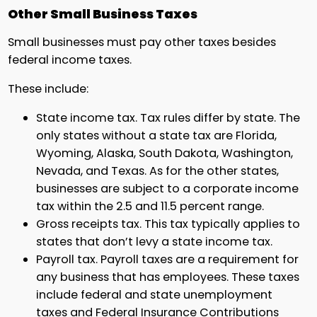
Other Small Business Taxes
Small businesses must pay other taxes besides
federal income taxes.
These include:
State income tax. Tax rules differ by state. The
only states without a state tax are Florida,
Wyoming, Alaska, South Dakota, Washington,
Nevada, and Texas. As for the other states,
businesses are subject to a corporate income
tax within the 2.5 and 11.5 percent range.
Gross receipts tax. This tax typically applies to
states that don’t levy a state income tax.
Payroll tax. Payroll taxes are a requirement for
any business that has employees. These taxes
include federal and state unemployment
taxes and Federal Insurance Contributions