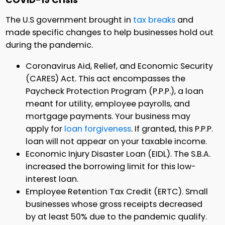
COVID-19 Crisis
The U.S government brought in
tax breaks
and
made specific changes to help businesses hold out
during the pandemic.
Coronavirus Aid, Relief, and Economic Security
(CARES) Act. This act encompasses the
Paycheck Protection Program (P.P.P.), a loan
meant for utility, employee payrolls, and
mortgage payments. Your business may
apply for
loan forgiveness
. If granted, this P.P.P.
loan will not appear on your taxable income.
Economic Injury Disaster Loan (EIDL). The S.B.A.
increased the borrowing limit for this low-
interest loan.
Employee Retention Tax Credit (ERTC). Small
businesses whose gross receipts decreased
by at least 50% due to the pandemic qualify.