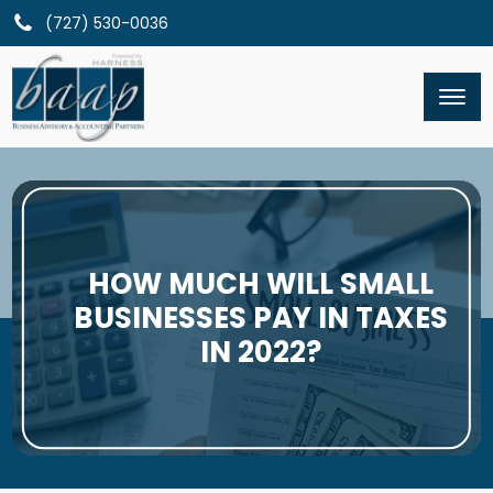
(727) 530-0036
HOW MUCH WILL SMALL
BUSINESSES PAY IN TAXES
IN 2022?