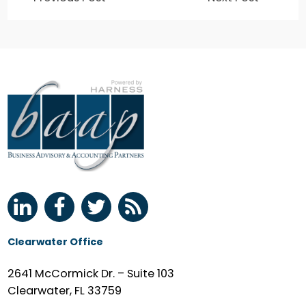
Clearwater Office
2641 McCormick Dr. – Suite 103
Clearwater, FL 33759