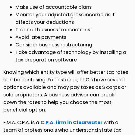
Make use of accountable plans
Monitor your adjusted gross income as it
affects your deductions
Track all business transactions
Avoid late payments
Consider business restructuring
Take advantage of technology by installing a
tax preparation software
Knowing which entity type will offer better tax rates
can be confusing. For instance, L.L.C.s have several
options available and may pay taxes as S corps or
sole proprietors. A business advisor can break
down the rates to help you choose the most
beneficial option.
F.M.A. C.P.A. is a
C.P.A. firm in Clearwater
with a
team of professionals who understand state tax