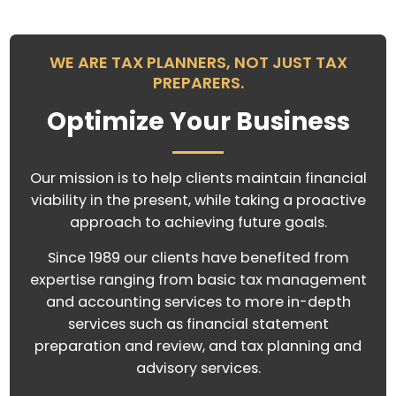
WE ARE TAX PLANNERS, NOT JUST TAX
PREPARERS.
Optimize Your Business
Our mission is to help clients maintain financial
viability in the present, while taking a proactive
approach to achieving future goals.
Since 1989 our clients have benefited from
expertise ranging from basic tax management
and accounting services to more in-depth
services such as financial statement
preparation and review, and tax planning and
advisory services.