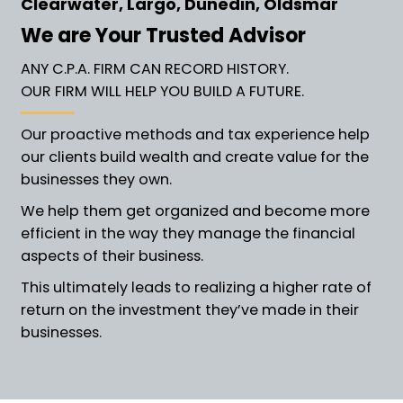
Clearwater, Largo, Dunedin, Oldsmar
We are Your Trusted Advisor
ANY C.P.A. FIRM CAN RECORD HISTORY.
OUR FIRM WILL HELP YOU BUILD A FUTURE.
Our proactive methods and tax experience help
our clients build wealth and create value for the
businesses they own.
We help them get organized and become more
efficient in the way they manage the financial
aspects of their business.
This ultimately leads to realizing a higher rate of
return on the investment they’ve made in their
businesses.