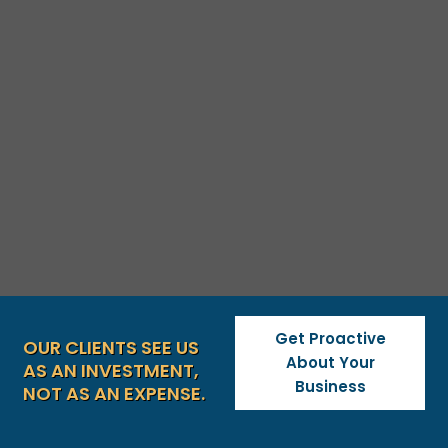
Get Proactive
OUR CLIENTS SEE US
About Your
AS AN INVESTMENT,
Business
NOT AS AN EXPENSE.