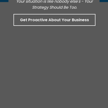
Your situation is like nobody else's - Your
Strategy Should Be Too.
Get Proactive About Your Business