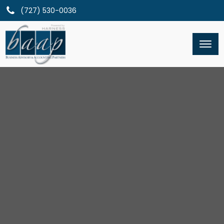
(727) 530-0036