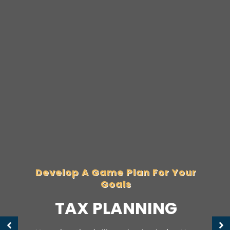
Develop A Game Plan For Your
Goals
TAX PLANNING