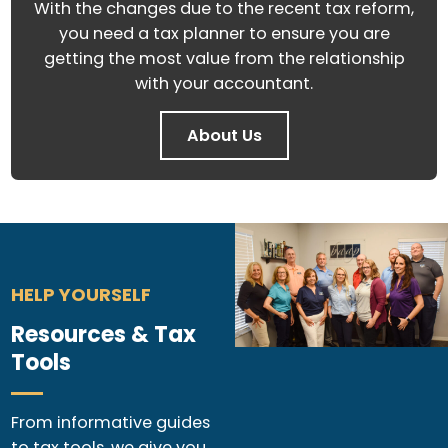
With the changes due to the recent tax reform,
you need a tax planner to ensure you are
getting the most value from the relationship
with your accountant.
About Us
HELP YOURSELF
Resources & Tax
Tools
From informative guides
to tax tools, we give you