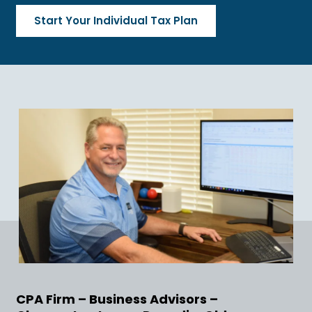
Start Your Individual Tax Plan
CPA Firm – Business Advisors –