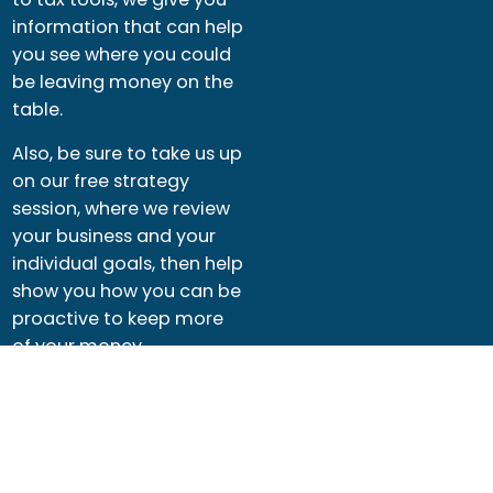
information that can help
you see where you could
be leaving money on the
table.
Also, be sure to take us up
on our free strategy
session, where we review
your business and your
individual goals, then help
show you how you can be
proactive to keep more
of your money.
See Resources