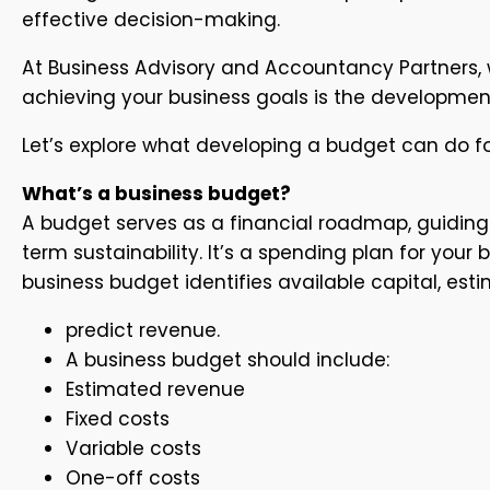
effective decision-making.
At Business Advisory and Accountancy Partners, w
achieving your business goals is the developmen
Let’s explore what developing a budget can do fo
What’s a business budget?
A budget serves as a financial roadmap, guiding 
term sustainability. It’s a spending plan for yo
business budget identifies available capital, es
predict revenue.
A business budget should include:
Estimated revenue
Fixed costs
Variable costs
One-off costs