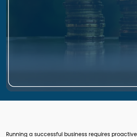
Running a successful business requires proactiv