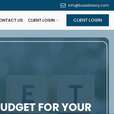
info@busadvisory.com
CLIENT LOGIN
ONTACT US
CLIENT LOGIN
BUDGET FOR YOUR