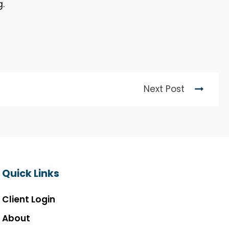
g.
Next Post
Quick Links
Client Login
About