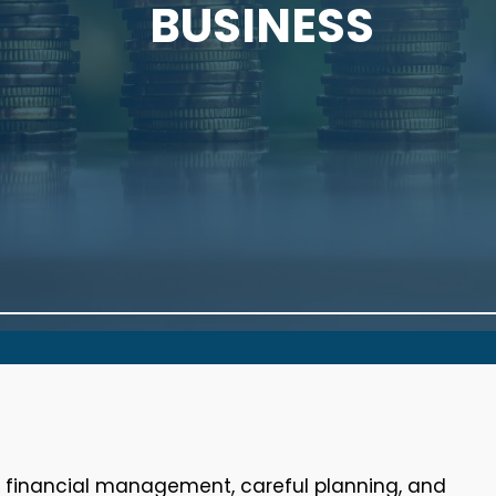
BUSINESS
e financial management, careful planning, and