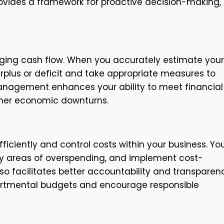
rovides a framework for proactive decision-making,
naging cash flow. When you accurately estimate your
plus or deficit and take appropriate measures to
management enhances your ability to meet financial
ather economic downturns.
ficiently and control costs within your business. Yo
fy areas of overspending, and implement cost-
o facilitates better accountability and transparen
epartmental budgets and encourage responsible