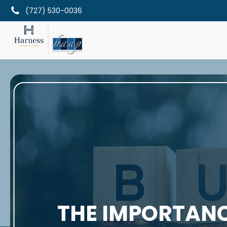
(727) 530-0036
THE IMPORTANC