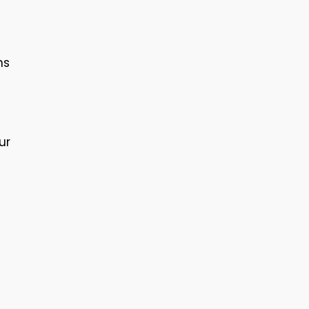
ns
ur