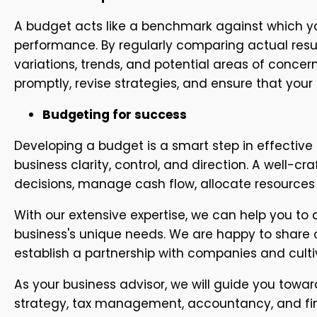
A budget acts like a benchmark against which yo
performance. By regularly comparing actual resul
variations, trends, and potential areas of concern
promptly, revise strategies, and ensure that your
Budgeting for success
Developing a budget is a smart step in effective
business clarity, control, and direction. A well-
decisions, manage cash flow, allocate resources 
With our extensive expertise, we can help you to
business's unique needs. We are happy to share 
establish a partnership with companies and culti
As your business advisor, we will guide you toward
strategy, tax management, accountancy, and fina