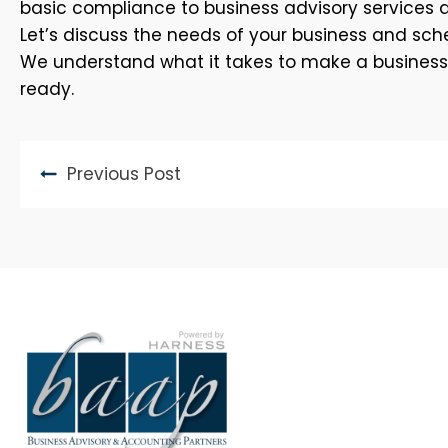
basic compliance to business advisory services 
Let’s discuss the needs of your business and sche
We understand what it takes to make a business th
ready.
Previous Post