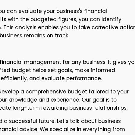
u can evaluate your business's financial
ts with the budgeted figures, you can identify
. This analysis enables you to take corrective actio
 business remains on track.
 financial management for any business. It gives yo
crafted budget helps set goals, make informed
efficiently, and evaluate performance.
 develop a comprehensive budget tailored to your
our knowledge and experience. Our goal is to
vate long-term rewarding business relationships.
 a successful future. Let’s talk about business
ncial advice. We specialize in everything from