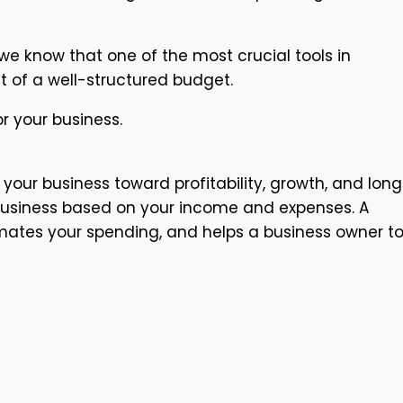
e know that one of the most crucial tools in
t of a well-structured budget.
r your business.
your business toward profitability, growth, and lon
ur business based on your income and expenses. A
timates your spending, and helps a business owner t