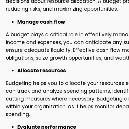
decisions about resource allocation. A budget p
reducing risks, and maximizing opportunities.
Manage cash flow
A budget plays a critical role in effectively ma
income and expenses, you can anticipate any sur
ensure adequate liquidity. Effective cash flow 
obligations, seize growth opportunities, and we
Allocate resources
Budgeting helps you to allocate your resources ef
can track and analyze spending patterns, identi
cutting measures where necessary. Budgeting als
within your organization, as it helps monitor d
spending.
Evaluate performance