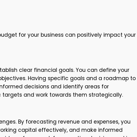
udget for your business can positively impact your
tablish clear financial goals. You can define your
y objectives. Having specific goals and a roadmap to
informed decisions and identify areas for
c targets and work towards them strategically.
lenges. By forecasting revenue and expenses, you
orking capital effectively, and make informed