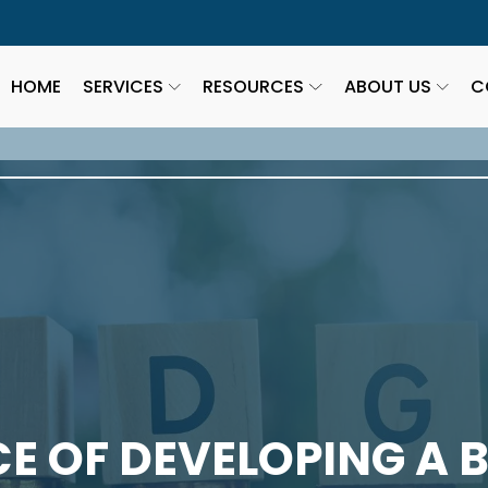
HOME
SERVICES
RESOURCES
ABOUT US
C
E OF DEVELOPING A 