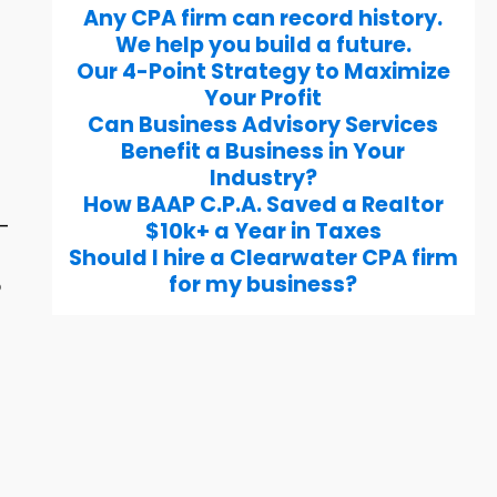
Any CPA firm can record history.
We help you build a future.
Our 4-Point Strategy to Maximize
Your Profit
Can Business Advisory Services
Benefit a Business in Your
Industry?
How BAAP C.P.A. Saved a Realtor
g-
$10k+ a Year in Taxes
Should I hire a Clearwater CPA firm
for my business?
o