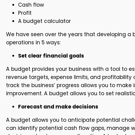
Cash flow
Profit
A budget calculator
We have seen over the years that developing a b
operations in 5 ways:
Set clear financial goals
A budget provides your business with a tool to es
revenue targets, expense limits, and profitabilit
track the business’ progress allows you to make 
improvement. A budget allows you to set realisti
Forecast and make decisions
A budget allows you to anticipate potential chal
can identify potential cash flow gaps, manage w