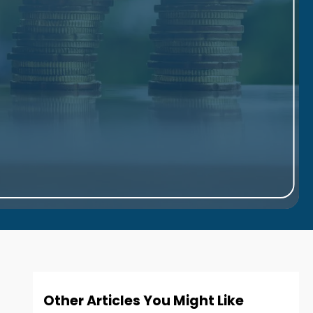
Other Articles You Might Like