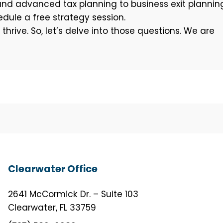
and advanced tax planning to business exit plannin
dule a free strategy session.
rive. So, let’s delve into those questions. We are
Clearwater Office
2641 McCormick Dr. – Suite 103
Clearwater, FL 33759