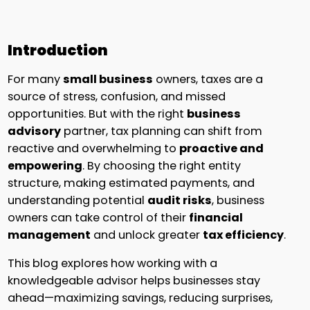
Introduction
For many
small business
owners, taxes are a
source of stress, confusion, and missed
opportunities. But with the right
business
advisory
partner, tax planning can shift from
reactive and overwhelming to
proactive and
empowering
. By choosing the right entity
structure, making estimated payments, and
understanding potential
audit risks
, business
owners can take control of their
financial
management
and unlock greater
tax efficiency
.
This blog explores how working with a
knowledgeable advisor helps businesses stay
ahead—maximizing savings, reducing surprises,