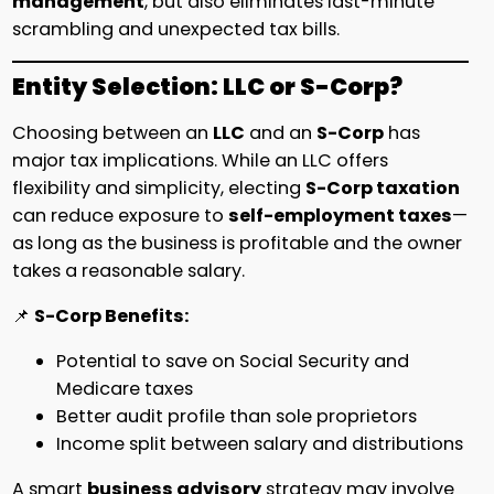
management
, but also eliminates last-minute
scrambling and unexpected tax bills.
Entity Selection: LLC or S-Corp?
Choosing between an
LLC
and an
S-Corp
has
major tax implications. While an LLC offers
flexibility and simplicity, electing
S-Corp taxation
can reduce exposure to
self-employment taxes
—
as long as the business is profitable and the owner
takes a reasonable salary.
📌
S-Corp Benefits:
Potential to save on Social Security and
Medicare taxes
Better audit profile than sole proprietors
Income split between salary and distributions
A smart
business advisory
strategy may involve