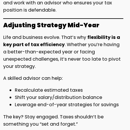
and work with an advisor who ensures your tax
position is defendable.
Adjusting Strategy Mid-Year
Life and business evolve. That’s why
flexibility is a
key part of tax efficiency
. Whether you’re having
a better-than-expected year or facing
unexpected challenges, it’s never too late to pivot
your strategy.
A skilled advisor can help:
Recalculate estimated taxes
Shift your salary/distribution balance
Leverage end-of-year strategies for savings
The key? Stay engaged. Taxes shouldn’t be
something you “set and forget.”