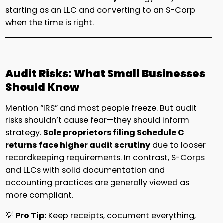
starting as an LLC and converting to an S-Corp
when the time is right.
Audit Risks: What Small Businesses
Should Know
Mention “IRS” and most people freeze. But audit
risks shouldn’t cause fear—they should inform
strategy.
Sole proprietors filing Schedule C
returns face higher audit scrutiny
due to looser
recordkeeping requirements. In contrast, S-Corps
and LLCs with solid documentation and
accounting practices are generally viewed as
more compliant.
💡
Pro Tip:
Keep receipts, document everything,