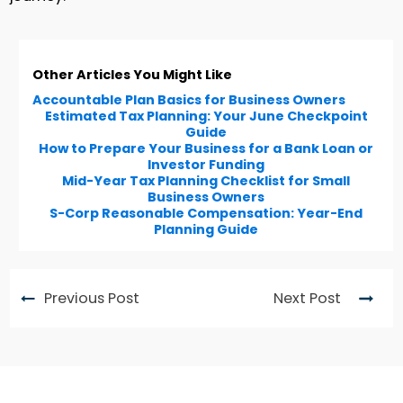
Other Articles You Might Like
Accountable Plan Basics for Business Owners
Estimated Tax Planning: Your June Checkpoint
Guide
How to Prepare Your Business for a Bank Loan or
Investor Funding
Mid-Year Tax Planning Checklist for Small
Business Owners
S-Corp Reasonable Compensation: Year-End
Planning Guide
Previous Post
Next Post