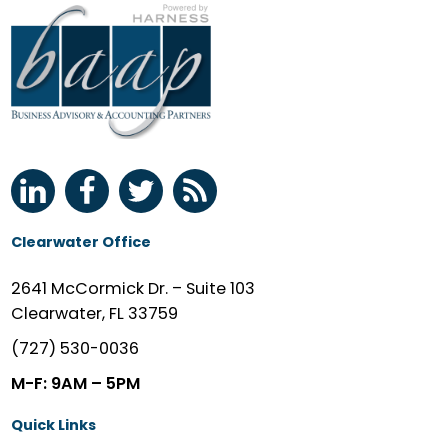
Clearwater Office
2641 McCormick Dr. – Suite 103
Clearwater, FL 33759
(727) 530-0036
M-F: 9AM – 5PM
Quick Links