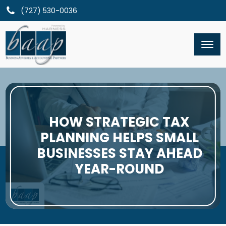
(727) 530-0036
HOW STRATEGIC TAX
PLANNING HELPS SMALL
BUSINESSES STAY AHEAD
YEAR-ROUND