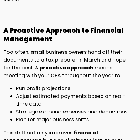
A Proactive Approach to Financial
Management
Too often, small business owners hand off their
documents to a tax preparer in March and hope
for the best. A
proactive approach
means
meeting with your CPA throughout the year to:
Run profit projections
Adjust estimated payments based on real-
time data
Strategize around expenses and deductions
Plan for major business shifts
This shift not only improves
financial