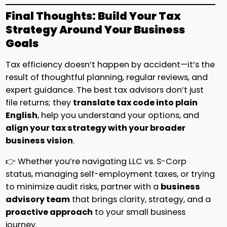
Final Thoughts: Build Your Tax
Strategy Around Your Business
Goals
Tax efficiency doesn’t happen by accident—it’s the
result of thoughtful planning, regular reviews, and
expert guidance. The best tax advisors don’t just
file returns; they
translate tax code into plain
English
, help you understand your options, and
align your tax strategy with your broader
business vision
.
👉 Whether you’re navigating LLC vs. S-Corp
status, managing self-employment taxes, or trying
to minimize audit risks, partner with a
business
advisory team
that brings clarity, strategy, and a
proactive approach
to your small business
journey.