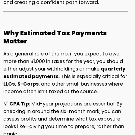
and creating a confident path forward.
Why Estimated Tax Payments
Matter
As a general rule of thumb, if you expect to owe
more than $1,000 in taxes for the year, you should
either adjust your withholdings or make
quarterly
estimated payments
. This is especially critical for
LLCs, S-Corps
, and other small businesses where
income often isn’t taxed at the source.
💡
CPA Tip:
Mid-year projections are essential. By
checking in around the six-month mark, you can
assess profits and determine what tax exposure
looks like—giving you time to prepare, rather than
panic.