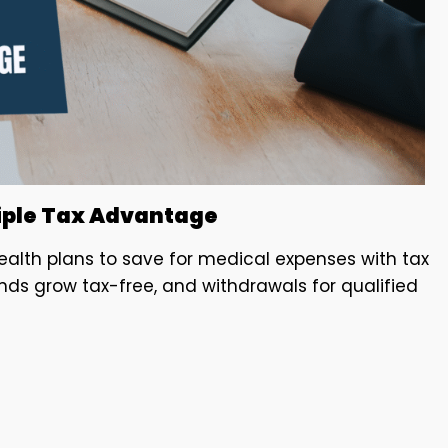
riple Tax Advantage
ealth plans to save for medical expenses with tax
unds grow tax-free, and withdrawals for qualified