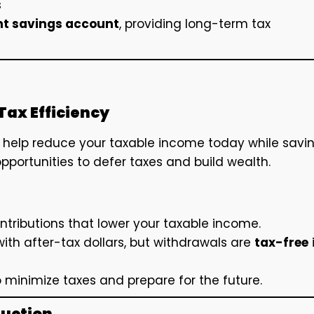
s
nt savings account
, providing long-term tax
Tax Efficiency
, help reduce your taxable income today while savi
pportunities to defer taxes and build wealth.
ntributions that lower your taxable income.
ith after-tax dollars, but withdrawals are
tax-free
 minimize taxes and prepare for the future.
duction