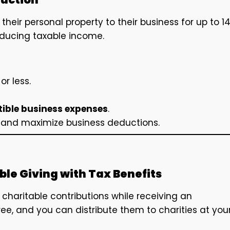
their personal property to their business for up to 1
educing taxable income.
or less.
ible business expenses
.
s and maximize business deductions.
le Giving with Tax Benefits
charitable contributions while receiving an
ree, and you can distribute them to charities at you