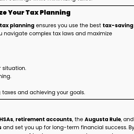
ize Your Tax Planning
tax planning
ensures you use the best
tax-saving
you navigate complex tax laws and maximize
 situation.
ning.
g taxes and achieving your goals.
HSAs
,
retirement accounts
, the
Augusta Rule
, and
s
and set you up for long-term financial success. B