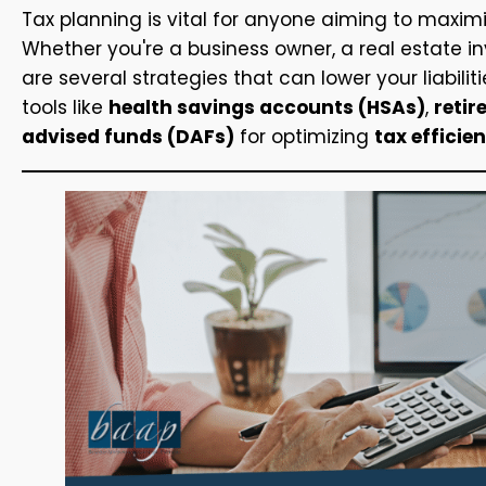
Tax planning is vital for anyone aiming to maxim
Whether you're a business owner, a real estate inv
are several strategies that can lower your liabilit
tools like
health savings accounts (HSAs)
,
reti
advised funds (DAFs)
for optimizing
tax efficie