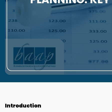
Introduction