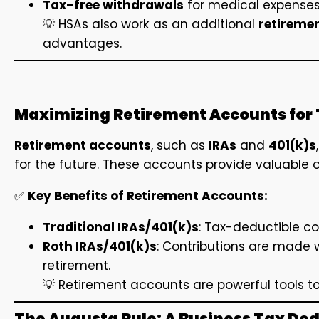
Tax-free withdrawals
for medical expense
💡 HSAs also work as an additional
retireme
advantages.
Maximizing Retirement Accounts for 
Retirement accounts
, such as
IRAs
and
401(k)s
for the future. These accounts provide valuable o
✅
Key Benefits of Retirement Accounts:
Traditional IRAs/401(k)s
: Tax-deductible co
Roth IRAs/401(k)s
: Contributions are made w
retirement.
💡 Retirement accounts are powerful tools to
The Augusta Rule: A Business Tax De