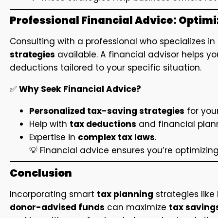
Professional Financial Advice: Optim
Consulting with a professional who specializes in
strategies
available. A financial advisor helps 
deductions tailored to your specific situation.
✅
Why Seek Financial Advice?
Personalized tax-saving strategies
for your
Help with
tax deductions
and financial plan
Expertise in
complex tax laws
.
💡 Financial advice ensures you’re optimizin
Conclusion
Incorporating smart
tax planning
strategies like
donor-advised funds
can maximize
tax saving