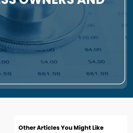
Other Articles You Might Like