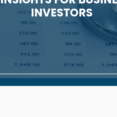
INVESTORS