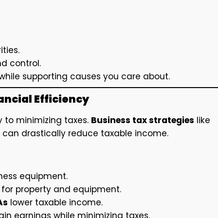
ities.
nd control.
while supporting causes you care about.
ncial Efficiency
y to minimizing taxes.
Business tax strategies
like
can drastically reduce taxable income.
iness equipment.
 for property and equipment.
As
lower taxable income.
ain earnings while minimizing taxes.