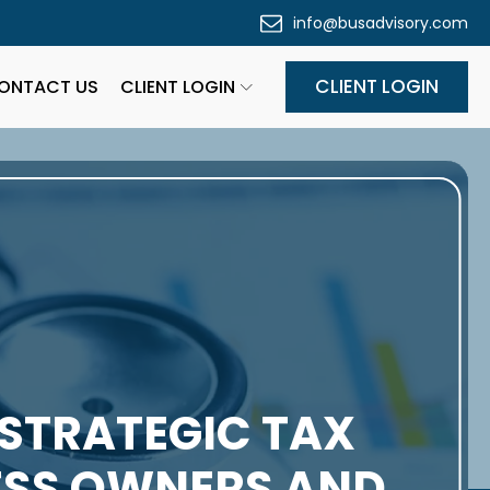
info@busadvisory.com
CLIENT LOGIN
ONTACT US
CLIENT LOGIN
 STRATEGIC TAX
NESS OWNERS AND