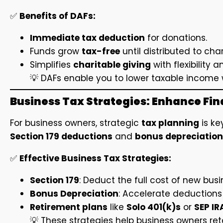
✅
Benefits of DAFs:
Immediate tax deduction
for donations.
Funds grow
tax-free
until distributed to char
Simplifies
charitable giving
with flexibility a
💡 DAFs enable you to lower taxable income 
Business Tax Strategies: Enhance Fina
For business owners, strategic
tax planning
is ke
Section 179 deductions
and
bonus depreciation
✅
Effective Business Tax Strategies:
Section 179
: Deduct the full cost of new bus
Bonus Depreciation
: Accelerate deductions
Retirement plans
like
Solo 401(k)s
or
SEP IR
💡 These strategies help business owners ret