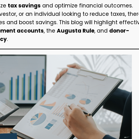
ize
tax savings
and optimize financial outcomes.
estor, or an individual looking to reduce taxes, the
ies and boost savings. This blog will highlight effecti
rement accounts
, the
Augusta Rule
, and
donor-
ncy
.