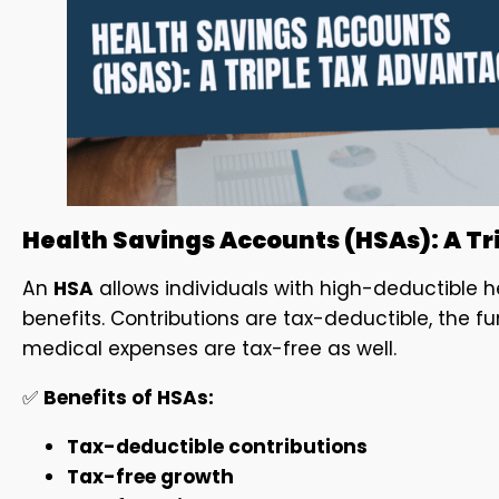
Health Savings Accounts (HSAs): A T
An
HSA
allows individuals with high-deductible h
benefits. Contributions are tax-deductible, the f
medical expenses are tax-free as well.
✅
Benefits of HSAs:
Tax-deductible contributions
Tax-free growth