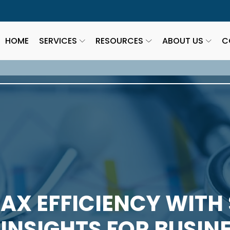
HOME
SERVICES
RESOURCES
ABOUT US
C
AX EFFICIENCY WITH
 INSIGHTS FOR BUSI