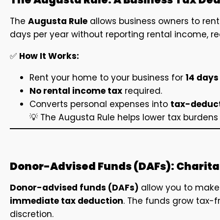
The
Augusta Rule
allows business owners to rent 
days per year without reporting rental income, r
✅
How It Works:
Rent your home to your business for
14 days
No rental income tax
required.
Converts personal expenses into
tax-deduct
💡 The Augusta Rule helps lower tax burden
Donor-Advised Funds (DAFs): Charitab
Donor-advised funds (DAFs)
allow you to make 
immediate tax deduction
. The funds grow tax-f
discretion.