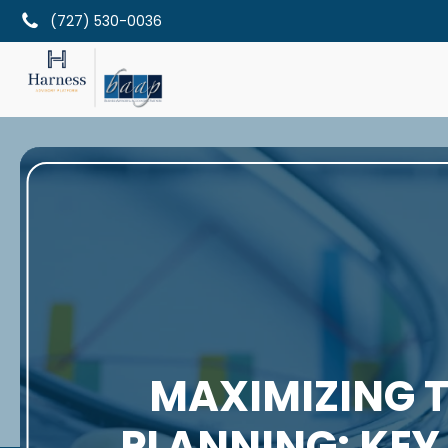
(727) 530-0036
MAXIMIZING T
PLANNING: KEY