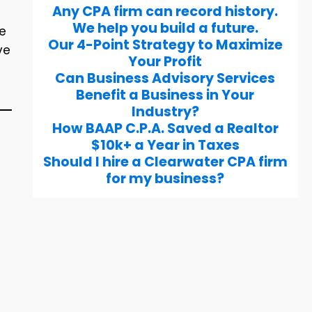
Any CPA firm can record history.
We help you build a future.
re
Our 4-Point Strategy to Maximize
ve
Your Profit
Can Business Advisory Services
Benefit a Business in Your
Industry?
How BAAP C.P.A. Saved a Realtor
$10k+ a Year in Taxes
Should I hire a Clearwater CPA firm
for my business?