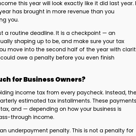
 this year will look exactly like it did last year. I
the year has brought in more revenue than you
ng you.
 a routine deadline. It is a checkpoint — an
tually shaping up to be, and make sure your tax
ou move into the second half of the year with clari
 could owe a penalty before you even finish
ch for Business Owners?
lding income tax from every paycheck. Instead, th
uarterly estimated tax installments. These payment
tax, and — depending on how your business is
pass-through income.
an underpayment penalty. This is not a penalty for