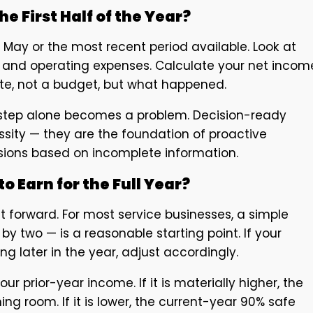
he First Half of the Year?
f May or the most recent period available. Look at
s, and operating expenses. Calculate your net incom
mate, not a budget, but what happened.
s step alone becomes a problem. Decision-ready
ssity — they are the foundation of proactive
sions based on incomplete information.
o Earn for the Full Year?
 forward. For most service businesses, a simple
 by two — is a reasonable starting point. If your
ng later in the year, adjust accordingly.
prior-year income. If it is materially higher, the
g room. If it is lower, the current-year 90% safe