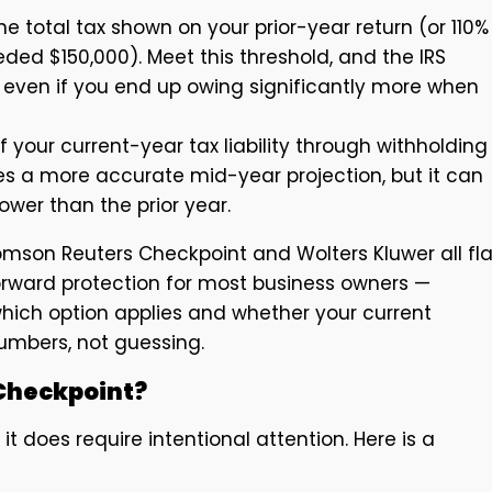
he total tax shown on your prior-year return (or 110% 
ded $150,000). Meet this threshold, and the IRS
ven if you end up owing significantly more when
 your current-year tax liability through withholding
s a more accurate mid-year projection, but it can
wer than the prior year.
omson Reuters Checkpoint and Wolters Kluwer all fl
orward protection for most business owners —
which option applies and whether your current
umbers, not guessing.
Checkpoint?
t does require intentional attention. Here is a