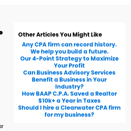
e
Other Articles You Might Like
Any CPA firm can record history.
We help you build a future.
Our 4-Point Strategy to Maximize
Your Profit
Can Business Advisory Services
Benefit a Business in Your
Industry?
How BAAP C.P.A. Saved a Realtor
$10k+ a Year in Taxes
Should I hire a Clearwater CPA firm
for my business?
ar