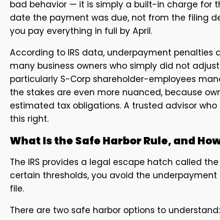
bad behavior — it is simply a built-in charge for
date the payment was due, not from the filing d
you pay everything in full by April.
According to IRS data, underpayment penalties af
many business owners who simply did not adjust a
particularly S-Corp shareholder-employees mana
the stakes are even more nuanced, because owne
estimated tax obligations. A trusted advisor who u
this right.
What Is the Safe Harbor Rule, and How
The IRS provides a legal escape hatch called the
certain thresholds, you avoid the underpaymen
file.
There are two safe harbor options to understand: