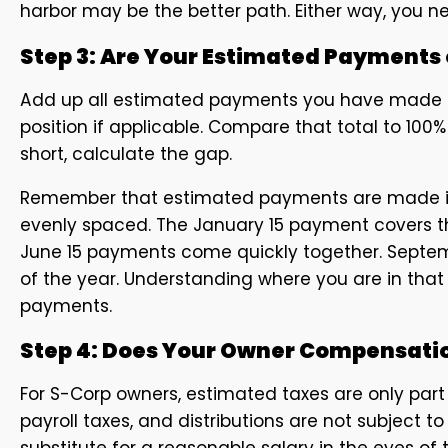
harbor may be the better path. Either way, you n
Step 3: Are Your Estimated Payments
Add up all estimated payments you have made so
position if applicable. Compare that total to 100% (
short, calculate the gap.
Remember that estimated payments are made in f
evenly spaced. The January 15 payment covers the 
June 15 payments come quickly together. Septemb
of the year. Understanding where you are in that
payments.
Step 4: Does Your Owner Compensati
For S-Corp owners, estimated taxes are only part o
payroll taxes, and distributions are not subject 
substitute for a reasonable salary in the eyes of t