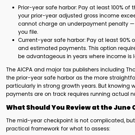
Prior-year safe harbor: Pay at least 100% of t
your prior-year adjusted gross income excee
cannot charge an underpayment penalty — e
you file.
Current-year safe harbor: Pay at least 90% of
and estimated payments. This option require
be advantageous in years where income is lo
The AICPA and major tax publishers including Th
the prior-year safe harbor as the more straightf
particularly in strong growth years. But knowing 
payments are on track requires running actual n
What Should You Review at the June 
The mid-year checkpoint is not complicated, but i
practical framework for what to assess: