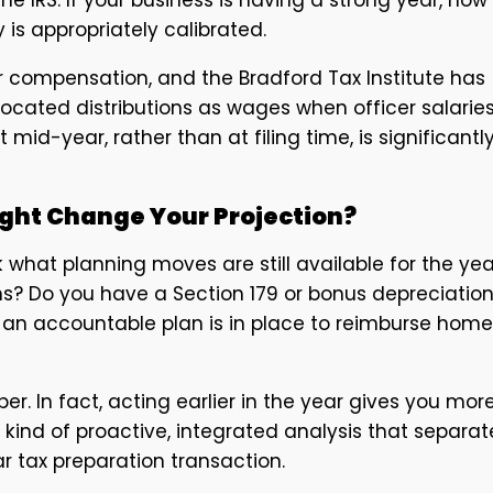
y is appropriately calibrated.
r compensation, and the Bradford Tax Institute has
cated distributions as wages when officer salarie
id-year, rather than at filing time, is significantl
ight Change Your Projection?
 what planning moves are still available for the yea
s? Do you have a Section 179 or bonus depreciatio
an accountable plan is in place to reimburse home
r. In fact, acting earlier in the year gives you mor
he kind of proactive, integrated analysis that separat
r tax preparation transaction.