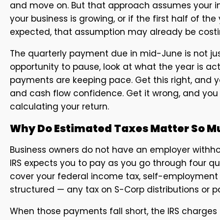
and move on. But that approach assumes your income
your business is growing, or if the first half of 
expected, that assumption may already be costi
The quarterly payment due in mid-June is not just
opportunity to pause, look at what the year is ac
payments are keeping pace. Get this right, and y
and cash flow confidence. Get it wrong, and you
calculating your return.
Why Do Estimated Taxes Matter So Mu
Business owners do not have an employer withho
IRS expects you to pay as you go through four q
cover your federal income tax, self-employment 
structured — any tax on S-Corp distributions or 
When those payments fall short, the IRS charges 