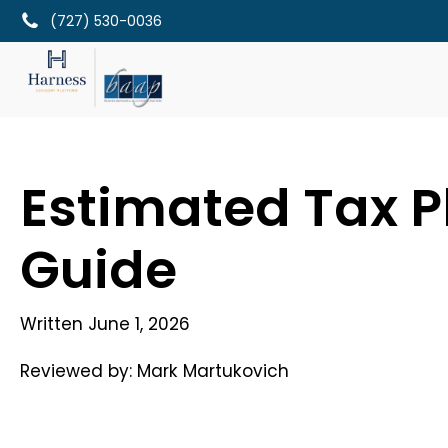
(727) 530-0036
Estimated Tax P
Guide
Written
June 1, 2026
Reviewed by:
Mark Martukovich