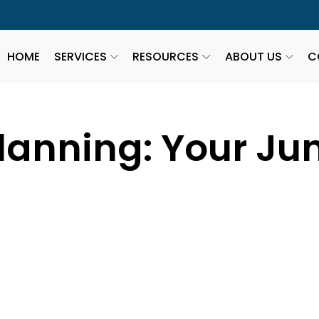
HOME
SERVICES
RESOURCES
ABOUT US
C
lanning: Your Ju