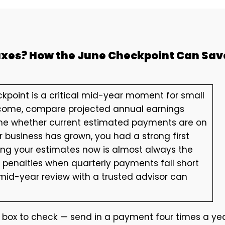
Taxes? How the June Checkpoint Can Sav
kpoint is a critical mid-year moment for small
ncome, compare projected annual earnings
rmine whether current estimated payments are on
 business has grown, you had a strong first
ting your estimates now is almost always the
penalties when quarterly payments fall short
 mid-year review with a trusted advisor can
 box to check — send in a payment four times a ye