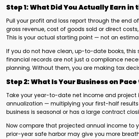
Step 1: What Did You Actually Earn in t
Pull your profit and loss report through the end o
gross revenue, cost of goods sold or direct cost
This is your actual starting point — not an esti
If you do not have clean, up-to-date books, thi
financial records are not just a compliance nece
planning. Without them, you are making tax deci
Step 2: What Is Your Business on Pace t
Take your year-to-date net income and project it
annualization — multiplying your first-half results
business is seasonal or has a large contract closi
Now compare that projected annual income to your 
prior-year safe harbor may give you more breathin