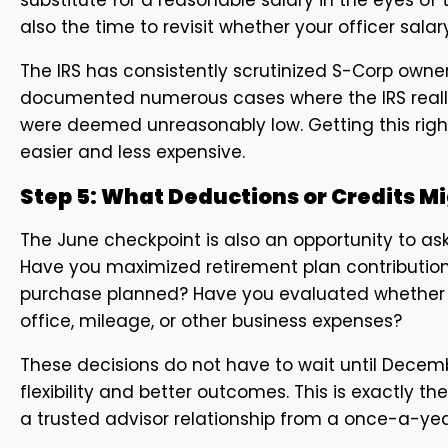
also the time to revisit whether your officer salar
The IRS has consistently scrutinized S-Corp owne
documented numerous cases where the IRS reallo
were deemed unreasonably low. Getting this right m
easier and less expensive.
Step 5: What Deductions or Credits M
The June checkpoint is also an opportunity to ask
Have you maximized retirement plan contribution
purchase planned? Have you evaluated whether 
office, mileage, or other business expenses?
These decisions do not have to wait until Decembe
flexibility and better outcomes. This is exactly t
a trusted advisor relationship from a once-a-yea