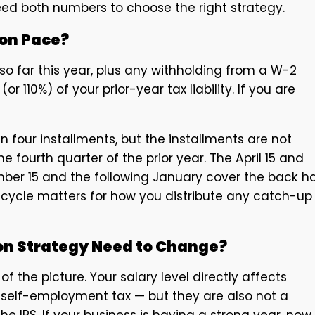
eed both numbers to choose the right strategy.
 on Pace?
 far this year, plus any withholding from a W-2
or 110%) of your prior-year tax liability. If you are
our installments, but the installments are not
fourth quarter of the prior year. The April 15 and
er 15 and the following January cover the back ha
 cycle matters for how you distribute any catch-up
on Strategy Need to Change?
f the picture. Your salary level directly affects
to self-employment tax — but they are also not a
he IRS. If your business is having a strong year, now 