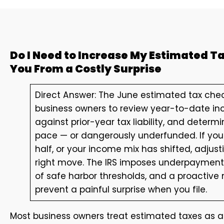
Do I Need to Increase My Estimated 
You From a Costly Surprise
Direct Answer: The June estimated tax chec
business owners to review year-to-date i
against prior-year tax liability, and dete
pace — or dangerously underfunded. If your
half, or your income mix has shifted, adjus
right move. The IRS imposes underpayment 
of safe harbor thresholds, and a proactive
prevent a painful surprise when you file.
Most business owners treat estimated taxes as a