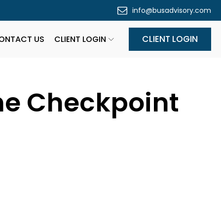
info@busadvisory.com
CLIENT LOGIN
ONTACT US
CLIENT LOGIN
ne Checkpoint