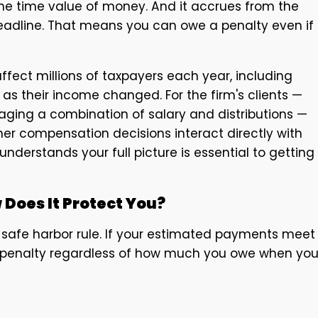
 the time value of money. And it accrues from the
eadline. That means you can owe a penalty even if
fect millions of taxpayers each year, including
s their income changed. For the firm's clients —
ging a combination of salary and distributions —
r compensation decisions interact directly with
nderstands your full picture is essential to getting
 Does It Protect You?
 safe harbor rule. If your estimated payments meet
t penalty regardless of how much you owe when yo