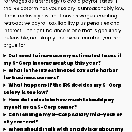
for wages as a strategy to avoid payroll taxes. If
the IRS determines your salary is unreasonably low,
it can reclassify distributions as wages, creating
retroactive payroll tax liability plus penalties and
interest. The right balance is one that is genuinely
defensible, not simply the lowest number you can
argue for.
Do I need to increase my estimated taxes if
my S-Corp income went up this year?
What is the IRS estimated tax safe harbor
for business owners?
What happens if the IRS decides my S-Corp
salary is too low?
How do I calculate how much I should pay
myself as an S-Corp owner?
Can I change my S-Corp salary mid-year or
at year-end?
When should I talk with an advisor about my