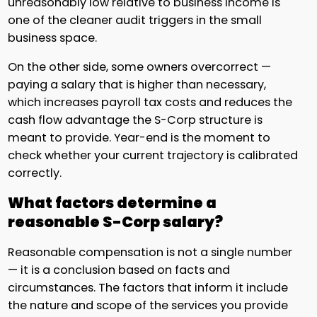
unreasonably low relative to business income is
one of the cleaner audit triggers in the small
business space.
On the other side, some owners overcorrect —
paying a salary that is higher than necessary,
which increases payroll tax costs and reduces the
cash flow advantage the S-Corp structure is
meant to provide. Year-end is the moment to
check whether your current trajectory is calibrated
correctly.
What factors determine a
reasonable S-Corp salary?
Reasonable compensation is not a single number
— it is a conclusion based on facts and
circumstances. The factors that inform it include
the nature and scope of the services you provide