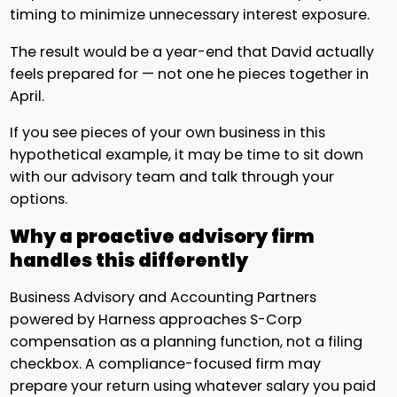
timing to minimize unnecessary interest exposure.
The result would be a year-end that David actually
feels prepared for — not one he pieces together in
April.
If you see pieces of your own business in this
hypothetical example, it may be time to sit down
with our advisory team and talk through your
options.
Why a proactive advisory firm
handles this differently
Business Advisory and Accounting Partners
powered by Harness approaches S-Corp
compensation as a planning function, not a filing
checkbox. A compliance-focused firm may
prepare your return using whatever salary you paid