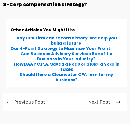
S-Corp compensation strategy?
Other Articles You Might Like
Any CPA firm can record history. We help you
build a future.
Our 4-Point Strategy to Maximize Your Profit
Can Business Advisory Services Benefit a
Business in Your Industry?
How BAAP C.P.A. Saved a Realtor $10k+ a Year in
Taxes
Should I hire a Clearwater CPA firm for my
business?
Previous Post
Next Post