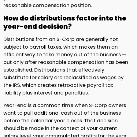
reasonable compensation position.
How do distributions factor into the
year-end decision?
Distributions from an S-Corp are generally not
subject to payroll taxes, which makes them an
efficient way to take money out of the business —
but only after reasonable compensation has been
established. Distributions that effectively
substitute for salary are reclassified as wages by
the IRS, which creates retroactive payroll tax
liability plus interest and penalties.
Year-end is a common time when S-Corp owners
want to pull additional cash out of the business
before the calendar year closes. That decision
should be made in the context of your current
salary level, your accumulated profits for the year,