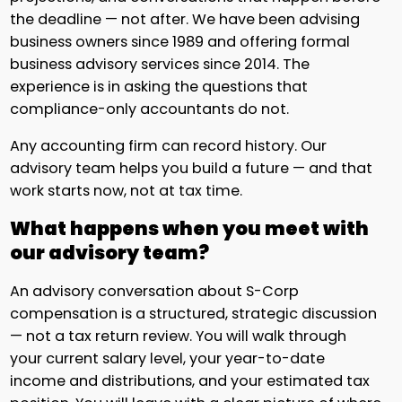
the deadline — not after. We have been advising
business owners since 1989 and offering formal
business advisory services since 2014. The
experience is in asking the questions that
compliance-only accountants do not.
Any accounting firm can record history. Our
advisory team helps you build a future — and that
work starts now, not at tax time.
What happens when you meet with
our advisory team?
An advisory conversation about S-Corp
compensation is a structured, strategic discussion
— not a tax return review. You will walk through
your current salary level, your year-to-date
income and distributions, and your estimated tax