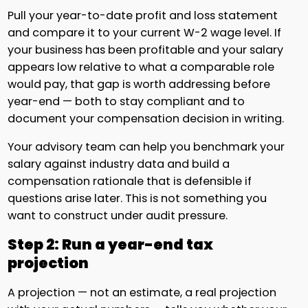
Pull your year-to-date profit and loss statement
and compare it to your current W-2 wage level. If
your business has been profitable and your salary
appears low relative to what a comparable role
would pay, that gap is worth addressing before
year-end — both to stay compliant and to
document your compensation decision in writing.
Your advisory team can help you benchmark your
salary against industry data and build a
compensation rationale that is defensible if
questions arise later. This is not something you
want to construct under audit pressure.
Step 2: Run a year-end tax
projection
A projection — not an estimate, a real projection