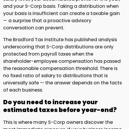
and your S-Corp basis. Taking a distribution when
your basis is insufficient can create a taxable gain
— a surprise that a proactive advisory
conversation can prevent.
The Bradford Tax Institute has published analysis
underscoring that S-Corp distributions are only
protected from payroll taxes when the
shareholder-employee compensation has passed
the reasonable compensation threshold. There is
no fixed ratio of salary to distributions that is
universally safe — the answer depends on the facts
of each business.
Do you need to increase your
estimated taxes before year-end?
This is where many S-Corp owners discover the