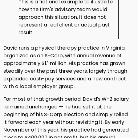
This is a fictional example to illustrate
how the firm's advisory team would
approach this situation. It does not
represent a real client or actual past
result.
David runs a physical therapy practice in Virginia,
organized as an S-Corp, with annual revenue of
approximately $1.1 million. His practice has grown
steadily over the past three years, largely through
expanded cash-pay services and a new contract
with a local employer group.
For most of that growth period, David's W-2 salary
remained unchanged — he had set it at the
beginning of his S-Corp election and simply rolled
it forward each year without revisiting it. By early
November of this year, his practice had generated
close to $400,000 in net profit, but his annual