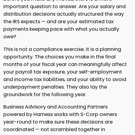
important question to answer. Are your salary and
distribution decisions actually structured the way
the IRS expects — and are your estimated tax
payments keeping pace with what you actually
owe?
This is not a compliance exercise. It is a planning
opportunity. The choices you make in the final
months of your fiscal year can meaningfully affect
your payroll tax exposure, your self-employment
and income tax liabilities, and your ability to avoid
underpayment penalties. They also lay the
groundwork for the following year.
Business Advisory and Accounting Partners
powered by Harness works with S-Corp owners
year-round to make sure these decisions are
coordinated — not scrambled together in