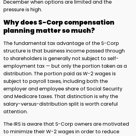
December when options are limited and the
pressure is high.
Why does S-Corp compensation
planning matter so much?
The fundamental tax advantage of the S-Corp
structure is that business income passed through
to shareholders is generally not subject to self-
employment tax — but only the portion taken as a
distribution. The portion paid as W-2 wages is
subject to payroll taxes, including both the
employer and employee share of Social Security
and Medicare taxes. That distinction is why the
salary-versus-distribution split is worth careful
attention.
The IRS is aware that S-Corp owners are motivated
to minimize their W-2 wages in order to reduce