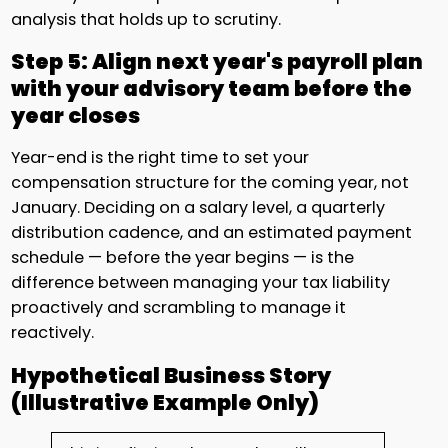
analysis that holds up to scrutiny.
Step 5: Align next year's payroll plan
with your advisory team before the
year closes
Year-end is the right time to set your
compensation structure for the coming year, not
January. Deciding on a salary level, a quarterly
distribution cadence, and an estimated payment
schedule — before the year begins — is the
difference between managing your tax liability
proactively and scrambling to manage it
reactively.
Hypothetical Business Story
(Illustrative Example Only)