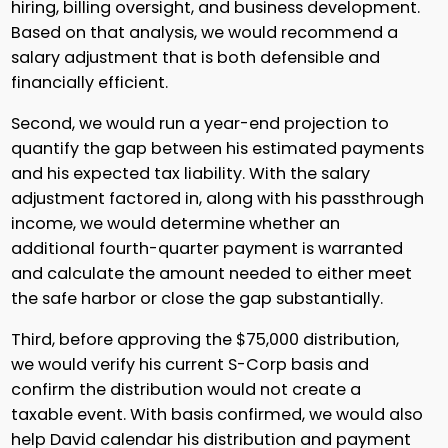
hiring, billing oversight, and business development.
Based on that analysis, we would recommend a
salary adjustment that is both defensible and
financially efficient.
Second, we would run a year-end projection to
quantify the gap between his estimated payments
and his expected tax liability. With the salary
adjustment factored in, along with his passthrough
income, we would determine whether an
additional fourth-quarter payment is warranted
and calculate the amount needed to either meet
the safe harbor or close the gap substantially.
Third, before approving the $75,000 distribution,
we would verify his current S-Corp basis and
confirm the distribution would not create a
taxable event. With basis confirmed, we would also
help David calendar his distribution and payment