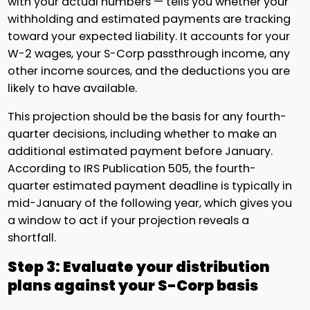
with your actual numbers — tells you whether your
withholding and estimated payments are tracking
toward your expected liability. It accounts for your
W-2 wages, your S-Corp passthrough income, any
other income sources, and the deductions you are
likely to have available.
This projection should be the basis for any fourth-
quarter decisions, including whether to make an
additional estimated payment before January.
According to IRS Publication 505, the fourth-
quarter estimated payment deadline is typically in
mid-January of the following year, which gives you
a window to act if your projection reveals a
shortfall.
Step 3: Evaluate your distribution
plans against your S-Corp basis