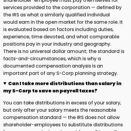
shareholder-employee must pay themselves for
services provided to the corporation — defined by
the IRS as what a similarly qualified individual
would earn in the open market for the same role. It
is evaluated based on factors including duties,
experience, time devoted, and what comparable
positions pay in your industry and geography.
There is no universal dollar amount; the standard is
facts-and-circumstances, which is why a
documented compensation analysis is an
important part of any S-Corp planning strategy.
Can I take more distributions than salary in
my S-Corp to save on payroll taxes?
You can take distributions in excess of your salary,
but only after your salary meets the reasonable
compensation standard — the IRS does not allow
shareholder-employees to substitute distributions