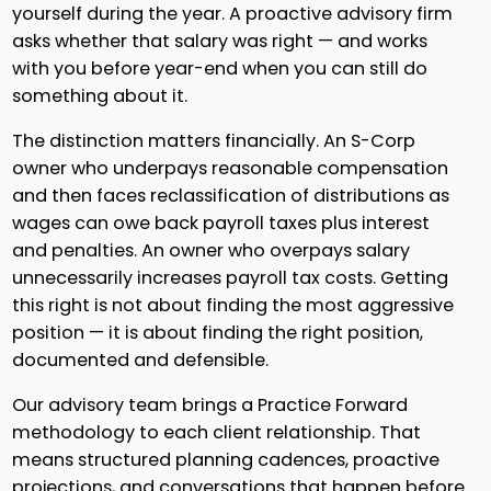
yourself during the year. A proactive advisory firm
asks whether that salary was right — and works
with you before year-end when you can still do
something about it.
The distinction matters financially. An S-Corp
owner who underpays reasonable compensation
and then faces reclassification of distributions as
wages can owe back payroll taxes plus interest
and penalties. An owner who overpays salary
unnecessarily increases payroll tax costs. Getting
this right is not about finding the most aggressive
position — it is about finding the right position,
documented and defensible.
Our advisory team brings a Practice Forward
methodology to each client relationship. That
means structured planning cadences, proactive
projections, and conversations that happen before