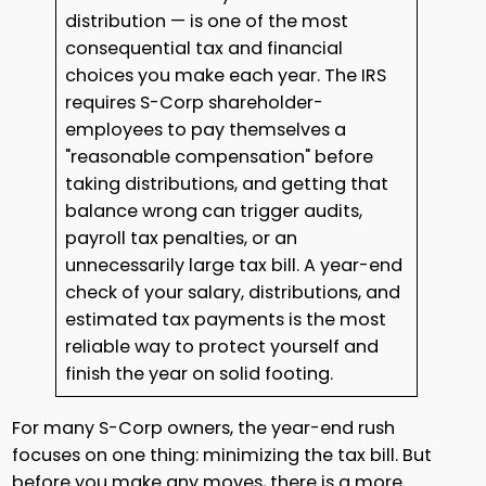
distribution — is one of the most
consequential tax and financial
choices you make each year. The IRS
requires S-Corp shareholder-
employees to pay themselves a
"reasonable compensation" before
taking distributions, and getting that
balance wrong can trigger audits,
payroll tax penalties, or an
unnecessarily large tax bill. A year-end
check of your salary, distributions, and
estimated tax payments is the most
reliable way to protect yourself and
finish the year on solid footing.
For many S-Corp owners, the year-end rush
focuses on one thing: minimizing the tax bill. But
before you make any moves, there is a more