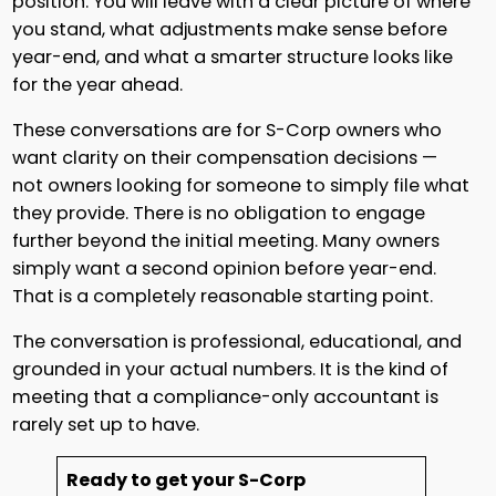
position. You will leave with a clear picture of where
you stand, what adjustments make sense before
year-end, and what a smarter structure looks like
for the year ahead.
These conversations are for S-Corp owners who
want clarity on their compensation decisions —
not owners looking for someone to simply file what
they provide. There is no obligation to engage
further beyond the initial meeting. Many owners
simply want a second opinion before year-end.
That is a completely reasonable starting point.
The conversation is professional, educational, and
grounded in your actual numbers. It is the kind of
meeting that a compliance-only accountant is
rarely set up to have.
Ready to get your S-Corp