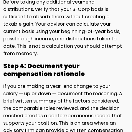
Before taking any additional year-end
distributions, verify that your S-Corp basis is
sufficient to absorb them without creating a
taxable gain. Your advisor can calculate your
current basis using your beginning-of-year basis,
passthrough income, and distributions taken to
date. This is not a calculation you should attempt
from memory.
Step 4: Document your
compensation rationale
If you are making a year-end change to your
salary — up or down — document the reasoning. A
brief written summary of the factors considered,
the comparable roles reviewed, and the decision
reached creates a contemporaneous record that
supports your position. This is an area where an
advisory firm can provide a written compensation