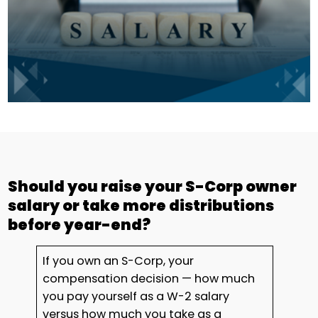
Should you raise your S-Corp owner
salary or take more distributions
before year-end?
If you own an S-Corp, your
compensation decision — how much
you pay yourself as a W-2 salary
versus how much you take as a