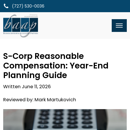
(727) 530-0036
S-Corp Reasonable
Compensation: Year-End
Planning Guide
Written
June 11, 2026
Reviewed by:
Mark Martukovich