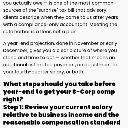
you actually owe — is one of the most common
sources of the "surprise" tax bill that advisory
clients describe when they come to us after years
with a compliance-only accountant. Meeting the
safe harbor is a floor, not a plan.
A year-end projection, done in November or early
December, gives you a clear picture of where you
stand and time to act — whether that means an
additional estimated payment, an adjustment to
your fourth-quarter salary, or both.
What steps should you take before
year-end to get your S-Corp comp
right?
Step 1: Review your current salary
relative to business income and the
reasonable compensation standard