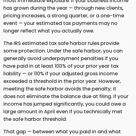
most immediate exposure. If your business income
has grown during the year — through new clients,
pricing increases, a strong quarter, or a one-time
event — your estimated tax payments may no
longer reflect what you actually owe.
The IRS estimated tax safe harbor rules provide
some protection. Under the safe harbor, you can
generally avoid underpayment penalties if you
have paid in at least 100% of your prior year tax
liability — or 110% if your adjusted gross income
exceeded a threshold in the prior year. However,
meeting the safe harbor avoids the penalty; it
does not eliminate the balance due at filing. If your
income has jumped significantly, you could owe a
large amount in April even if you technically met
the safe harbor threshold.
That gap — between what you paid in and what