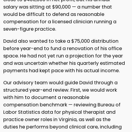
salary was sitting at $90,000 — a number that
would be difficult to defend as reasonable
compensation for a licensed clinician running a
seven-figure practice.
David also wanted to take a $75,000 distribution
before year-end to fund a renovation of his office
space. He had not yet run a projection for the year
and was uncertain whether his quarterly estimated
payments had kept pace with his actual income.
Our advisory team would guide David through a
structured year-end review. First, we would work
with him to document a reasonable
compensation benchmark — reviewing Bureau of
Labor Statistics data for physical therapist and
practice owner roles in Virginia, as well as the
duties he performs beyond clinical care, including