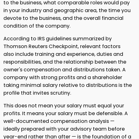
to the business, what comparable roles would pay
in your industry and geographic area, the time you
devote to the business, and the overall financial
condition of the company.
According to IRS guidelines summarized by
Thomson Reuters Checkpoint, relevant factors
also include training and experience, duties and
responsibilities, and the relationship between the
owner's compensation and distributions taken. A
company with strong profits and a shareholder
taking minimal salary relative to distributions is the
profile that invites scrutiny.
This does not mean your salary must equal your
profits. It means your salary must be defensible. A
well-documented compensation analysis —
ideally prepared with your advisory team before
year-end rather than after — is the foundation of a