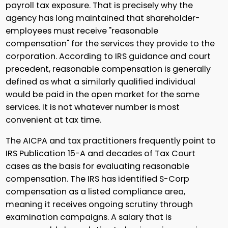
payroll tax exposure. That is precisely why the
agency has long maintained that shareholder-
employees must receive "reasonable
compensation" for the services they provide to the
corporation. According to IRS guidance and court
precedent, reasonable compensation is generally
defined as what a similarly qualified individual
would be paid in the open market for the same
services. It is not whatever number is most
convenient at tax time.
The AICPA and tax practitioners frequently point to
IRS Publication 15-A and decades of Tax Court
cases as the basis for evaluating reasonable
compensation. The IRS has identified S-Corp
compensation as a listed compliance area,
meaning it receives ongoing scrutiny through
examination campaigns. A salary that is