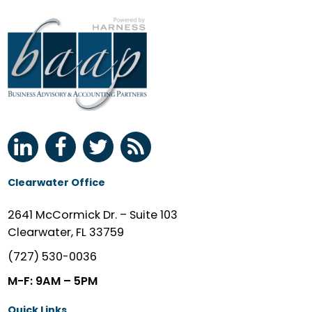
Clearwater Office
2641 McCormick Dr. – Suite 103
Clearwater, FL 33759
(727) 530-0036
M-F: 9AM – 5PM
Quick Links