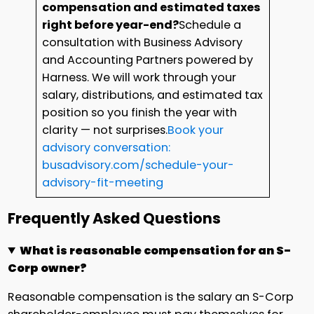
compensation and estimated taxes
right before year-end?
Schedule a
consultation with Business Advisory
and Accounting Partners powered by
Harness. We will work through your
salary, distributions, and estimated tax
position so you finish the year with
clarity — not surprises.
Book your
advisory conversation:
busadvisory.com/schedule-your-
advisory-fit-meeting
Frequently Asked Questions
What is reasonable compensation for an S-
Corp owner?
Reasonable compensation is the salary an S-Corp