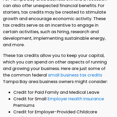
can also offer unexpected financial benefits. For
starters, tax credits may be created to stimulate
growth and encourage economic activity. These
tax credits serve as an incentive to engage in
certain activities, such as hiring, research and
development, implementing sustainable energy,
and more.
These tax credits allow you to keep your capital,
which you can spend on other aspects of running
and growing your business. Here are just some of
the common federal
small business tax credits
Tampa Bay area business owners might consider:
Credit for Paid Family and Medical Leave
Credit for Small
Employer Health Insurance
Premiums
Credit for Employer-Provided Childcare