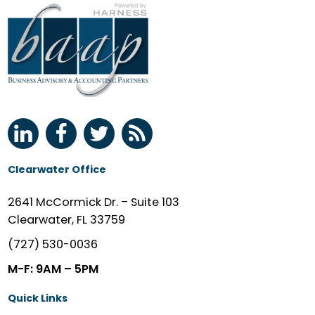
Clearwater Office
2641 McCormick Dr. – Suite 103
Clearwater, FL 33759
(727) 530-0036
M-F: 9AM – 5PM
Quick Links