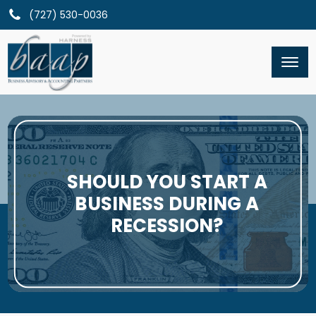
(727) 530-0036
SHOULD YOU START A
BUSINESS DURING A
RECESSION?