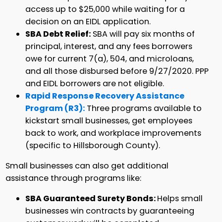
access up to $25,000 while waiting for a
decision on an EIDL application.
SBA Debt Relief:
SBA will pay six months of
principal, interest, and any fees borrowers
owe for current 7(a), 504, and microloans,
and all those disbursed before 9/27/2020. PPP
and EIDL borrowers are not eligible.
Rapid Response Recovery Assistance
Program (R3):
Three programs available to
kickstart small businesses, get employees
back to work, and workplace improvements
(specific to Hillsborough County).
Small businesses can also get additional
assistance through programs like:
SBA Guaranteed Surety Bonds:
Helps small
businesses win contracts by guaranteeing