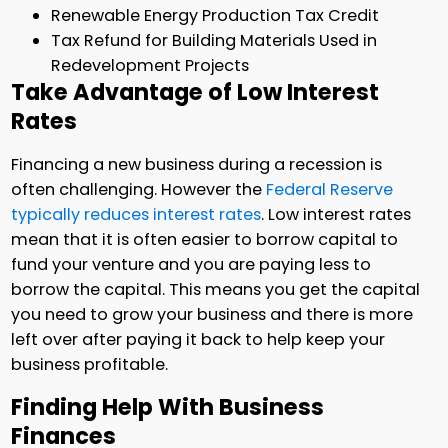
Renewable Energy Production Tax Credit
Tax Refund for Building Materials Used in
Redevelopment Projects
Take Advantage of Low Interest
Rates
Financing a new business during a recession is
often challenging. However the
Federal Reserve
typically reduces interest rates
. Low interest rates
mean that it is often easier to borrow capital to
fund your venture and you are paying less to
borrow the capital. This means you get the capital
you need to grow your business and there is more
left over after paying it back to help keep your
business profitable.
Finding Help With Business
Finances