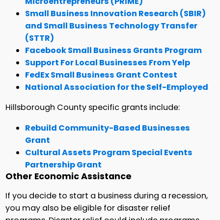
Microentrepreneurs (PRIME)
Small Business Innovation Research (SBIR)
and Small Business Technology Transfer
(STTR)
Facebook Small Business Grants Program
Support For Local Businesses From Yelp
FedEx Small Business Grant Contest
National Association for the Self-Employed
Hillsborough County specific grants include:
Rebuild Community-Based Businesses
Grant
Cultural Assets Program Special Events
Partnership Grant
Other Economic Assistance
If you decide to start a business during a recession,
you may also be eligible for disaster relief