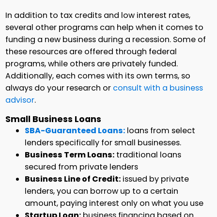
In addition to tax credits and low interest rates,
several other programs can help when it comes to
funding a new business during a recession. Some of
these resources are offered through federal
programs, while others are privately funded.
Additionally, each comes with its own terms, so
always do your research or
consult with a business
advisor
.
Small Business Loans
SBA-Guaranteed Loans:
loans from select
lenders specifically for small businesses.
Business Term Loans:
traditional loans
secured from private lenders
Business Line of Credit:
issued by private
lenders, you can borrow up to a certain
amount, paying interest only on what you use
Startup Loan:
business financing based on