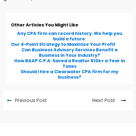
Other Articles You Might Like
Any CPA firm can record history. We help you
build a future.
Our 4-Point Strategy to Maximize Your Profit
Can Business Advisory Services Benefit a
Business in Your Industry?
How BAAP C.P.A. Saved a Realtor $10k+ a Year in
Taxes
Should I hire a Clearwater CPA firm for my
business?
Previous Post
Next Post