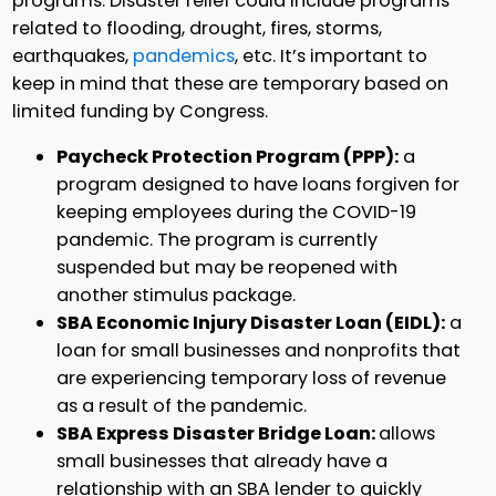
programs. Disaster relief could include programs
related to flooding, drought, fires, storms,
earthquakes,
pandemics
, etc. It’s important to
keep in mind that these are temporary based on
limited funding by Congress.
Paycheck Protection Program (PPP):
a
program designed to have loans forgiven for
keeping employees during the COVID-19
pandemic. The program is currently
suspended but may be reopened with
another stimulus package.
SBA Economic Injury Disaster Loan (EIDL):
a
loan for small businesses and nonprofits that
are experiencing temporary loss of revenue
as a result of the pandemic.
SBA Express Disaster Bridge Loan:
allows
small businesses that already have a
relationship with an SBA lender to quickly