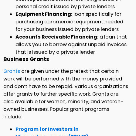
personal credit issued by private lenders
Equipment Financing:
loan specifically for
purchasing commercial equipment needed
for your business issued by private lenders
Accounts Receivable Financing:
a loan that
allows you to borrow against unpaid invoices
that is issued by a private lender
Business Grants
Grants
are given under the pretext that certain
work will be performed with the money provided
and don’t have to be repaid. Various organizations
offer grants to further specific work. Grants are
also available for women, minority, and veteran-
owned businesses. Popular grant programs
include:
Program for Investors in