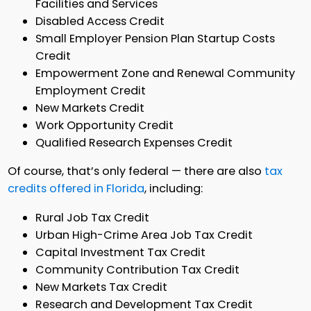
Facilities and Services
Disabled Access Credit
Small Employer Pension Plan Startup Costs
Credit
Empowerment Zone and Renewal Community
Employment Credit
New Markets Credit
Work Opportunity Credit
Qualified Research Expenses Credit
Of course, that’s only federal — there are also
tax
credits offered in Florida
, including:
Rural Job Tax Credit
Urban High-Crime Area Job Tax Credit
Capital Investment Tax Credit
Community Contribution Tax Credit
New Markets Tax Credit
Research and Development Tax Credit