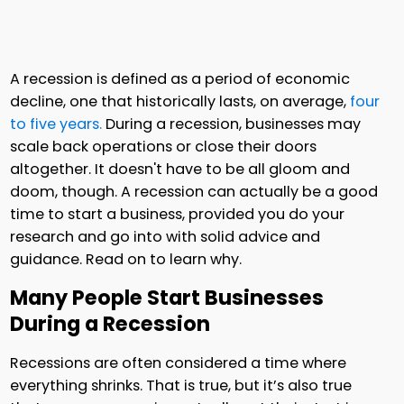
A recession is defined as a period of economic
decline, one that historically lasts, on average,
four
to five years.
During a recession, businesses may
scale back operations or close their doors
altogether. It doesn't have to be all gloom and
doom, though. A recession can actually be a good
time to start a business, provided you do your
research and go into with solid advice and
guidance. Read on to learn why.
Many People Start Businesses
During a Recession
Recessions are often considered a time where
everything shrinks. That is true, but it’s also true