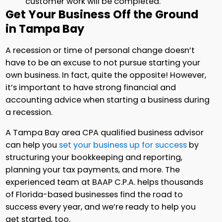
customer work will be completed.
Get Your Business Off the Ground
in Tampa Bay
A recession or time of personal change doesn’t
have to be an excuse to not pursue starting your
own business. In fact, quite the opposite! However,
it’s important to have strong financial and
accounting advice when starting a business during
a recession.
A Tampa Bay area CPA qualified business advisor
can help you
set your business up for success
by
structuring your bookkeeping and reporting,
planning your tax payments, and more. The
experienced team at BAAP C.P.A. helps thousands
of Florida-based businesses find the road to
success every year, and we’re ready to help you
get started, too.