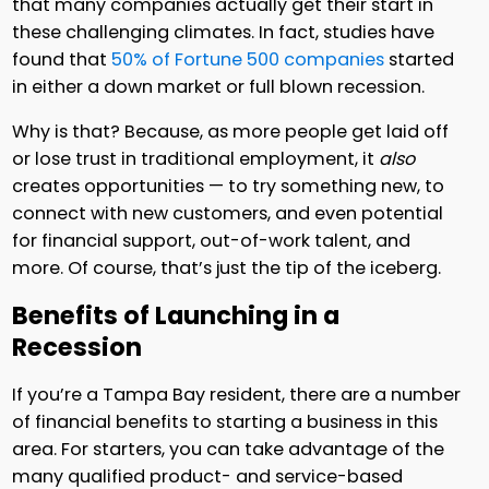
that many companies actually get their start in
these challenging climates. In fact, studies have
found that
50% of Fortune 500 companies
started
in either a down market or full blown recession.
Why is that? Because, as more people get laid off
or lose trust in traditional employment, it
also
creates opportunities — to try something new, to
connect with new customers, and even potential
for financial support, out-of-work talent, and
more. Of course, that’s just the tip of the iceberg.
Benefits of Launching in a
Recession
If you’re a Tampa Bay resident, there are a number
of financial benefits to starting a business in this
area. For starters, you can take advantage of the
many qualified product- and service-based