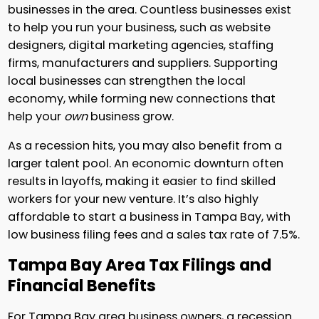
businesses in the area. Countless businesses exist
to help you run your business, such as website
designers, digital marketing agencies, staffing
firms, manufacturers and suppliers. Supporting
local businesses can strengthen the local
economy, while forming new connections that
help your
own
business grow.
As a recession hits, you may also benefit from a
larger talent pool. An economic downturn often
results in layoffs, making it easier to find skilled
workers for your new venture. It’s also highly
affordable to start a business in Tampa Bay, with
low business filing fees and a sales tax rate of 7.5%.
Tampa Bay Area Tax Filings and
Financial Benefits
For Tampa Bay area business owners, a recession