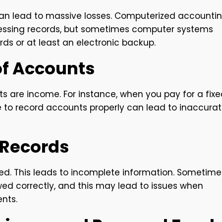
can lead to massive losses. Computerized accounti
ccessing records, but sometimes computer systems
ords or at least an electronic backup.
of Accounts
ts are income. For instance, when you pay for a fix
re to record accounts properly can lead to inaccura
r Records
ed. This leads to incomplete information. Sometime
ed correctly, and this may lead to issues when
nts.