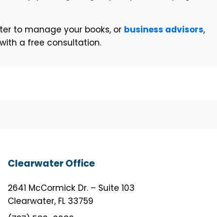
water to manage your books, or
business advisors
,
ith a free consultation.
Clearwater Office
2641 McCormick Dr. – Suite 103
Clearwater, FL 33759