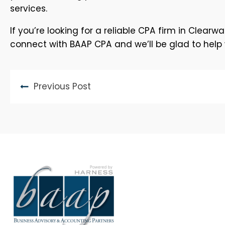
services.
If you’re looking for a reliable CPA firm in Clear
connect with BAAP CPA and we’ll be glad to help w
Previous Post