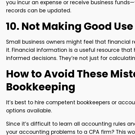
you incur an expense or receive business funds—
records can be updated.
10. Not Making Good Use 
Small business owners might feel that financia
it. Financial information is a useful resource tha
informed decisions. They’re not just for calculati
How to Avoid These Mist
Bookkeeping
It’s best to hire competent bookkeepers or accou
options available.
Since it’s difficult to learn all accounting rules 
your accounting problems to a CPA firm? This wo