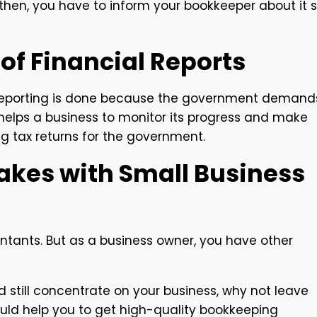
then, you have to inform your bookkeeper about it 
of Financial Reports
l reporting is done because the government demand
t helps a business to monitor its progress and make
ng tax returns for the government.
akes with Small Business
ntants. But as a business owner, you have other
and still concentrate on your business, why not leave
uld help you to get high-quality bookkeeping