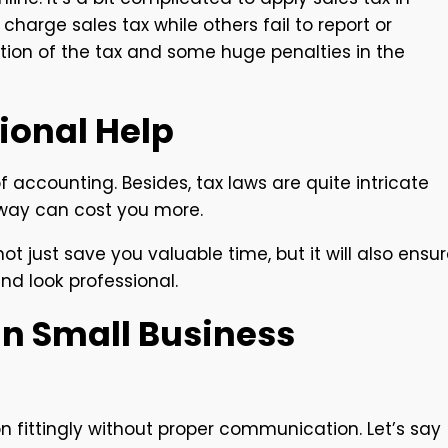
harge sales tax while others fail to report or
tion of the tax and some huge penalties in the
sional Help
 accounting. Besides, tax laws are quite intricate
way can cost you more.
t just save you valuable time, but it will also ensu
and look professional.
n Small Business
 fittingly without proper communication. Let’s say