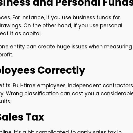
usiness and Personal Fund
es. For instance, if you use business funds for
drawings. On the other hand, if you use personal
at it as capital.
s one entity can create huge issues when measuring
ofit.
ployees Correctly
efits. Full-time employees, independent contractors
y. Wrong classification can cost you a considerabl
its.
 Sales Tax
line. It’s a bit complicated to apply sales tax in