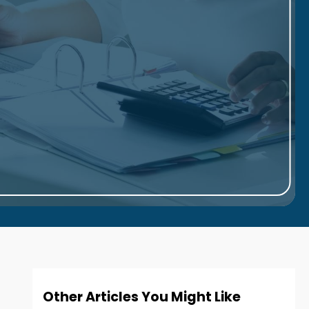
Other Articles You Might Like