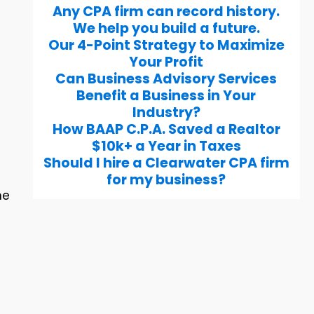
Any CPA firm can record history.
We help you build a future.
Our 4-Point Strategy to Maximize
Your Profit
Can Business Advisory Services
Benefit a Business in Your
Industry?
How BAAP C.P.A. Saved a Realtor
$10k+ a Year in Taxes
Should I hire a Clearwater CPA firm
for my business?
he