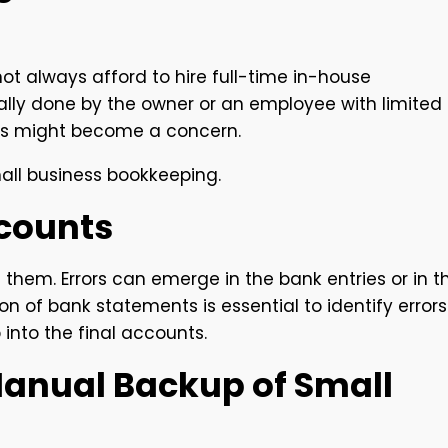
ot always afford to hire full-time in-house
ally done by the owner or an employee with limited
akes might become a concern.
ll business bookkeeping.
ccounts
t them. Errors can emerge in the bank entries or in t
ion of bank statements is essential to identify errors
into the final accounts.
 Manual Backup of Small