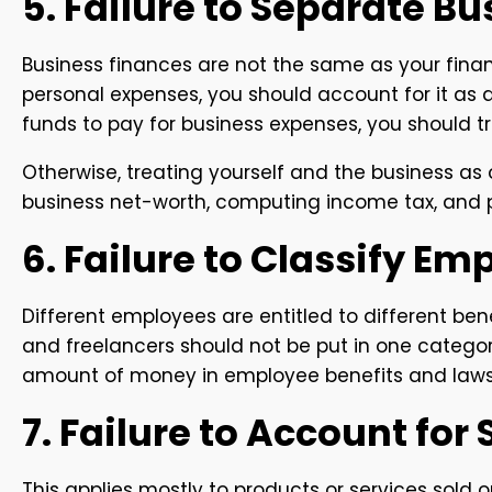
5. Failure to Separate B
Business finances are not the same as your financ
personal expenses, you should account for it as 
funds to pay for business expenses, you should tre
Otherwise, treating yourself and the business a
business net-worth, computing income tax, and pr
6. Failure to Classify Em
Different employees are entitled to different ben
and freelancers should not be put in one categor
amount of money in employee benefits and lawsu
7. Failure to Account for
This applies mostly to products or services sold on