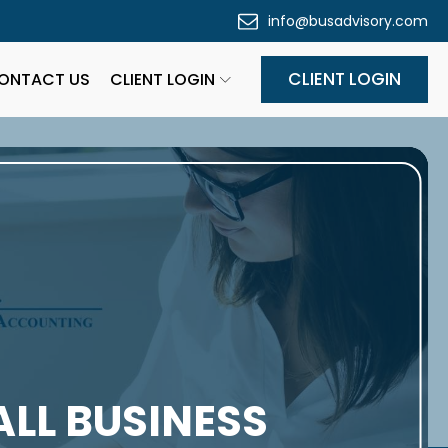
info@busadvisory.com
CLIENT LOGIN
ONTACT US
CLIENT LOGIN
ALL BUSINESS