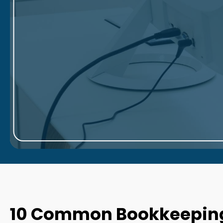
10 Common Bookkeeping