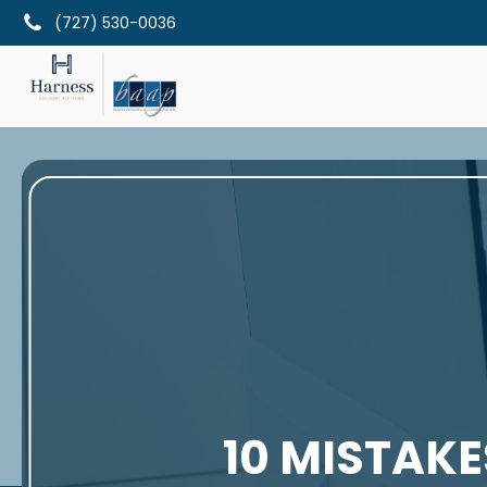
(727) 530-0036
10 MISTAKE