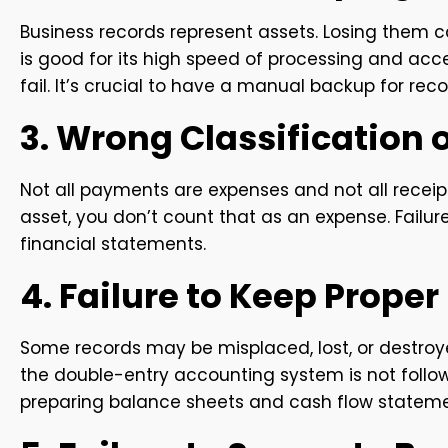
Business records represent assets. Losing them 
is good for its high speed of processing and a
fail. It’s crucial to have a manual backup for rec
3. Wrong Classification 
Not all payments are expenses and not all receip
asset, you don’t count that as an expense. Failu
financial statements.
4. Failure to Keep Prope
Some records may be misplaced, lost, or destroy
the double-entry accounting system is not follow
preparing balance sheets and cash flow stateme