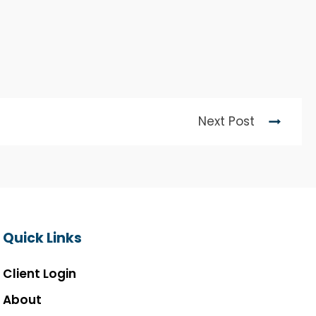
Next Post
Quick Links
Client Login
About