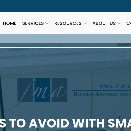
HOME
SERVICES
RESOURCES
ABOUT US
C
S TO AVOID WITH SM