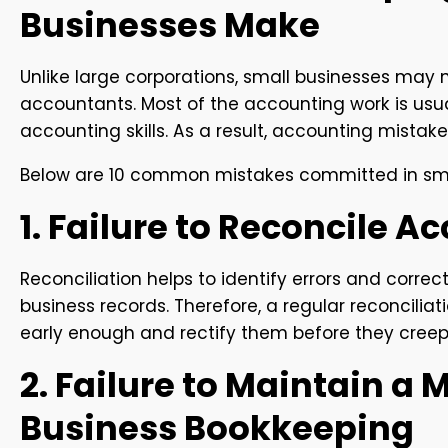
Businesses Make
Unlike large corporations, small businesses may n
accountants. Most of the accounting work is usu
accounting skills. As a result, accounting mist
Below are 10 common mistakes committed in sma
1. Failure to Reconcile A
Reconciliation helps to identify errors and correc
business records. Therefore, a regular reconciliat
early enough and rectify them before they creep 
2. Failure to Maintain a
Business Bookkeeping