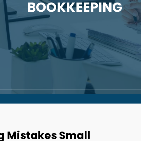
BOOKKEEPING
 Mistakes Small