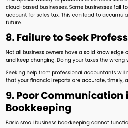
cloud-based businesses. Some businesses fail to c
account for sales tax. This can lead to accumula
future.
8. Failure to Seek Profes
Not all business owners have a solid knowledge of
and keep changing. Doing your taxes the wrong 
Seeking help from professional accountants will no
that your financial reports are accurate, timely, 
9. Poor Communication i
Bookkeeping
Basic small business bookkeeping cannot function