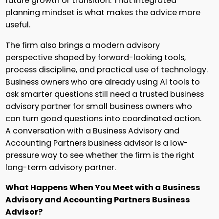
future growth or transition. That integrated
planning mindset is what makes the advice more
useful.
The firm also brings a modern advisory
perspective shaped by forward-looking tools,
process discipline, and practical use of technology.
Business owners who are already using AI tools to
ask smarter questions still need a trusted business
advisory partner for small business owners who
can turn good questions into coordinated action.
A conversation with a Business Advisory and
Accounting Partners business advisor is a low-
pressure way to see whether the firm is the right
long-term advisory partner.
What Happens When You Meet with a Business
Advisory and Accounting Partners Business
Advisor?