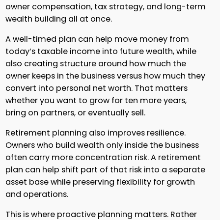
owner compensation, tax strategy, and long-term
wealth building all at once.
A well-timed plan can help move money from
today’s taxable income into future wealth, while
also creating structure around how much the
owner keeps in the business versus how much they
convert into personal net worth. That matters
whether you want to grow for ten more years,
bring on partners, or eventually sell.
Retirement planning also improves resilience.
Owners who build wealth only inside the business
often carry more concentration risk. A retirement
plan can help shift part of that risk into a separate
asset base while preserving flexibility for growth
and operations.
This is where proactive planning matters. Rather