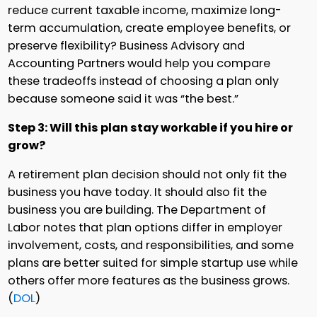
reduce current taxable income, maximize long-
term accumulation, create employee benefits, or
preserve flexibility? Business Advisory and
Accounting Partners would help you compare
these tradeoffs instead of choosing a plan only
because someone said it was “the best.”
Step 3: Will this plan stay workable if you hire or
grow?
A retirement plan decision should not only fit the
business you have today. It should also fit the
business you are building. The Department of
Labor notes that plan options differ in employer
involvement, costs, and responsibilities, and some
plans are better suited for simple startup use while
others offer more features as the business grows.
(
DOL
)