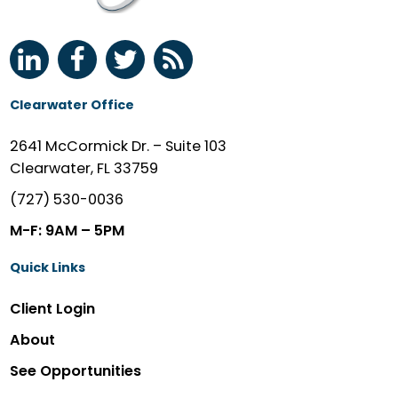
Clearwater Office
2641 McCormick Dr. – Suite 103
Clearwater, FL 33759
(727) 530-0036
M-F: 9AM – 5PM
Quick Links
Client Login
About
See Opportunities