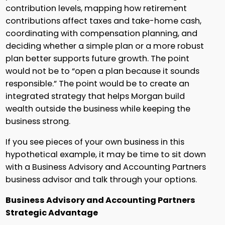
contribution levels, mapping how retirement
contributions affect taxes and take-home cash,
coordinating with compensation planning, and
deciding whether a simple plan or a more robust
plan better supports future growth. The point
would not be to “open a plan because it sounds
responsible.” The point would be to create an
integrated strategy that helps Morgan build
wealth outside the business while keeping the
business strong.
If you see pieces of your own business in this
hypothetical example, it may be time to sit down
with a Business Advisory and Accounting Partners
business advisor and talk through your options.
Business Advisory and Accounting Partners
Strategic Advantage