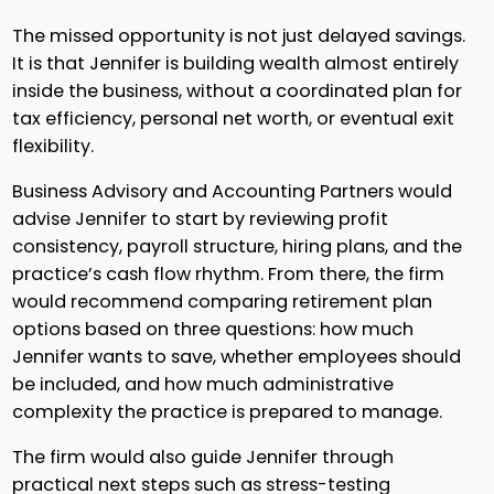
The missed opportunity is not just delayed savings.
It is that Jennifer is building wealth almost entirely
inside the business, without a coordinated plan for
tax efficiency, personal net worth, or eventual exit
flexibility.
Business Advisory and Accounting Partners would
advise Jennifer to start by reviewing profit
consistency, payroll structure, hiring plans, and the
practice’s cash flow rhythm. From there, the firm
would recommend comparing retirement plan
options based on three questions: how much
Jennifer wants to save, whether employees should
be included, and how much administrative
complexity the practice is prepared to manage.
The firm would also guide Jennifer through
practical next steps such as stress-testing