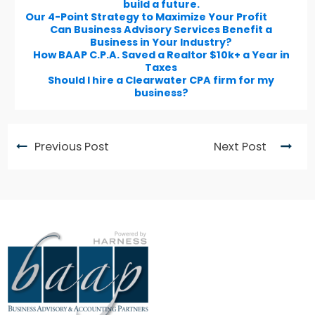
build a future.
Our 4-Point Strategy to Maximize Your Profit
Can Business Advisory Services Benefit a
Business in Your Industry?
How BAAP C.P.A. Saved a Realtor $10k+ a Year in
Taxes
Should I hire a Clearwater CPA firm for my
business?
Previous Post
Next Post