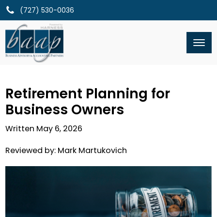
(727) 530-0036
Retirement Planning for
Business Owners
Written
May 6, 2026
Reviewed by:
Mark Martukovich