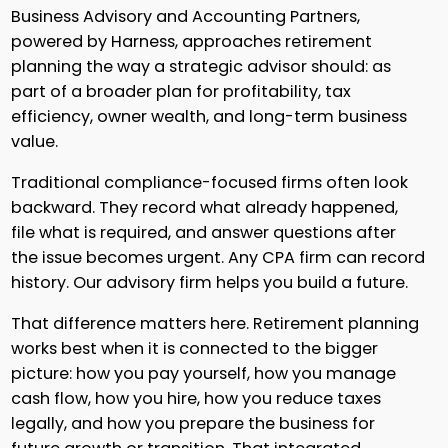
Business Advisory and Accounting Partners,
powered by Harness, approaches retirement
planning the way a strategic advisor should: as
part of a broader plan for profitability, tax
efficiency, owner wealth, and long-term business
value.
Traditional compliance-focused firms often look
backward. They record what already happened,
file what is required, and answer questions after
the issue becomes urgent. Any CPA firm can record
history. Our advisory firm helps you build a future.
That difference matters here. Retirement planning
works best when it is connected to the bigger
picture: how you pay yourself, how you manage
cash flow, how you hire, how you reduce taxes
legally, and how you prepare the business for