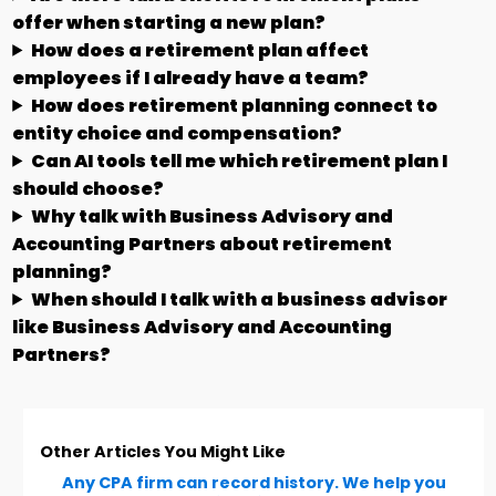
offer when starting a new plan?
How does a retirement plan affect
employees if I already have a team?
How does retirement planning connect to
entity choice and compensation?
Can AI tools tell me which retirement plan I
should choose?
Why talk with Business Advisory and
Accounting Partners about retirement
planning?
When should I talk with a business advisor
like Business Advisory and Accounting
Partners?
Other Articles You Might Like
Any CPA firm can record history. We help you