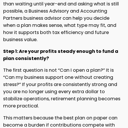
than waiting until year-end and asking what is still
possible, a Business Advisory and Accounting
Partners business advisor can help you decide
when a plan makes sense, what type may fit, and
how it supports both tax efficiency and future
business value.
Step 1: Are your profits steady enough to fund a
plan consistently?
The first question is not “Can I open a plan?” It is
“Can my business support one without creating
stress?” If your profits are consistently strong and
you are no longer using every extra dollar to
stabilize operations, retirement planning becomes
more practical.
This matters because the best plan on paper can
become a burden if contributions compete with