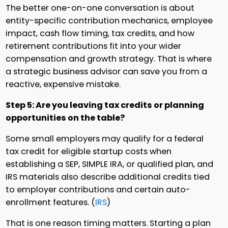
The better one-on-one conversation is about
entity-specific contribution mechanics, employee
impact, cash flow timing, tax credits, and how
retirement contributions fit into your wider
compensation and growth strategy. That is where
a strategic business advisor can save you from a
reactive, expensive mistake.
Step 5: Are you leaving tax credits or planning
opportunities on the table?
Some small employers may qualify for a federal
tax credit for eligible startup costs when
establishing a SEP, SIMPLE IRA, or qualified plan, and
IRS materials also describe additional credits tied
to employer contributions and certain auto-
enrollment features. (
IRS
)
That is one reason timing matters. Starting a plan