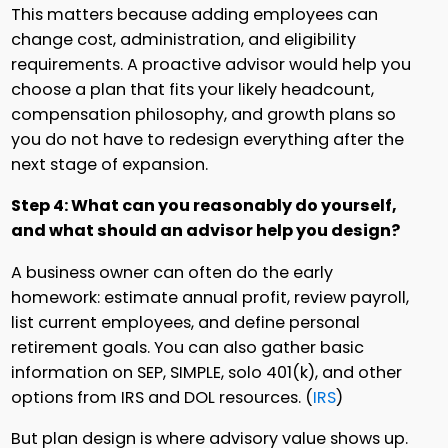
This matters because adding employees can
change cost, administration, and eligibility
requirements. A proactive advisor would help you
choose a plan that fits your likely headcount,
compensation philosophy, and growth plans so
you do not have to redesign everything after the
next stage of expansion.
Step 4: What can you reasonably do yourself,
and what should an advisor help you design?
A business owner can often do the early
homework: estimate annual profit, review payroll,
list current employees, and define personal
retirement goals. You can also gather basic
information on SEP, SIMPLE, solo 401(k), and other
options from IRS and DOL resources. (
IRS
)
But plan design is where advisory value shows up.