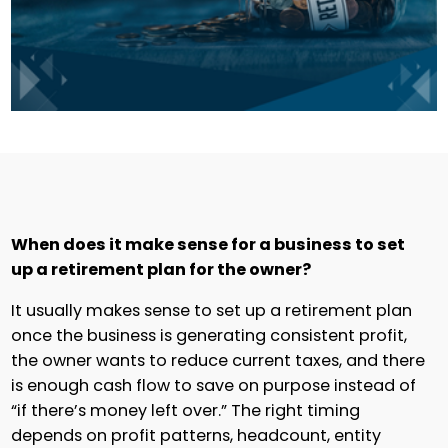
When does it make sense for a business to set
up a retirement plan for the owner?
It usually makes sense to set up a retirement plan
once the business is generating consistent profit,
the owner wants to reduce current taxes, and there
is enough cash flow to save on purpose instead of
“if there’s money left over.” The right timing
depends on profit patterns, headcount, entity