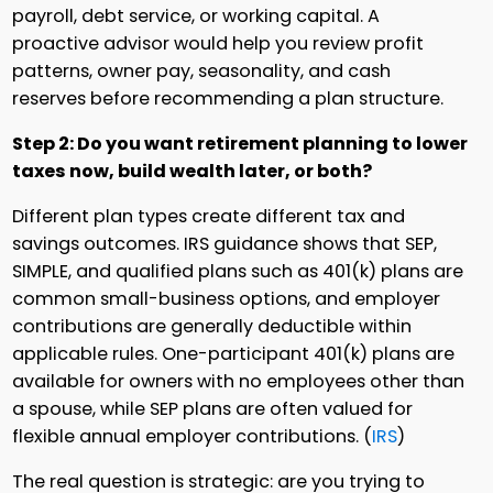
payroll, debt service, or working capital. A
proactive advisor would help you review profit
patterns, owner pay, seasonality, and cash
reserves before recommending a plan structure.
Step 2: Do you want retirement planning to lower
taxes now, build wealth later, or both?
Different plan types create different tax and
savings outcomes. IRS guidance shows that SEP,
SIMPLE, and qualified plans such as 401(k) plans are
common small-business options, and employer
contributions are generally deductible within
applicable rules. One-participant 401(k) plans are
available for owners with no employees other than
a spouse, while SEP plans are often valued for
flexible annual employer contributions. (
IRS
)
The real question is strategic: are you trying to