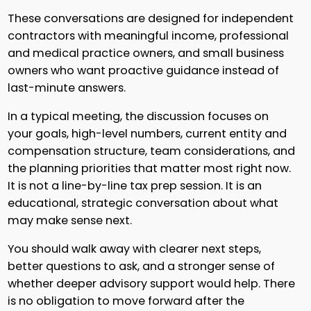
These conversations are designed for independent
contractors with meaningful income, professional
and medical practice owners, and small business
owners who want proactive guidance instead of
last-minute answers.
In a typical meeting, the discussion focuses on
your goals, high-level numbers, current entity and
compensation structure, team considerations, and
the planning priorities that matter most right now.
It is not a line-by-line tax prep session. It is an
educational, strategic conversation about what
may make sense next.
You should walk away with clearer next steps,
better questions to ask, and a stronger sense of
whether deeper advisory support would help. There
is no obligation to move forward after the