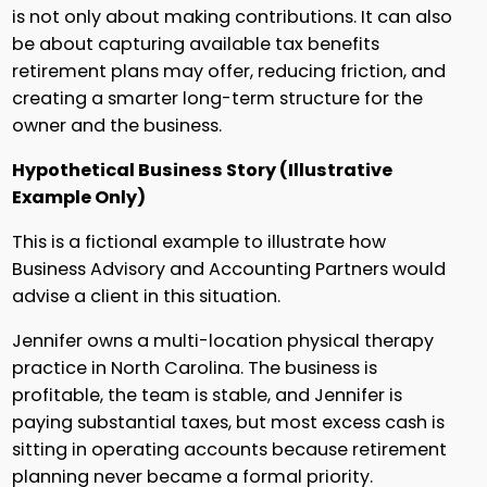
is not only about making contributions. It can also
be about capturing available tax benefits
retirement plans may offer, reducing friction, and
creating a smarter long-term structure for the
owner and the business.
Hypothetical Business Story (Illustrative
Example Only)
This is a fictional example to illustrate how
Business Advisory and Accounting Partners would
advise a client in this situation.
Jennifer owns a multi-location physical therapy
practice in North Carolina. The business is
profitable, the team is stable, and Jennifer is
paying substantial taxes, but most excess cash is
sitting in operating accounts because retirement
planning never became a formal priority.