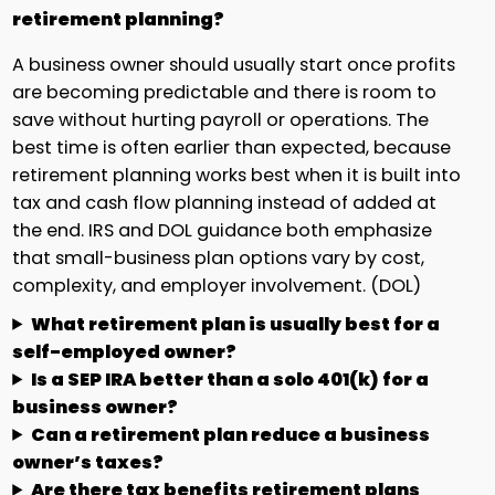
retirement planning?
A business owner should usually start once profits
are becoming predictable and there is room to
save without hurting payroll or operations. The
best time is often earlier than expected, because
retirement planning works best when it is built into
tax and cash flow planning instead of added at
the end. IRS and DOL guidance both emphasize
that small-business plan options vary by cost,
complexity, and employer involvement. (DOL)
What retirement plan is usually best for a
self-employed owner?
Is a SEP IRA better than a solo 401(k) for a
business owner?
Can a retirement plan reduce a business
owner’s taxes?
Are there tax benefits retirement plans