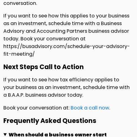
conversation.
If you want to see how this applies to your business
as an investment, schedule time with a Business
Advisory and Accounting Partners business advisor
today. Book your conversation at
https://busadvisory.com/schedule-your-advisory-
fit-meeting/
Next Steps Call to Action
If you want to see how tax efficiency applies to
your business as an investment, schedule time with
a B.A.A.P. business advisor today.
Book your conversation at:
Book a call now
.
Frequently Asked Questions
When should a business owner start