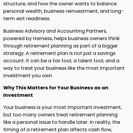
structure, and how the owner wants to balance
personal wealth, business reinvestment, and long-
term exit readiness.
Business Advisory and Accounting Partners,
powered by Harness, helps business owners think
through retirement planning as part of a bigger
strategy. A retirement plan is not just a savings
account. It can be a tax tool, a talent tool, and a
way to treat your business like the most important
investment you own.
Why This Matters for Your Business as an
Investment
Your business is your most important investment,
but too many owners treat retirement planning
like a personal issue to handle later. In reality, the
timing of a retirement plan affects cash flow,