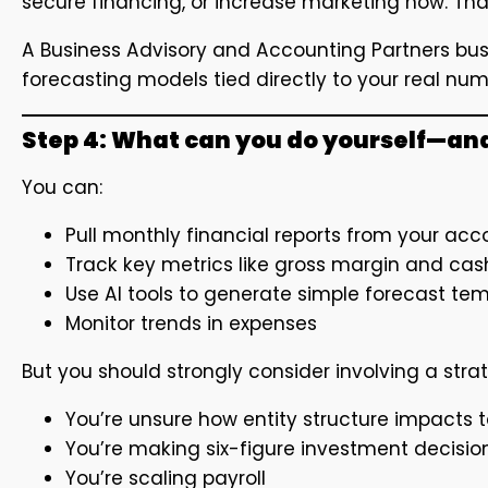
secure financing, or increase marketing now. T
A Business Advisory and Accounting Partners busi
forecasting models tied directly to your real nu
Step 4: What can you do yourself—an
You can:
Pull monthly financial reports from your ac
Track key metrics like gross margin and ca
Use AI tools to generate simple forecast te
Monitor trends in expenses
But you should strongly consider involving a stra
You’re unsure how entity structure impacts t
You’re making six-figure investment decisio
You’re scaling payroll