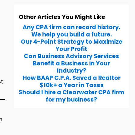
Other Articles You Might Like
Any CPA firm can record history.
We help you build a future.
Our 4-Point Strategy to Maximize
Your Profit
Can Business Advisory Services
Benefit a Business in Your
Industry?
How BAAP C.P.A. Saved a Realtor
st
$10k+ a Year in Taxes
Should I hire a Clearwater CPA firm
for my business?
m