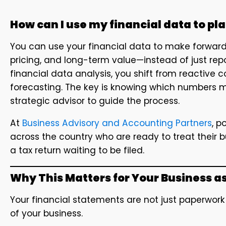
How can I use my financial data to plan
You can use your financial data to make forward-
pricing, and long-term value—instead of just rep
financial data analysis, you shift from reactive
forecasting. The key is knowing which numbers m
strategic advisor to guide the process.
At
Business Advisory and Accounting Partners
, p
across the country who are ready to treat their 
a tax return waiting to be filed.
Why This Matters for Your Business a
Your financial statements are not just paperwor
of your business.