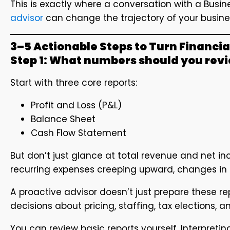
This is exactly where a conversation with a Bus
advisor
can change the trajectory of your busine
3–5 Actionable Steps to Turn Financia
Step 1: What numbers should you rev
Start with three core reports:
Profit and Loss (P&L)
Balance Sheet
Cash Flow Statement
But don’t just glance at total revenue and net inc
recurring expenses creeping upward, changes in 
A proactive advisor doesn’t just prepare these r
decisions about pricing, staffing, tax elections, 
You can review basic reports yourself. Interpretin