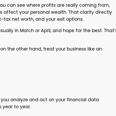
you can see where profits are really coming from,
 affect your personal wealth. That clarity directly
tax net worth, and your exit options.
lly in March or April, and hope for the best. That’
on the other hand, treat your business like an
ay you analyze and act on your financial data
s year to year.