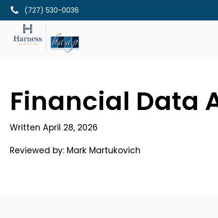
(727) 530-0036
Financial Data A
Written
April 28, 2026
Reviewed by:
Mark Martukovich