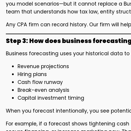
you model scenarios—but it cannot replace a Bu
team that understands how tax law, entity struct
Any CPA firm can record history. Our firm will help
Step 3: How does business forecasting
Business forecasting uses your historical data t
Revenue projections
Hiring plans
Cash flow runway
Break-even analysis
Capital investment timing
When you forecast intentionally, you see poten
For example, if a forecast shows tightening cash