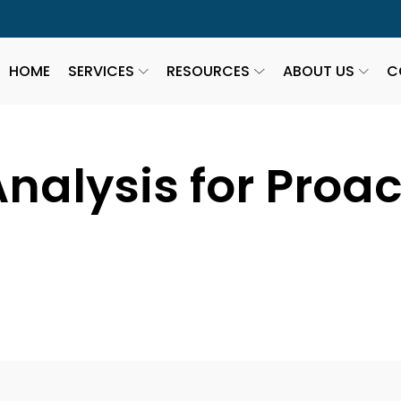
HOME
SERVICES
RESOURCES
ABOUT US
C
nalysis for Proa