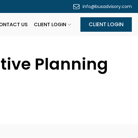
info@busadvisory.com
CLIENT LOGIN
ONTACT US
CLIENT LOGIN
ctive Planning