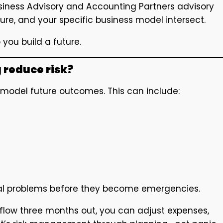
siness Advisory and Accounting Partners advisory
ure, and your specific business model intersect.
 you build a future.
 reduce risk?
o model future outcomes. This can include:
tial problems before they become emergencies.
 flow three months out, you can adjust expenses,