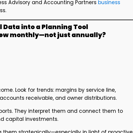
iness Advisory and Accounting Partners
business
ss.
l Data into a Planning Tool
iew monthly—not just annually?
ome. Look for trends: margins by service line,
accounts receivable, and owner distributions.
eports. They interpret them and connect them to
and capital investments.
g them strategically—especially in light of proactive