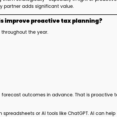
y partner adds significant value.
is improve proactive tax planning?
ed throughout the year.
ou forecast outcomes in advance. That is proactive t
h spreadsheets or AI tools like ChatGPT. AI can help