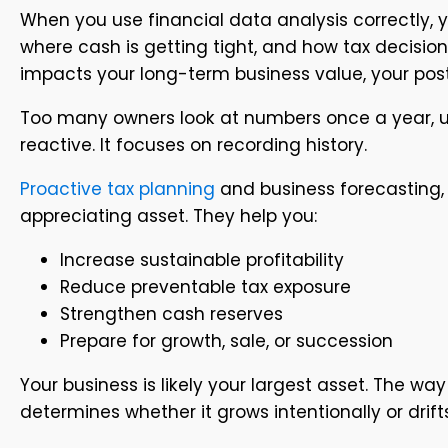
When you use financial data analysis correctly, 
where cash is getting tight, and how tax decisions
impacts your long-term business value, your post-
Too many owners look at numbers once a year, usua
reactive. It focuses on recording history.
Proactive tax planning
and business forecasting, 
appreciating asset. They help you:
Increase sustainable profitability
Reduce preventable tax exposure
Strengthen cash reserves
Prepare for growth, sale, or succession
Your business is likely your largest asset. The w
determines whether it grows intentionally or drift