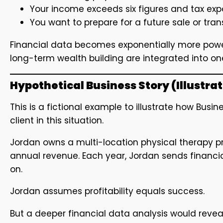
Your income exceeds six figures and tax e
You want to prepare for a future sale or tran
Financial data becomes exponentially more power
long-term wealth building are integrated into on
Hypothetical Business Story (Illustra
This is a fictional example to illustrate how Bus
client in this situation.
Jordan owns a multi-location physical therapy pra
annual revenue. Each year, Jordan sends financia
on.
Jordan assumes profitability equals success.
But a deeper financial data analysis would reveal