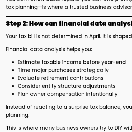
tax planning—is where a trusted business advisor
Step 2: How can financial data analys
Your tax bill is not determined in April. It is shap
Financial data analysis helps you:
Estimate taxable income before year-end
Time major purchases strategically
Evaluate retirement contributions
Consider entity structure adjustments
Plan owner compensation intentionally
Instead of reacting to a surprise tax balance, y
planning.
This is where many business owners try to DIY wit