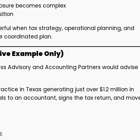
xposure becomes complex
sition
ful when tax strategy, operational planning, and
e coordinated plan.
tive Example Only)
iness Advisory and Accounting Partners would advise
ctice in Texas generating just over $1.2 million in
ls to an accountant, signs the tax return, and mov
: