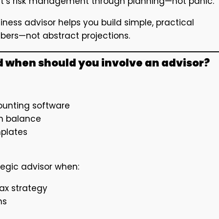
hat’s risk management through planning—not panic.
ness advisor helps you build simple, practical
mbers—not abstract projections.
d when should you involve an advisor?
counting software
sh balance
mplates
tegic advisor when:
ax strategy
ns