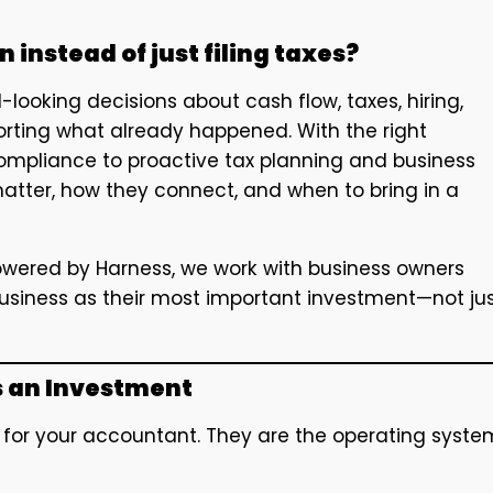
 instead of just filing taxes?
looking decisions about cash flow, taxes, hiring,
orting what already happened. With the right
 compliance to proactive tax planning and business
atter, how they connect, and when to bring in a
owered by Harness, we work with business owners
business as their most important investment—not ju
s an Investment
k for your accountant. They are the operating syste