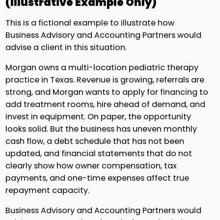
(Illustrative Example Only)
This is a fictional example to illustrate how
Business Advisory and Accounting Partners would
advise a client in this situation.
Morgan owns a multi-location pediatric therapy
practice in Texas. Revenue is growing, referrals are
strong, and Morgan wants to apply for financing to
add treatment rooms, hire ahead of demand, and
invest in equipment. On paper, the opportunity
looks solid. But the business has uneven monthly
cash flow, a debt schedule that has not been
updated, and financial statements that do not
clearly show how owner compensation, tax
payments, and one-time expenses affect true
repayment capacity.
Business Advisory and Accounting Partners would