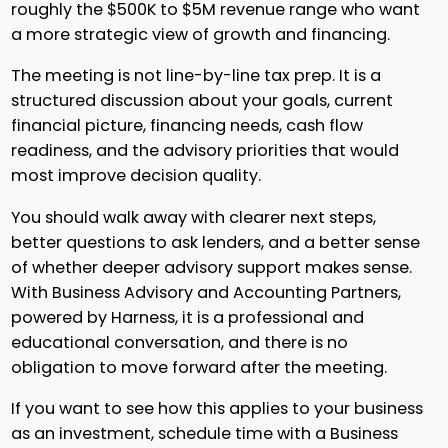
roughly the $500K to $5M revenue range who want
a more strategic view of growth and financing.
The meeting is not line-by-line tax prep. It is a
structured discussion about your goals, current
financial picture, financing needs, cash flow
readiness, and the advisory priorities that would
most improve decision quality.
You should walk away with clearer next steps,
better questions to ask lenders, and a better sense
of whether deeper advisory support makes sense.
With Business Advisory and Accounting Partners,
powered by Harness, it is a professional and
educational conversation, and there is no
obligation to move forward after the meeting.
If you want to see how this applies to your business
as an investment, schedule time with a Business