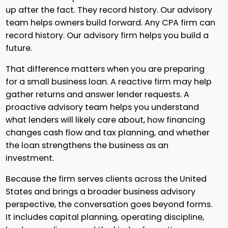
up after the fact. They record history. Our advisory
team helps owners build forward. Any CPA firm can
record history. Our advisory firm helps you build a
future.
That difference matters when you are preparing
for a small business loan. A reactive firm may help
gather returns and answer lender requests. A
proactive advisory team helps you understand
what lenders will likely care about, how financing
changes cash flow and tax planning, and whether
the loan strengthens the business as an
investment.
Because the firm serves clients across the United
States and brings a broader business advisory
perspective, the conversation goes beyond forms.
It includes capital planning, operating discipline,