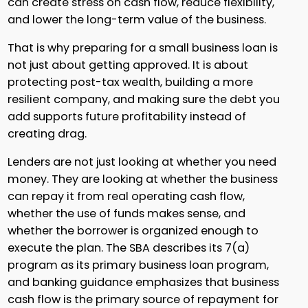
can create stress on cash flow, reduce flexibility,
and lower the long-term value of the business.
That is why preparing for a small business loan is
not just about getting approved. It is about
protecting post-tax wealth, building a more
resilient company, and making sure the debt you
add supports future profitability instead of
creating drag.
Lenders are not just looking at whether you need
money. They are looking at whether the business
can repay it from real operating cash flow,
whether the use of funds makes sense, and
whether the borrower is organized enough to
execute the plan. The SBA describes its 7(a)
program as its primary business loan program,
and banking guidance emphasizes that business
cash flow is the primary source of repayment for