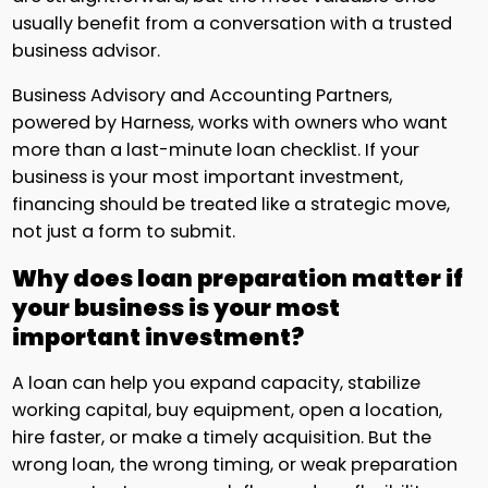
usually benefit from a conversation with a trusted
business advisor.
Business Advisory and Accounting Partners,
powered by Harness, works with owners who want
more than a last-minute loan checklist. If your
business is your most important investment,
financing should be treated like a strategic move,
not just a form to submit.
Why does loan preparation matter if
your business is your most
important investment?
A loan can help you expand capacity, stabilize
working capital, buy equipment, open a location,
hire faster, or make a timely acquisition. But the
wrong loan, the wrong timing, or weak preparation