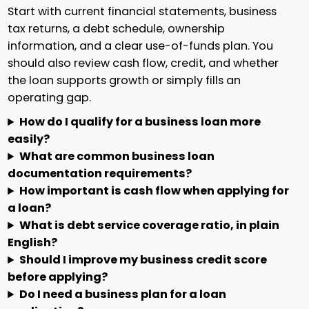
Start with current financial statements, business
tax returns, a debt schedule, ownership
information, and a clear use-of-funds plan. You
should also review cash flow, credit, and whether
the loan supports growth or simply fills an
operating gap.
How do I qualify for a business loan more
easily?
What are common business loan
documentation requirements?
How important is cash flow when applying for
a loan?
What is debt service coverage ratio, in plain
English?
Should I improve my business credit score
before applying?
Do I need a business plan for a loan