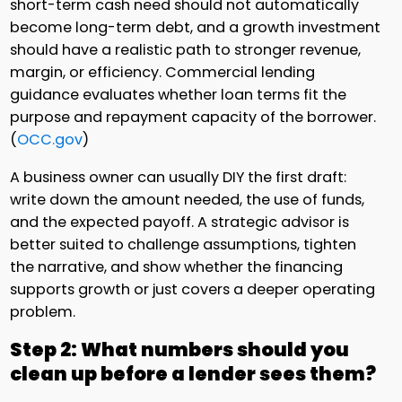
short-term cash need should not automatically
become long-term debt, and a growth investment
should have a realistic path to stronger revenue,
margin, or efficiency. Commercial lending
guidance evaluates whether loan terms fit the
purpose and repayment capacity of the borrower.
(
OCC.gov
)
A business owner can usually DIY the first draft:
write down the amount needed, the use of funds,
and the expected payoff. A strategic advisor is
better suited to challenge assumptions, tighten
the narrative, and show whether the financing
supports growth or just covers a deeper operating
problem.
Step 2: What numbers should you
clean up before a lender sees them?