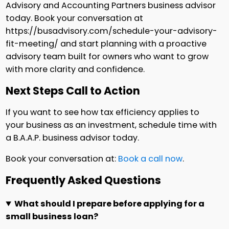
Advisory and Accounting Partners business advisor
today. Book your conversation at
https://busadvisory.com/schedule-your-advisory-
fit-meeting/ and start planning with a proactive
advisory team built for owners who want to grow
with more clarity and confidence.
Next Steps Call to Action
If you want to see how tax efficiency applies to
your business as an investment, schedule time with
a B.A.A.P. business advisor today.
Book your conversation at:
Book a call now
.
Frequently Asked Questions
What should I prepare before applying for a
small business loan?