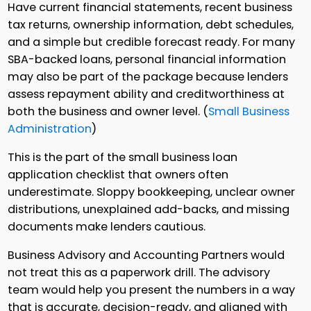
Have current financial statements, recent business
tax returns, ownership information, debt schedules,
and a simple but credible forecast ready. For many
SBA-backed loans, personal financial information
may also be part of the package because lenders
assess repayment ability and creditworthiness at
both the business and owner level. (
Small Business
Administration
)
This is the part of the small business loan
application checklist that owners often
underestimate. Sloppy bookkeeping, unclear owner
distributions, unexplained add-backs, and missing
documents make lenders cautious.
Business Advisory and Accounting Partners would
not treat this as a paperwork drill. The advisory
team would help you present the numbers in a way
that is accurate, decision-ready, and aligned with