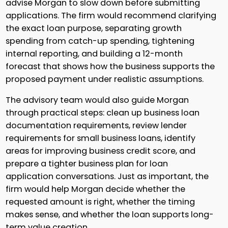
advise Morgan to slow down before submitting
applications. The firm would recommend clarifying
the exact loan purpose, separating growth
spending from catch-up spending, tightening
internal reporting, and building a 12-month
forecast that shows how the business supports the
proposed payment under realistic assumptions.
The advisory team would also guide Morgan
through practical steps: clean up business loan
documentation requirements, review lender
requirements for small business loans, identify
areas for improving business credit score, and
prepare a tighter business plan for loan
application conversations. Just as important, the
firm would help Morgan decide whether the
requested amount is right, whether the timing
makes sense, and whether the loan supports long-
term value creation.