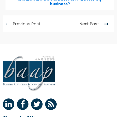
business?
Previous Post
Next Post