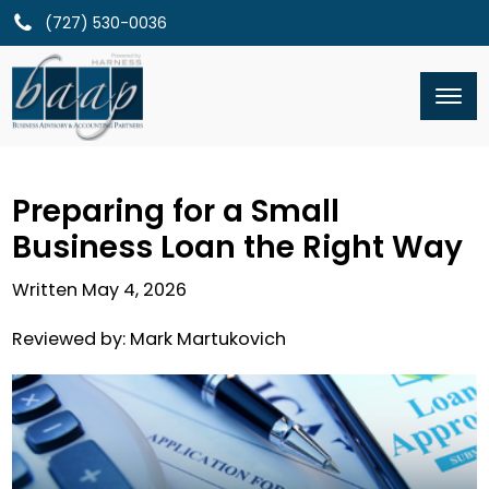
(727) 530-0036
Preparing for a Small
Business Loan the Right Way
Written
May 4, 2026
Reviewed by:
Mark Martukovich