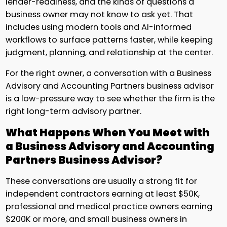
lender-readiness, and the kinds of questions a
business owner may not know to ask yet. That
includes using modern tools and AI-informed
workflows to surface patterns faster, while keeping
judgment, planning, and relationship at the center.
For the right owner, a conversation with a Business
Advisory and Accounting Partners business advisor
is a low-pressure way to see whether the firm is the
right long-term advisory partner.
What Happens When You Meet with
a Business Advisory and Accounting
Partners Business Advisor?
These conversations are usually a strong fit for
independent contractors earning at least $50K,
professional and medical practice owners earning
$200K or more, and small business owners in