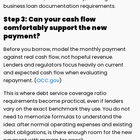
business loan documentation requirements.
Step 3: Can your cash flow
comfortably support the new
payment?
Before you borrow, model the monthly payment
against real cash flow, not hopeful revenue.
Lenders and regulators focus heavily on current
and expected cash flow when evaluating
repayment. (
OCC.gov
)
This is where debt service coverage ratio
requirements become practical, even if lenders
vary on the exact benchmark they use. You do not
need to memorize formulas to understand the
idea: after normal operating expenses and existing
debt obligations, is there enough room for the new