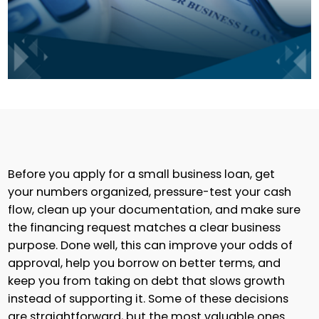
Before you apply for a small business loan, get
your numbers organized, pressure-test your cash
flow, clean up your documentation, and make sure
the financing request matches a clear business
purpose. Done well, this can improve your odds of
approval, help you borrow on better terms, and
keep you from taking on debt that slows growth
instead of supporting it. Some of these decisions
are straightforward, but the most valuable ones