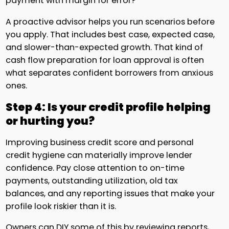
payment with margin for error?
A proactive advisor helps you run scenarios before
you apply. That includes best case, expected case,
and slower-than-expected growth. That kind of
cash flow preparation for loan approval is often
what separates confident borrowers from anxious
ones.
Step 4: Is your credit profile helping
or hurting you?
Improving business credit score and personal
credit hygiene can materially improve lender
confidence. Pay close attention to on-time
payments, outstanding utilization, old tax
balances, and any reporting issues that make your
profile look riskier than it is.
Owners can DIY some of this by reviewing reports,