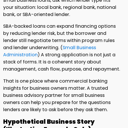
small business loans, ask which lender type fits
your situation: local bank, regional bank, national
bank, or SBA-oriented lender.
SBA-backed loans can expand financing options
by reducing lender risk, but the borrower and
lender still negotiate terms within program rules
and lender underwriting. (
Small Business
Administration
) A strong application is not just a
stack of forms. It is a coherent story about
management, cash flow, purpose, and repayment.
That is one place where commercial banking
insights for business owners matter. A trusted
business advisory partner for small business
owners can help you prepare for the questions
lenders are likely to ask before they ask them.
Hypothetical Business Story