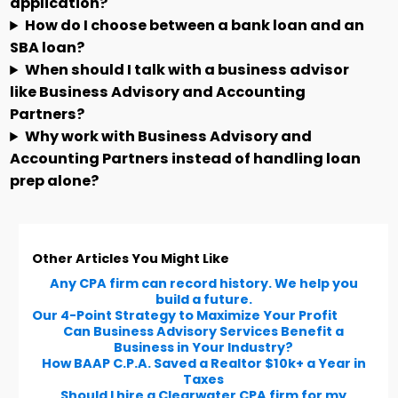
application?
How do I choose between a bank loan and an
SBA loan?
When should I talk with a business advisor
like Business Advisory and Accounting
Partners?
Why work with Business Advisory and
Accounting Partners instead of handling loan
prep alone?
Other Articles You Might Like
Any CPA firm can record history. We help you
build a future.
Our 4-Point Strategy to Maximize Your Profit
Can Business Advisory Services Benefit a
Business in Your Industry?
How BAAP C.P.A. Saved a Realtor $10k+ a Year in
Taxes
Should I hire a Clearwater CPA firm for my