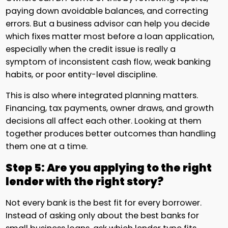
paying down avoidable balances, and correcting
errors. But a business advisor can help you decide
which fixes matter most before a loan application,
especially when the credit issue is really a
symptom of inconsistent cash flow, weak banking
habits, or poor entity-level discipline.
This is also where integrated planning matters.
Financing, tax payments, owner draws, and growth
decisions all affect each other. Looking at them
together produces better outcomes than handling
them one at a time.
Step 5: Are you applying to the right
lender with the right story?
Not every bank is the best fit for every borrower.
Instead of asking only about the best banks for