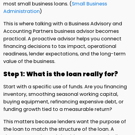
most small business loans. (
Small Business
Administration
)
This is where talking with a Business Advisory and
Accounting Partners business advisor becomes
practical. A proactive advisor helps you connect
financing decisions to tax impact, operational
readiness, lender expectations, and the long-term
value of the business.
Step 1: What is the loan really for?
Start with a specific use of funds. Are you financing
inventory, smoothing seasonal working capital,
buying equipment, refinancing expensive debt, or
funding growth tied to a measurable return?
This matters because lenders want the purpose of
the loan to match the structure of the loan. A