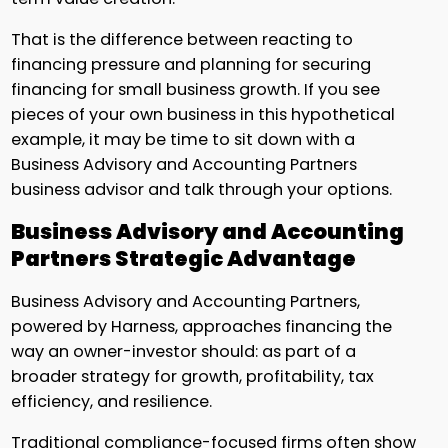
That is the difference between reacting to
financing pressure and planning for securing
financing for small business growth. If you see
pieces of your own business in this hypothetical
example, it may be time to sit down with a
Business Advisory and Accounting Partners
business advisor and talk through your options.
Business Advisory and Accounting
Partners Strategic Advantage
Business Advisory and Accounting Partners,
powered by Harness, approaches financing the
way an owner-investor should: as part of a
broader strategy for growth, profitability, tax
efficiency, and resilience.
Traditional compliance-focused firms often show