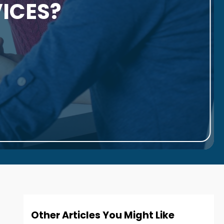
ICES?
Other Articles You Might Like