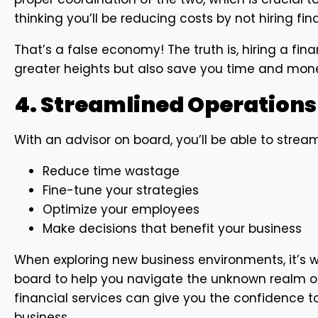
thinking you’ll be reducing costs by not hiring fin
That’s a false economy! The truth is, hiring a fina
greater heights but also save you time and mon
4. Streamlined Operations
With an advisor on board, you’ll be able to strea
Reduce time wastage
Fine-tune your strategies
Optimize your employees
Make decisions that benefit your business
When exploring new business environments, it’s 
board to help you navigate the unknown realm of 
financial services can give you the confidence t
business.