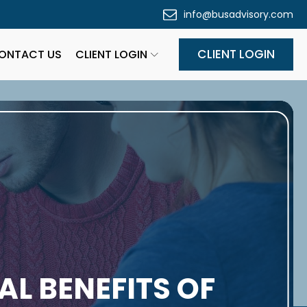
info@busadvisory.com
CLIENT LOGIN
ONTACT US
CLIENT LOGIN
AL BENEFITS OF