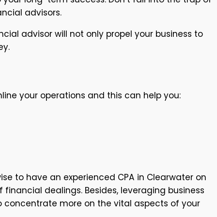
ancial advisors.
ncial advisor will not only propel your business to
ey.
mline your operations and this can help you:
wise to have an experienced CPA in Clearwater on
financial dealings. Besides, leveraging business
o concentrate more on the vital aspects of your