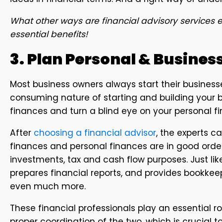
What other ways are financial advisory services e
essential benefits!
3. Plan Personal & Busines
Most business owners always start their businesse
consuming nature of starting and building your b
finances and turn a blind eye on your personal f
After
choosing a financial advisor
, the experts 
finances and personal finances are in good order.
investments, tax and cash flow purposes. Just li
prepares financial reports, and provides bookkee
even much more.
These financial professionals play an essential ro
proper coordination of the two, which is crucial t