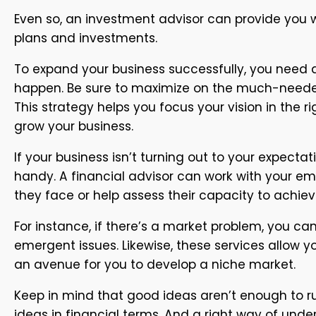
Even so, an investment advisor can provide you w
plans and investments.
To expand your business successfully, you need a
happen. Be sure to maximize on the much-needed c
This strategy helps you focus your vision in the r
grow your business.
If your business isn’t turning out to your expect
handy. A financial advisor can work with your em
they face or help assess their capacity to achiev
For instance, if there’s a market problem, you ca
emergent issues. Likewise, these services allow 
an avenue for you to develop a niche market.
Keep in mind that good ideas aren’t enough to r
ideas in financial terms. And a right way of und