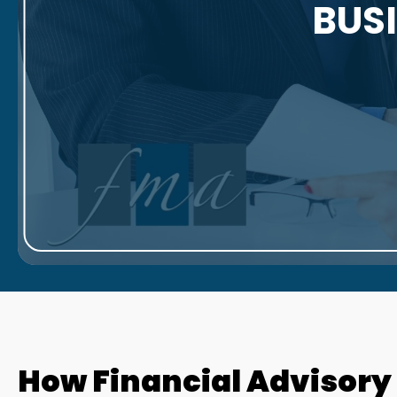
BUS
How Financial Advisory