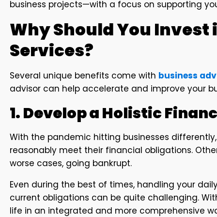
business projects—with a focus on supporting you
Why Should You Invest 
Services?
Several unique benefits come with
business adv
advisor can help accelerate and improve your bu
1. Develop a Holistic Financ
With the pandemic hitting businesses differently,
reasonably meet their financial obligations. Others
worse cases, going bankrupt.
Even during the best of times, handling your dai
current obligations can be quite challenging. With
life in an integrated and more comprehensive w