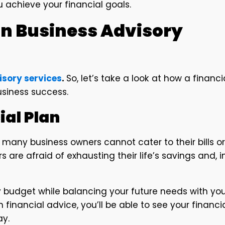
 achieve your financial goals.
in Business Advisory
isory services
.
So, let’s take a look at how a financi
siness success.
ial Plan
 many business owners cannot cater to their bills or
 are afraid of exhausting their life’s savings and, i
ly budget while balancing your future needs with yo
 financial advice, you’ll be able to see your financi
ay.