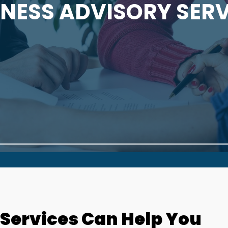
INESS ADVISORY SERV
 Services Can Help You