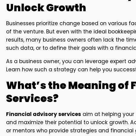
Unlock Growth
Businesses prioritize change based on various f
of the venture. But even with the ideal bookkeep
results, many business owners often lack the time
such data, or to define their goals with a financia
As a business owner, you can leverage expert adv
Learn how such a strategy can help you successful
What’s the Meaning of 
Services?
Financial advisory services
aim at helping your
and maximize their potential to unlock growth. A
or mentors who provide strategies and financia