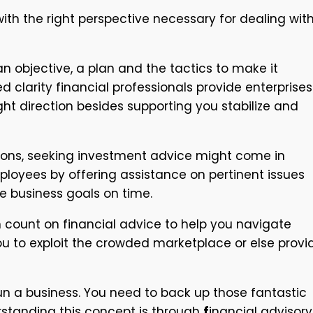
ith the right perspective necessary for dealing wit
n objective, a plan and the tactics to make it
larity financial professionals provide enterprises
ight direction besides supporting you stabilize and
ations, seeking investment advice might come in
ployees by offering assistance on pertinent issues
e business goals on time.
n count on financial advice to help you navigate
you to exploit the crowded marketplace or else provi
un a business. You need to back up those fantastic
erstanding this concept is through
f
inancial advisory