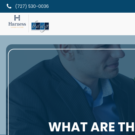
(727) 530-0036
WHAT ARE THE