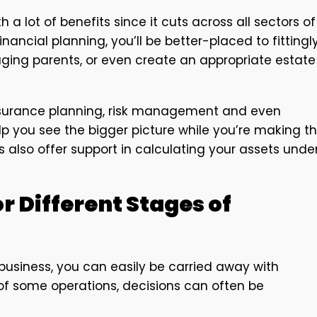
 a lot of benefits since it cuts across all sectors of
inancial planning, you’ll be better-placed to fittingl
 aging parents, or even create an appropriate estate
 insurance planning, risk management and even
lp you see the bigger picture while you’re making t
es also offer support in calculating your assets unde
r Different Stages of
business, you can easily be carried away with
of some operations, decisions can often be