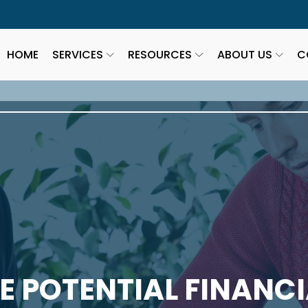
HOME
SERVICES
RESOURCES
ABOUT US
C
 POTENTIAL FINANCI