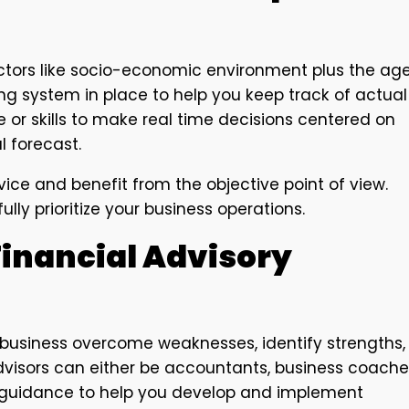
actors like socio-economic environment plus the ag
ing system in place to help you keep track of actual
 or skills to make real time decisions centered on
l forecast.
ice and benefit from the objective point of view.
ly prioritize your business operations.
Financial Advisory
 business overcome weaknesses, identify strengths,
dvisors can either be accountants, business coache
l guidance to help you develop and implement