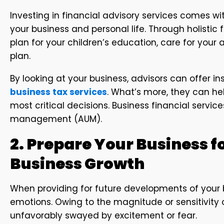
Investing in financial advisory services comes with
your business and personal life. Through holistic f
plan for your children’s education, care for your
plan.
By looking at your business, advisors can offer
business tax services
. What’s more, they can he
most critical decisions. Business financial servic
management (AUM).
2. Prepare Your Business fo
Business Growth
When providing for future developments of your 
emotions. Owing to the magnitude or sensitivity 
unfavorably swayed by excitement or fear.