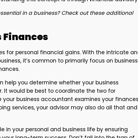
ssential in a business? Check out these additional
s Finances
s for personal financial gains. With the intricate a
usiness, it’s common to primarily focus on business
inances.
can help you determine whether your business
 It would be best to coordinate the two for
ke your business accountant examines your finances
ping services, your advisor may also do all that and
le in your personal and business life by ensuring
o your long-term success. Don’t fall into the trap of