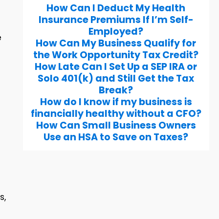
How Can I Deduct My Health
Insurance Premiums If I’m Self-
Employed?
e
How Can My Business Qualify for
the Work Opportunity Tax Credit?
How Late Can I Set Up a SEP IRA or
Solo 401(k) and Still Get the Tax
Break?
How do I know if my business is
financially healthy without a CFO?
How Can Small Business Owners
Use an HSA to Save on Taxes?
s,