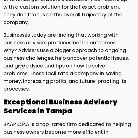
with a custom solution for that exact problem.
They don’t focus on the overall trajectory of the
company.
Businesses today are finding that working with
business advisers produces better outcomes.
Why? Advisers use a bigger approach to ongoing
business challenges, help uncover potential issues,
and give advice and tips on how to solve
problems. These facilitate a company in saving
money, increasing profits, and future-proofing its
processes.
Exceptional Business Advisory
Services in Tampa
BAAP C.P.A is a top-rated firm dedicated to helping
business owners become more efficient in