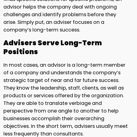
advisor helps the company deal with ongoing
challenges and identify problems before they
arise. Simply put, an adviser focuses on a
company’s long-term success.
Advisers Serve Long-Term
Positions
In most cases, an advisor is a long-term member
of a company and understands the company’s
strategic target of near and far future success.
They know the leadership, staff, clients, as well as
products or services offered by the organization.
They are able to translate verbiage and
perspective from one angle to another to help
businesses accomplish their overarching
objectives. In the short term, advisers usually meet
less frequently than consultants.