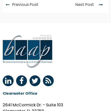
Previous Post
Next Post
Clearwater Office
2641 McCormick Dr. – Suite 103