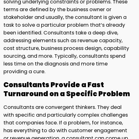
solving underlying constraints or problems. These
terms are defined by the business owner or
stakeholder and usually, the consultant is given a
task to solve a particular problem that’s already
been identified. Consultants take a deep dive,
addressing elements such as revenue capacity,
cost structure, business process design, capability
sourcing, and more. Typically, consultants spend
less time on the diagnosis and more time
providing a cure.
Consultants Provide a Fast
Turnaround on a Specific Problem
Consultants are convergent thinkers. They deal
with specific and particularly complex challenges
that companies face. If a problem, for instance,
has everything to do with customer engagement
or revenue generation, a consultant can come up