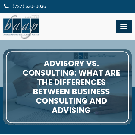
(727) 530-0036
ADVISORY VS.
CONSULTING: WHAT ARE
THE DIFFERENCES
BETWEEN BUSINESS
CONSULTING AND
ADVISING