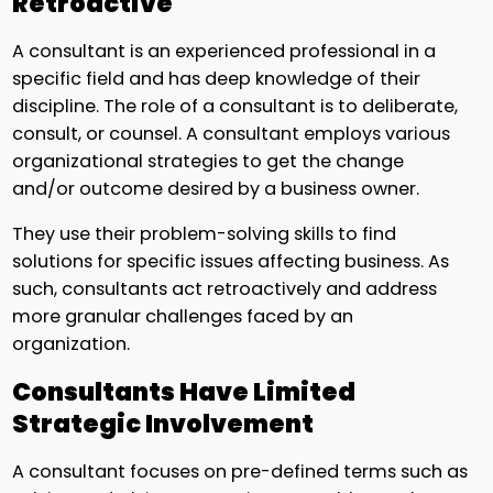
Retroactive
A consultant is an experienced professional in a
specific field and has deep knowledge of their
discipline. The role of a consultant is to deliberate,
consult, or counsel. A consultant employs various
organizational strategies to get the change
and/or outcome desired by a business owner.
They use their problem-solving skills to find
solutions for specific issues affecting business. As
such, consultants act retroactively and address
more granular challenges faced by an
organization.
Consultants Have Limited
Strategic Involvement
A consultant focuses on pre-defined terms such as