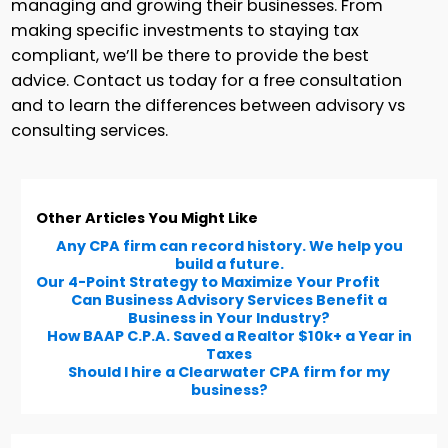
managing and growing their businesses. From
making specific investments to staying tax
compliant, we’ll be there to provide the best
advice. Contact us today for a free consultation
and to learn the differences between advisory vs
consulting services.
Other Articles You Might Like
Any CPA firm can record history. We help you
build a future.
Our 4-Point Strategy to Maximize Your Profit
Can Business Advisory Services Benefit a
Business in Your Industry?
How BAAP C.P.A. Saved a Realtor $10k+ a Year in
Taxes
Should I hire a Clearwater CPA firm for my
business?