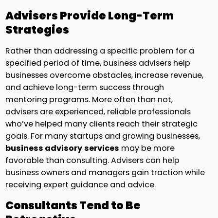
Advisers Provide Long-Term
Strategies
Rather than addressing a specific problem for a
specified period of time, business advisers help
businesses overcome obstacles, increase revenue,
and achieve long-term success through
mentoring programs. More often than not,
advisers are experienced, reliable professionals
who’ve helped many clients reach their strategic
goals. For many startups and growing businesses,
business advisory
services
may be more
favorable than consulting. Advisers can help
business owners and managers gain traction while
receiving expert guidance and advice.
Consultants Tend to Be