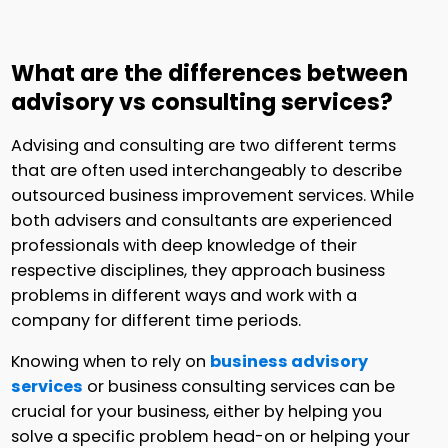
What are the differences between
advisory vs consulting services?
Advising and consulting are two different terms
that are often used interchangeably to describe
outsourced business improvement services. While
both advisers and consultants are experienced
professionals with deep knowledge of their
respective disciplines, they approach business
problems in different ways and work with a
company for different time periods.
Knowing when to rely on
business advisory
services
or business consulting services can be
crucial for your business, either by helping you
solve a specific problem head-on or helping your