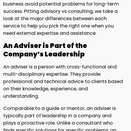
business avoid potential problems for long-term
success. Pitting advisory vs consulting, we take a
look at the major differences between each
service to help you pick the right one when you
need external expertise and assistance.
An Adviser is Part of the
Company’s Leadership
An adviser is a person with cross-functional and
multi-disciplinary expertise. They provide
professional and technical advice to clients based
on their knowledge, experience, and
understanding.
Comparable to a guide or mentor, an adviser is
typically part of leadership in a company and
plays a proactive role. Unlike a consultant who
finds specific solutions for specific problems, an