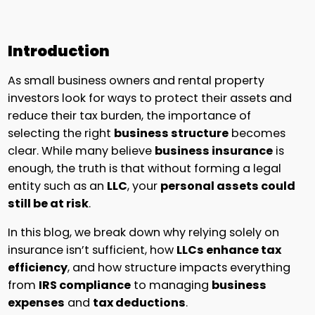
Introduction
As small business owners and rental property
investors look for ways to protect their assets and
reduce their tax burden, the importance of
selecting the right
business structure
becomes
clear. While many believe
business insurance
is
enough, the truth is that without forming a legal
entity such as an
LLC
, your
personal assets could
still be at risk
.
In this blog, we break down why relying solely on
insurance isn’t sufficient, how
LLCs enhance tax
efficiency
, and how structure impacts everything
from
IRS compliance
to managing
business
expenses
and
tax deductions
.