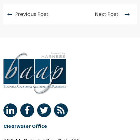
Previous Post
Next Post
Clearwater Office