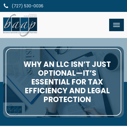
(727) 530-0036
WHY AN LLC ISN’T JUST
OPTIONAL—IT’S
ESSENTIAL FOR TAX
EFFICIENCY AND LEGAL
PROTECTION