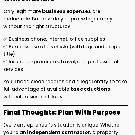
Only legitimate
business expenses
are
deductible. But how do you prove legitimacy
without the right structure?
✅ Business phone, internet, office supplies
✅ Business use of a vehicle (with logs and proper
title)
✅ Insurance premiums, travel, and professional
services
You’ll need clean records and a legal entity to take
full advantage of available
tax deductions
without raising red flags.
Final Thoughts: Plan With Purpose
Every entrepreneur’s situation is unique. Whether
you’re an
independent contractor
, a property