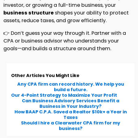
investor, or growing a full-time business, your
business structure
shapes your ability to protect
assets, reduce taxes, and grow efficiently.
👉 Don’t guess your way through it. Partner with a
CPA or business advisor who understands your
goals—and builds a structure around them.
Other Articles You Might Like
Any CPA firm can record history. We help you
build a future.
Our 4-Point Strategy to Maximize Your Profit
Can Business Advisory Services Benefit a
Business in Your Industry?
How BAAP C.P.A. Saved a Realtor $10k+ a Year in
Taxes
Should I hire a Clearwater CPA firm for my
business?