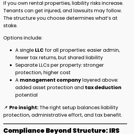
If you own rental properties, liability risks increase.
Tenants can get injured, and lawsuits may follow.
The structure you choose determines what’s at
stake.
Options include:
A single
LLC
for all properties: easier admin,
fewer tax returns, but shared liability
Separate LLCs per property: stronger
protection, higher cost
A
management company
layered above:
added asset protection and
tax deduction
potential
📌
Pro insight:
The right setup balances liability
protection, administrative effort, and tax benefit.
Compliance Beyond Structure: IRS