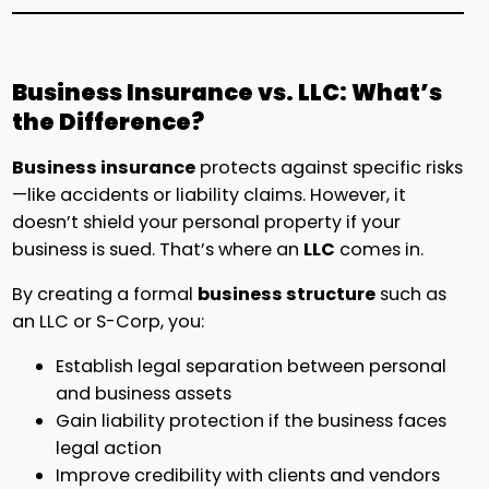
Business Insurance vs. LLC: What’s
the Difference?
Business insurance
protects against specific risks
—like accidents or liability claims. However, it
doesn’t shield your personal property if your
business is sued. That’s where an
LLC
comes in.
By creating a formal
business structure
such as
an LLC or S-Corp, you:
Establish legal separation between personal
and business assets
Gain liability protection if the business faces
legal action
Improve credibility with clients and vendors