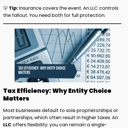
💡
Tip:
Insurance covers the event. An LLC controls
the fallout. You need both for full protection.
Tax Efficiency: Why Entity Choice
Matters
Most businesses default to sole proprietorships or
partnerships, which often result in higher taxes. An
LLC
offers flexibility: you can remain a single-