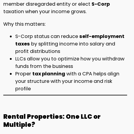
member disregarded entity or elect
S-Corp
taxation when your income grows.
Why this matters:
S-Corp status can reduce
self-employment
taxes
by splitting income into salary and
profit distributions
LLCs allow you to optimize how you withdraw
funds from the business
Proper
tax planning
with a CPA helps align
your structure with your income and risk
profile
Rental Properties: One LLC or
Multiple?