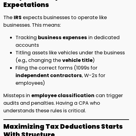
Expectations
The
IRS
expects businesses to operate like
businesses. This means:
Tracking
business expenses
in dedicated
accounts
Titling assets like vehicles under the business
(e.g., changing the
vehicle title
)
Filing the correct forms (1099s for
independent contractors
, W-2s for
employees)
Missteps in
employee classification
can trigger
audits and penalties. Having a CPA who
understands these rules is critical.
Maximizing Tax Deductions Starts
With Structure