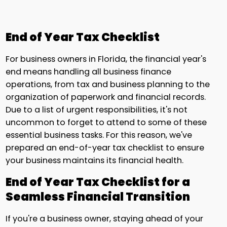
End of Year Tax Checklist
For business owners in Florida, the financial year's
end means handling all business finance
operations, from tax and business planning to the
organization of paperwork and financial records.
Due to a list of urgent responsibilities, it's not
uncommon to forget to attend to some of these
essential business tasks. For this reason, we've
prepared an end-of-year tax checklist to ensure
your business maintains its financial health.
End of Year Tax Checklist for a
Seamless Financial Transition
If you're a business owner, staying ahead of your