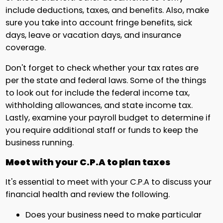
include deductions, taxes, and benefits. Also, make
sure you take into account fringe benefits, sick
days, leave or vacation days, and insurance
coverage.
Don't forget to check whether your tax rates are
per the state and federal laws. Some of the things
to look out for include the federal income tax,
withholding allowances, and state income tax.
Lastly, examine your payroll budget to determine if
you require additional staff or funds to keep the
business running.
Meet with your C.P.A to plan taxes
It's essential to meet with your C.P.A to discuss your
financial health and review the following.
Does your business need to make particular