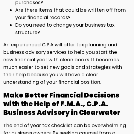
purchases?
Are there items that could be written off from
your financial records?
Do you need to change your business tax
structure?
An experienced C.P.A will offer tax planning and
business advisory services to help you start the
new financial year with clean books. It becomes
much easier to set new goals and strategies with
their help because you will have a clear
understanding of your financial position.
Make Better Financial Decisions
with the Help of F.M.A., C.P.A.
Business Advisory in Clearwater
The end of year tax checklist can be overwhelming
for business owners. By seeking counsel from a