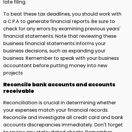
late filing.
To beat these tax deadlines, you should work with
a C.P.A to generate financial reports. Be sure to
check for any errors by examining previous years'
financial statements. Note that reviewing these
business financial statements informs your
business decisions, such as expanding your
business. Remember to speak with your business
accountant before putting money into new
projects
Reconcile bank accounts and accounts
receivable
Reconciliation is crucial in determining whether
your expenses match your financial records.
Reconcile and investigate all credit card and bank
accounts discrepancies immediately. Don't forget