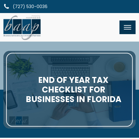
(727) 530-0036
END OF YEAR TAX
CHECKLIST FOR
BUSINESSES IN FLORIDA