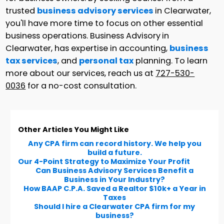
trusted
business advisory services
in Clearwater,
you'll have more time to focus on other essential
business operations. Business Advisory
in
Clearwater, has expertise in accounting,
business
tax services
, and
personal tax
planning. To learn
more about our services, reach us at
727-530-
0036
for a no-cost consultation.
Other Articles You Might Like
Any CPA firm can record history. We help you
build a future.
Our 4-Point Strategy to Maximize Your Profit
Can Business Advisory Services Benefit a
Business in Your Industry?
How BAAP C.P.A. Saved a Realtor $10k+ a Year in
Taxes
Should I hire a Clearwater CPA firm for my
business?