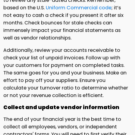
to review any stale-dated checks. Remember,
based on the U.S.
Uniform Commercial code
; it’s
not easy to cash a check if you present it after six
months. Check bounces for stale checks can
immensely impact your financial statements as
well as vendor relationships.
Additionally, review your accounts receivable to
check your list of unpaid invoices. Follow up with
your customers for payment on completed tasks.
The same goes for you and your business. Make an
effort to pay off your suppliers. Ensure you
calculate your turnover ratio to determine whether
or not your revenue collection is efficient.
Collect and update vendor information
The end of your financial year is the best time to
collect all employees, vendors, or independent
contractors' forms. You will need to first verify their