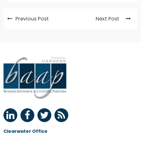
Previous Post
Next Post
Clearwater Office