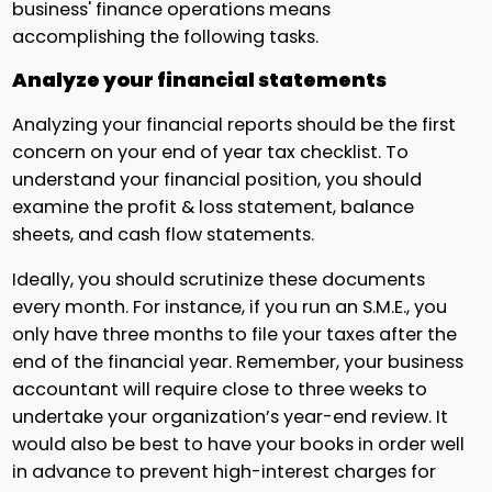
business' finance operations means
accomplishing the following tasks.
Analyze your financial statements
Analyzing your financial reports should be the first
concern on your end of year tax checklist. To
understand your financial position, you should
examine the profit & loss statement, balance
sheets, and cash flow statements.
Ideally, you should scrutinize these documents
every month. For instance, if you run an S.M.E., you
only have three months to file your taxes after the
end of the financial year. Remember, your business
accountant will require close to three weeks to
undertake your organization’s year-end review. It
would also be best to have your books in order well
in advance to prevent high-interest charges for