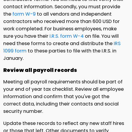
contact information. Secondly, you must provide
the
form W-9
to all vendors and independent
contractors who received more than 600 USD for
work completed. For business employees, make
sure you have their
I.R.S. form W-4
on file. You will
need these forms to create and distribute the
IRS
1099 form
to these parties to file with the I.R.S. in
January.
Review all payroll records
Meeting all payroll requirements should be part of
your end of year tax checklist. Review all employee
information and confirm that you've got the
correct data, including their contacts and social
security number.
Update these records to reflect any new staff hires
or those that left. Other documents to verify