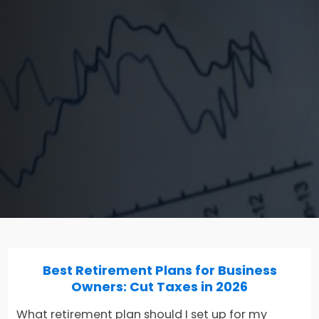
Best Retirement Plans for Business
Owners: Cut Taxes in 2026
What retirement plan should I set up for my