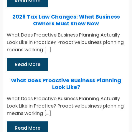
Read More
2026 Tax Law Changes: What Business
Owners Must Know Now
What Does Proactive Business Planning Actually
Look Like in Practice? Proactive business planning
means working […]
Read More
What Does Proactive Business Planning
Look Like?
What Does Proactive Business Planning Actually
Look Like in Practice? Proactive business planning
means working […]
Read More