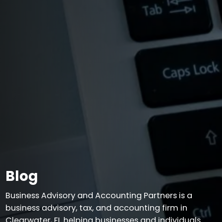
Blog
Business Advisory and Accounting Partners is a
business advisory, tax, and accounting firm in
Clearwater, FL helping businesses and individuals