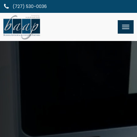
(727) 530-0036