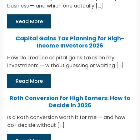
business — and which one actually […]
Read More
Capital Gains Tax Planning for High-
Income Investors 2026
How do I reduce capital gains taxes on my
investments — without guessing or waiting […]
Read More
Roth Conversion for High Earners: How to
Decide in 2026
Is a Roth conversion worth it for me — and how
do I decide without […]