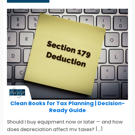
Clean Books for Tax Planning | Decision-
Ready Guide
Should I buy equipment now or later — and how
does depreciation affect my taxes? […]