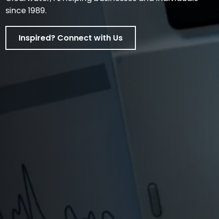
since 1989.
Inspired? Connect with Us