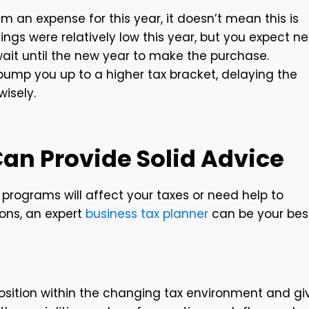
aim an expense for this year, it doesn’t mean this is
nings were relatively low this year, but you expect ne
 wait until the new year to make the purchase.
o bump you up to a higher tax bracket, delaying the
wisely.
Can Provide Solid Advice
programs will affect your taxes or need help to
ons, an expert
business tax planner
can be your bes
 position within the changing tax environment and gi