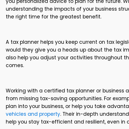
you personalized advice to plan for the future. W
understanding the impacts of your business struc
the right time for the greatest benefit.
A tax planner helps you keep current on tax legisl
would they give you a heads up about the tax imp
also help you adjust your activities throughout th
comes.
Working with a certified tax planner or business 
from missing tax-saving opportunities. For examp
plan into your business, or help you take advant
vehicles and property
. Their in-depth understand
help you stay tax-efficient and resilient, even in