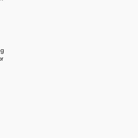
ng
or