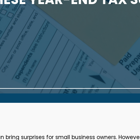
 bring surprises for small business owners. However