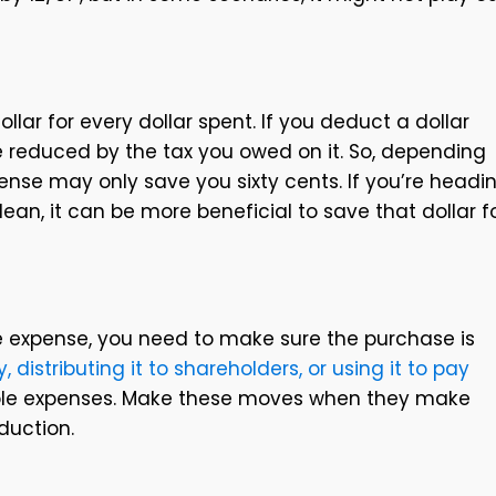
llar for every dollar spent. If you deduct a dollar
 be reduced by the tax you owed on it. So, depending
pense may only save you sixty cents. If you’re headi
lean, it can be more beneficial to save that dollar f
he expense, you need to make sure the purchase is
 distributing it to shareholders, or using it to pay
ble expenses. Make these moves when they make
duction.