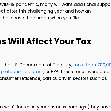
VID-19 pandemic, many will want additional suppo
pect after this challenging year and how an
 help ease the burden when you file.
s Will Affect Your Tax
t the U.S. Department of Treasury,
more than 700,0
 protection program
, or PPP. These funds were cruci
nsumer reticence, particularly in sectors such as
.
m won’t increase your business earnings (they hav