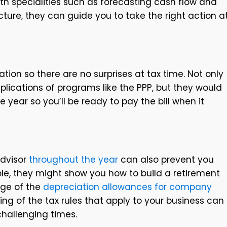
ith specialities such as forecasting cash flow and
ture, they can guide you to take the right action a
ation so there are no surprises at tax time. Not only
lications of programs like the PPP, but they would
e year so you’ll be ready to pay the bill when it
advisor
throughout the year
can also prevent you
le, they might show you how to build a retirement
age of the
depreciation allowances for company
ing of the tax rules that apply to your business can
 challenging times.