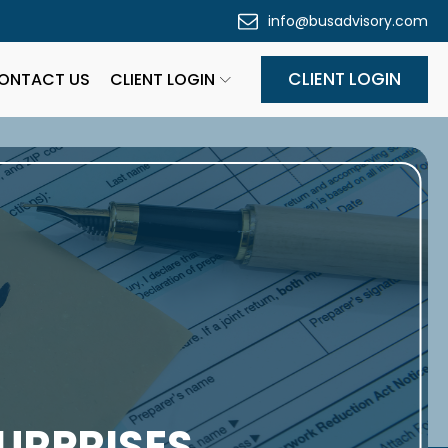
info@busadvisory.com
CLIENT LOGIN
ONTACT US
CLIENT LOGIN
URPRISES