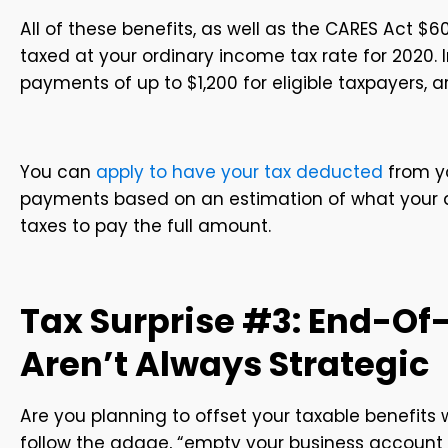
All of these benefits, as well as the CARES Act $6
taxed at your ordinary income tax rate for 2020. 
payments of up to $1,200 for eligible taxpayers, a
You can
apply to have your tax deducted
from yo
payments based on an estimation of what your ann
taxes to pay the full amount.
Tax Surprise #3: End-Of
Aren’t Always Strategic
Are you planning to offset your taxable benefit
follow the adage, “empty your business account by