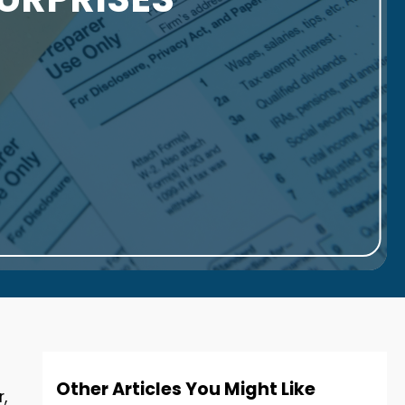
Other Articles You Might Like
,