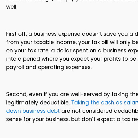
well.
First off, a business expense doesn’t save you a do
from your taxable income, your tax bill will only
on your tax rate, a dollar spent on a business ex
into a period where you expect your profits to be 
payroll and operating expenses.
Second, even if you are well-served by taking t
legitimately deductible.
Taking the cash as salary,
down business debt
are not considered deducti
sense for your business, but don’t expect a tax re