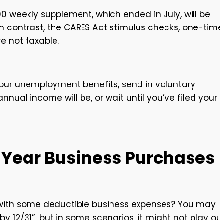
00 weekly supplement, which ended in July, will be
In contrast, the CARES Act stimulus checks, one-tim
re not taxable.
ur unemployment benefits, send in voluntary
ual income will be, or wait until you’ve filed your
-Year Business Purchases
s with some deductible business expenses? You may
 12/31”, but in some scenarios, it might not play o