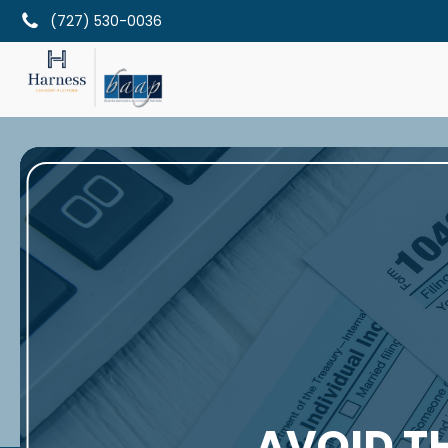
(727) 530-0036
AVOID T