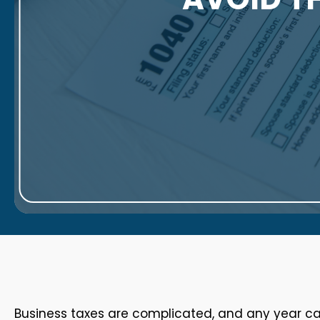
Business taxes are complicated, and any year can