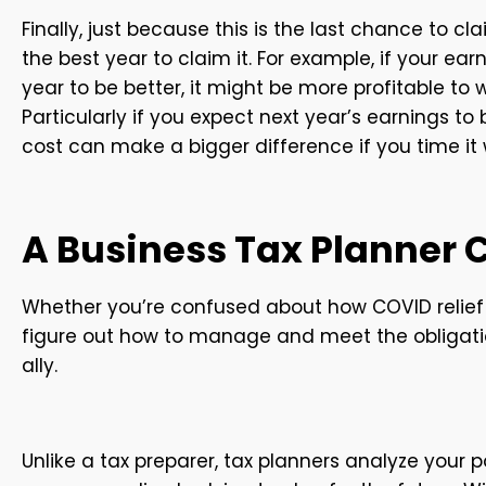
Finally, just because this is the last chance to cl
the best year to claim it. For example, if your ear
year to be better, it might be more profitable to
Particularly if you expect next year’s earnings t
cost can make a bigger difference if you time it 
A Business Tax Planner 
Whether you’re confused about how COVID relief 
figure out how to manage and meet the obligati
ally.
Unlike a tax preparer, tax planners analyze your