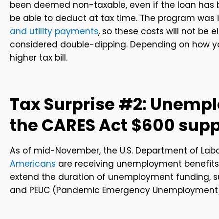
been deemed non-taxable, even if the loan has be
be able to deduct at tax time. The program was
and utility payments
, so these costs will not be 
considered double-dipping. Depending on how you
higher tax bill.
Tax Surprise #2: Unemp
the CARES Act $600 supp
As of mid-November, the U.S. Department of Labo
Americans
are receiving unemployment benefits, 
extend the duration of unemployment funding, 
and PEUC (Pandemic Emergency Unemployment)