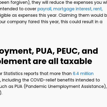
en forgiven), they will reduce the expenses you wi
 intended to cover
payroll, mortgage interest, rent,
eligible as expenses this year. Claiming them would 
r company fared this year, this could result in a
loyment, PUA, PEUC, and
lement are all taxable
r Statistics reports that more than
6.4 million
including the COVID-relief benefits intended to
such as PUA (Pandemic Unemployment Assistance),
.