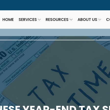
HOME
SERVICES
RESOURCES
ABOUT US
C
HESE YEAR-END TAX S