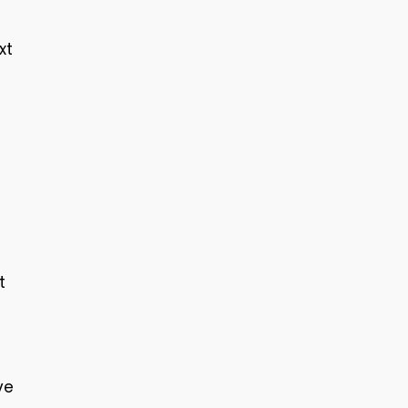
xt
t
ve