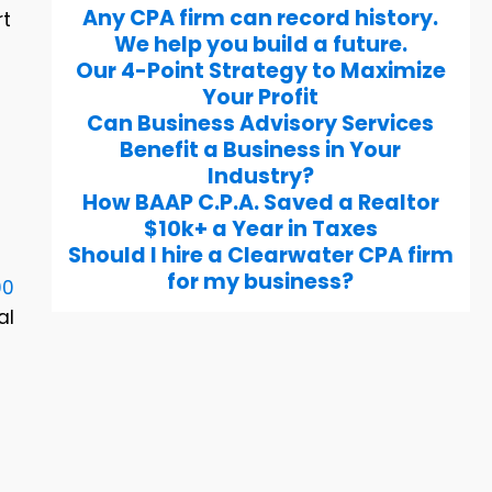
Any CPA firm can record history.
rt
We help you build a future.
Our 4-Point Strategy to Maximize
Your Profit
Can Business Advisory Services
Benefit a Business in Your
Industry?
How BAAP C.P.A. Saved a Realtor
$10k+ a Year in Taxes
Should I hire a Clearwater CPA firm
for my business?
00
al
e