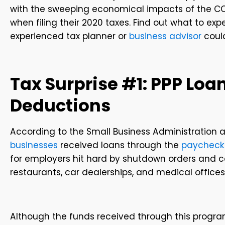
with the sweeping economical impacts of the CO
when filing their 2020 taxes. Find out what to ex
experienced tax planner or
business advisor
could
Tax Surprise #1: PPP Loan
Deductions
According to the Small Business Administration a
businesses
received loans through the
paycheck
for employers hit hard by shutdown orders and co
restaurants, car dealerships, and medical offices
Although the funds received through this progra