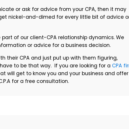
cate or ask for advice from your CPA, then it may
get nickel-and-dimed for every little bit of advice o
re part of our client-CPA relationship dynamics. We
nformation or advice for a business decision.
h their CPA and just put up with them figuring,
’t have to be that way. If you are looking for a
CPA fi
that will get to know you and your business and offer
P.A for a free consultation.