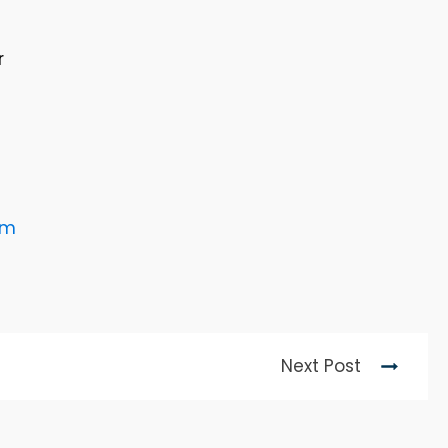
r
rm
Next Post