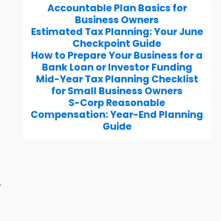
Accountable Plan Basics for
Business Owners
Estimated Tax Planning: Your June
Checkpoint Guide
How to Prepare Your Business for a
Bank Loan or Investor Funding
Mid-Year Tax Planning Checklist
for Small Business Owners
S-Corp Reasonable
Compensation: Year-End Planning
Guide
y