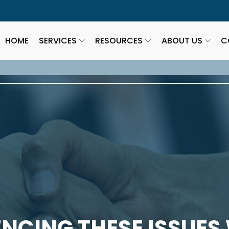
HOME
SERVICES
RESOURCES
ABOUT US
C
ENCING THESE ISSUES