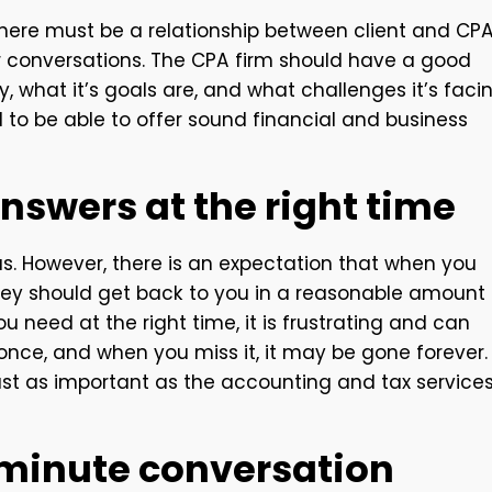
, there must be a relationship between client and CP
conversations. The CPA firm should have a good
, what it’s goals are, and what challenges it’s facin
 to be able to offer sound financial and business
answers at the right time
as. However, there is an expectation that when you
 they should get back to you in a reasonable amount
 need at the right time, it is frustrating and can
ce, and when you miss it, it may be gone forever.
st as important as the accounting and tax service
5-minute conversation