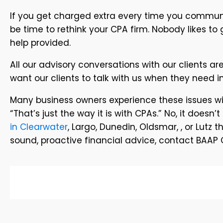
If you get charged extra every time you communi
be time to rethink your CPA firm. Nobody likes to 
help provided.
All our advisory conversations with our clients a
want our clients to talk with us when they need i
Many business owners experience these issues wit
“That’s just the way it is with CPAs.” No, it doesn
in Clearwater
, Largo, Dunedin, Oldsmar, , or Lutz 
sound, proactive financial advice, contact BAAP C.