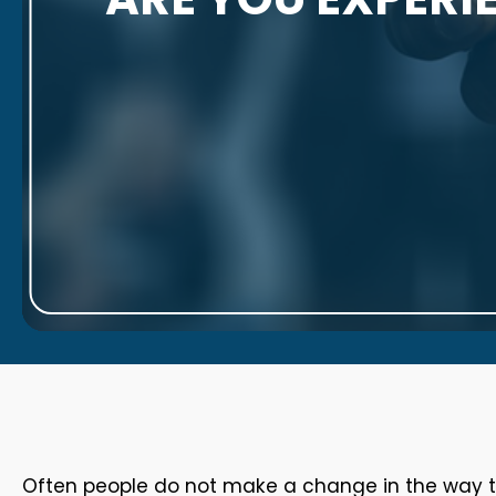
Often people do not make a change in the way the