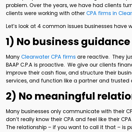
problem. Over the years, we have had clients tur
clients were working with other
CPA firms in Clear
Let’s look at 4 common issues businesses have wi
1) No business guidance
Many
Clearwater CPA firms
are reactive. They ju
BAAP C.P.A is proactive. We give our clients fina
improve their cash flow, and structure their bu
services, and function like a partner and trusted 
2) No meaningful relati
Many businesses only communicate with their CP
don’t really know their CPA and feel like their CP
The relationship – if you want to call it that – is 