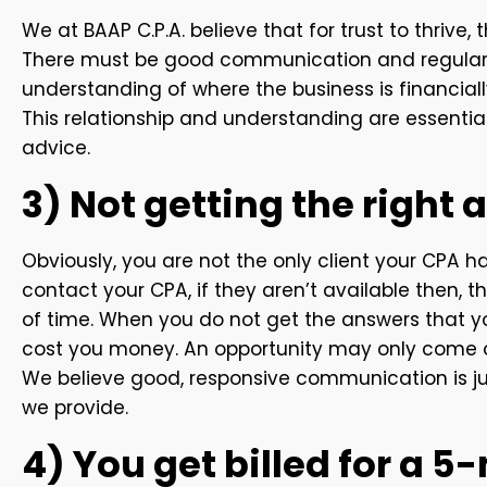
We at BAAP C.P.A. believe that for trust to thrive
There must be good communication and regular 
understanding of where the business is financially
This relationship and understanding are essential
advice.
3) Not getting the right 
Obviously, you are not the only client your CPA h
contact your CPA, if they aren’t available then,
of time. When you do not get the answers that you
cost you money. An opportunity may only come on
We believe good, responsive communication is ju
we provide.
4) You get billed for a 