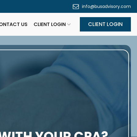
info@busadvisory.com
CLIENT LOGIN
ONTACT US
CLIENT LOGIN
 WITH YOUR CPA?