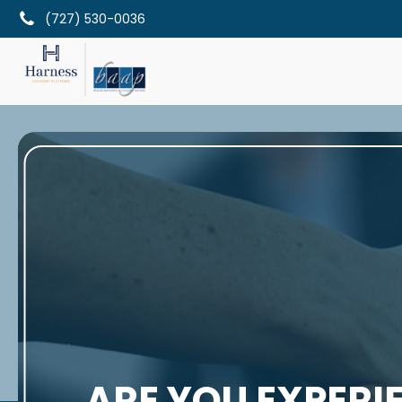
(727) 530-0036
ARE YOU EXPERI