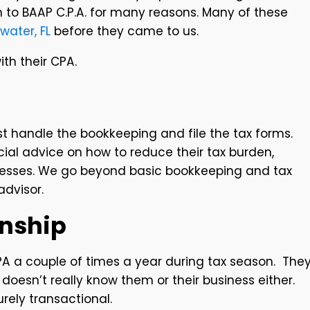
n to BAAP C.P.A. for many reasons. Many of these
water, FL
before they came to us.
th their CPA.
st handle the bookkeeping and file the tax forms.
ncial advice on how to reduce their tax burden,
sinesses. We go beyond basic bookkeeping and tax
advisor.
onship
A a couple of times a year during tax season. The
A doesn’t really know them or their business either.
purely transactional.