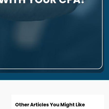
Other Articles You Might Like