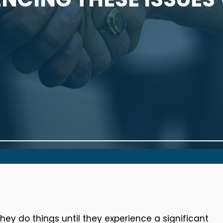
y do things until they experience a significant