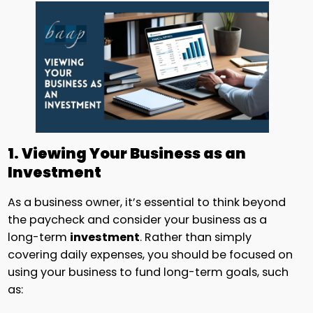
1. Viewing Your Business as an
Investment
As a business owner, it’s essential to think beyond
the paycheck and consider your business as a
long-term
investment
. Rather than simply
covering daily expenses, you should be focused on
using your business to fund long-term goals, such
as: