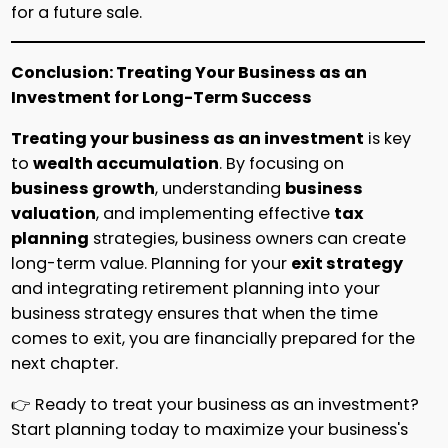
for a future sale.
Conclusion: Treating Your Business as an
Investment for Long-Term Success
Treating your business as an investment
is key
to
wealth accumulation
. By focusing on
business growth
, understanding
business
valuation
, and implementing effective
tax
planning
strategies, business owners can create
long-term value. Planning for your
exit strategy
and integrating retirement planning into your
business strategy ensures that when the time
comes to exit, you are financially prepared for the
next chapter.
👉 Ready to treat your business as an investment?
Start planning today to maximize your business's