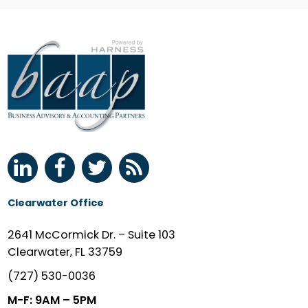
Clearwater Office
2641 McCormick Dr. – Suite 103
Clearwater, FL 33759
(727) 530-0036
M-F: 9AM – 5PM