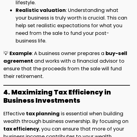
lifestyle.
Realistic valuation
: Understanding what
your business is truly worth is crucial. This can
help set realistic expectations for what you
need from the sale to fund your post-
business life.
💡
Example
: A business owner prepares a
buy-sell
agreement
and works with a financial advisor to
ensure that the proceeds from the sale will fund
their retirement.
4. Maximizing Tax Efficiency in
Business Investments
Effective
tax planning
is essential when building
wealth through business ownership. By focusing on
tax efficiency
, you can ensure that more of your
business income contributes to your wealth