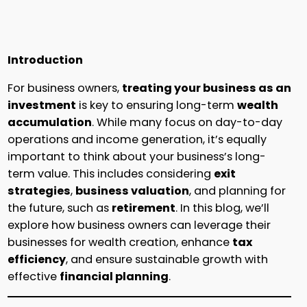
Introduction
For business owners,
treating your business as an
investment
is key to ensuring long-term
wealth
accumulation
. While many focus on day-to-day
operations and income generation, it’s equally
important to think about your business’s long-
term value. This includes considering
exit
strategies
,
business valuation
, and planning for
the future, such as
retirement
. In this blog, we’ll
explore how business owners can leverage their
businesses for wealth creation, enhance
tax
efficiency
, and ensure sustainable growth with
effective
financial planning
.