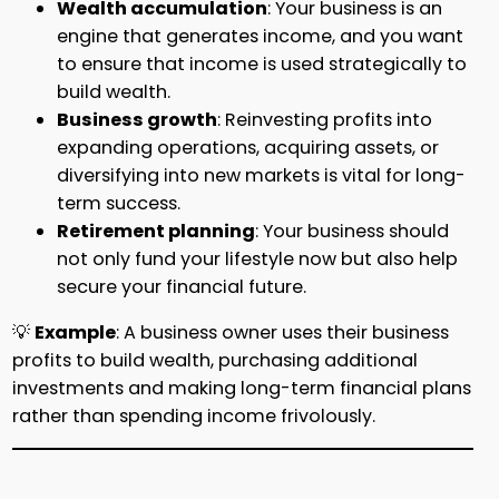
Wealth accumulation
: Your business is an
engine that generates income, and you want
to ensure that income is used strategically to
build wealth.
Business growth
: Reinvesting profits into
expanding operations, acquiring assets, or
diversifying into new markets is vital for long-
term success.
Retirement planning
: Your business should
not only fund your lifestyle now but also help
secure your financial future.
💡
Example
: A business owner uses their business
profits to build wealth, purchasing additional
investments and making long-term financial plans
rather than spending income frivolously.