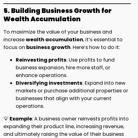
5. Building Business Growth for
Wealth Accumulation
To maximize the value of your business and
increase
wealth accumulation
, it’s essential to
focus on
business growth
. Here’s how to do it:
Reinvesting profits
: Use profits to fund
business expansion, hire more staff, or
enhance operations.
Diversifying investments
: Expand into new
markets or purchase additional properties or
businesses that align with your current
operations.
💡
Example
: A business owner reinvests profits into
expanding their product line, increasing revenue,
and ultimately raising the value of their business