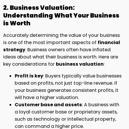
2. Business Valuation:
Understanding What Your Business
is Worth
Accurately determining the value of your business
is one of the most important aspects of
financial
strategy
. Business owners often have inflated
ideas about what their business is worth. Here are
key considerations for
business valuation
:
Profit is key
: Buyers typically value businesses
based on profits, not just top-line revenue. If
your business generates consistent profits, it
will have a higher valuation.
Customer base and assets
: A business with
a loyal customer base or proprietary assets,
such as technology or intellectual property,
can command a higher price.