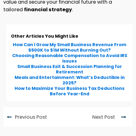
value and secure your financial future with a
tailored
financial strategy
.
Other Articles You Might Like
How Can I Grow My Small Business Revenue From
$500K to $1M Without Burning Out?
Choosing Reasonable Compensation to Avoid IRS
Issues
Small Business Exit & Succession Planning for
Retirement
Meals and Entertainment: What’s Deductible in
2025?
How to Maximize Your Business Tax Deductions
Before Year-End
Previous Post
Next Post