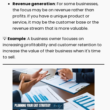
Revenue generation
: For some businesses,
the focus may be on revenue rather than
profits. If you have a unique product or
service, it may be the customer base or the
revenue stream that is more valuable.
💡
Example
: A business owner focuses on
increasing profitability and customer retention to
increase the value of their business when it's time
to sell.