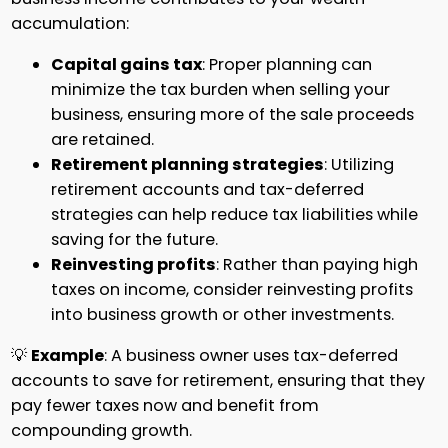
accumulation:
Capital gains tax
: Proper planning can
minimize the tax burden when selling your
business, ensuring more of the sale proceeds
are retained.
Retirement planning strategies
: Utilizing
retirement accounts and tax-deferred
strategies can help reduce tax liabilities while
saving for the future.
Reinvesting profits
: Rather than paying high
taxes on income, consider reinvesting profits
into business growth or other investments.
💡
Example
: A business owner uses tax-deferred
accounts to save for retirement, ensuring that they
pay fewer taxes now and benefit from
compounding growth.