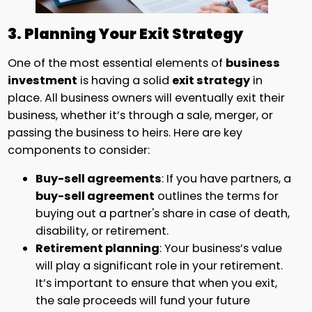
3. Planning Your Exit Strategy
One of the most essential elements of
business
investment
is having a solid
exit strategy
in
place. All business owners will eventually exit their
business, whether it’s through a sale, merger, or
passing the business to heirs. Here are key
components to consider:
Buy-sell agreements
: If you have partners, a
buy-sell agreement
outlines the terms for
buying out a partner's share in case of death,
disability, or retirement.
Retirement planning
: Your business’s value
will play a significant role in your retirement.
It’s important to ensure that when you exit,
the sale proceeds will fund your future