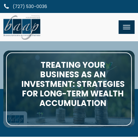
(727) 530-0036
TREATING YOUR
BUSINESS AS AN
INVESTMENT: STRATEGIES
FOR LONG-TERM WEALTH
ACCUMULATION