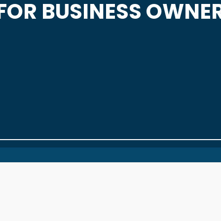
FOR BUSINESS OWNE