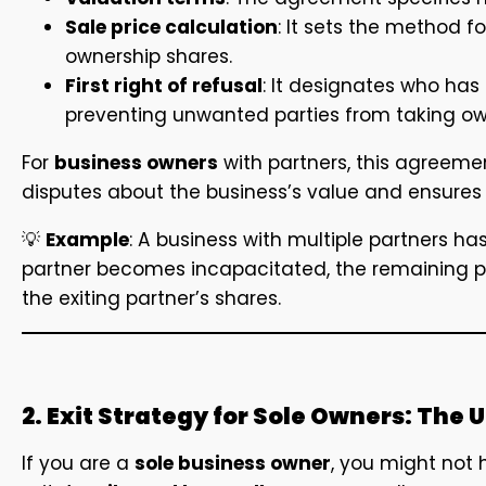
Sale price calculation
: It sets the method f
ownership shares.
First right of refusal
: It designates who has t
preventing unwanted parties from taking ow
For
business owners
with partners, this agreement
disputes about the business’s value and ensures t
💡
Example
: A business with multiple partners ha
partner becomes incapacitated, the remaining p
the exiting partner’s shares.
2. Exit Strategy for Sole Owners: The
If you are a
sole business owner
, you might not h