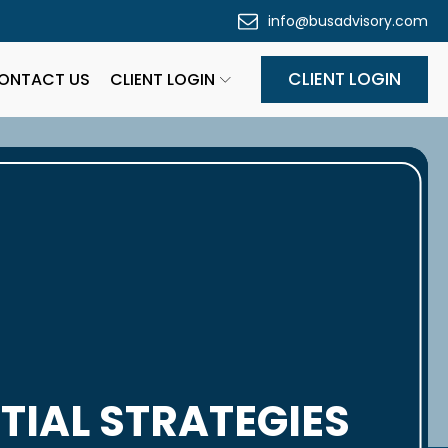
info@busadvisory.com
CLIENT LOGIN
ONTACT US
CLIENT LOGIN
TIAL STRATEGIES