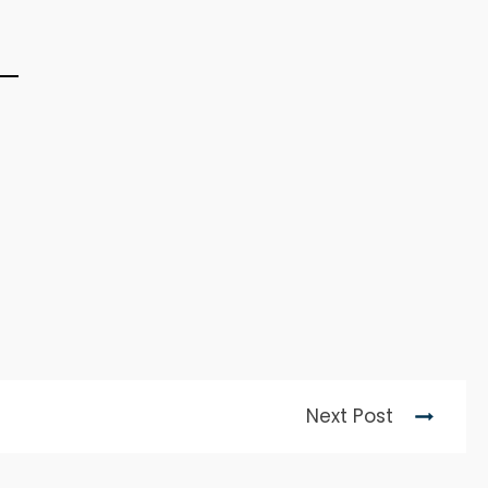
Next Post