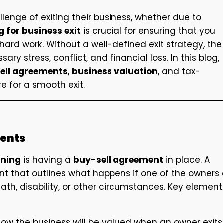
llenge of exiting their business, whether due to
 for business exit
is crucial for ensuring that you
 hard work. Without a well-defined exit strategy, the
 stress, conflict, and financial loss. In this blog,
ell agreements
,
business valuation
, and tax-
e for a smooth exit.
ments
nning
is having a
buy-sell agreement
in place. A
nt that outlines what happens if one of the owners 
ath, disability, or other circumstances. Key element
ow the business will be valued when an owner exits