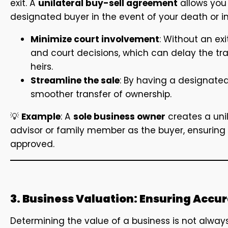
exit. A
unilateral buy-sell agreement
allows you 
designated buyer in the event of your death or i
Minimize court involvement
: Without an ex
and court decisions, which can delay the tr
heirs.
Streamline the sale
: By having a designate
smoother transfer of ownership.
💡
Example
: A
sole business owner
creates a uni
advisor or family member as the buyer, ensuring 
approved.
3. Business Valuation: Ensuring Accur
Determining the value of a business is not alway