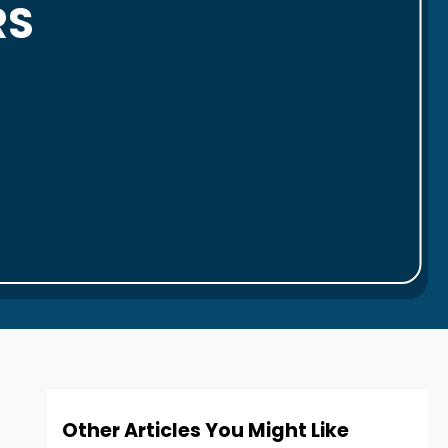
RS
Other Articles You Might Like