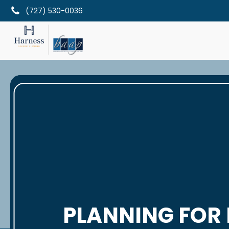
(727) 530-0036
PLANNING FOR 