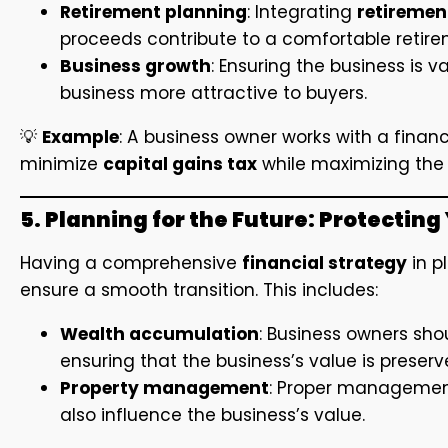
Retirement planning
: Integrating
retiremen
proceeds contribute to a comfortable retire
Business growth
: Ensuring the business is 
business more attractive to buyers.
💡
Example
: A business owner works with a financi
minimize
capital gains tax
while maximizing the 
5. Planning for the Future: Protectin
Having a comprehensive
financial strategy
in p
ensure a smooth transition. This includes:
Wealth accumulation
: Business owners sho
ensuring that the business’s value is preser
Property management
: Proper management 
also influence the business’s value.