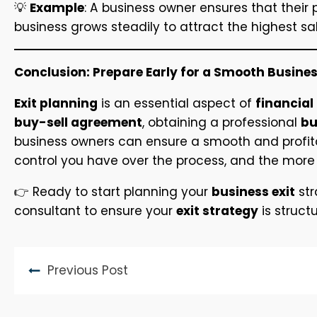
💡
Example
: A business owner ensures that their
business grows steadily to attract the highest sal
Conclusion: Prepare Early for a Smooth Busines
Exit planning
is an essential aspect of
financial
buy-sell agreement
, obtaining a professional
bu
business owners can ensure a smooth and profitabl
control you have over the process, and the more 
👉 Ready to start planning your
business exit
str
consultant to ensure your
exit strategy
is struct
Previous Post