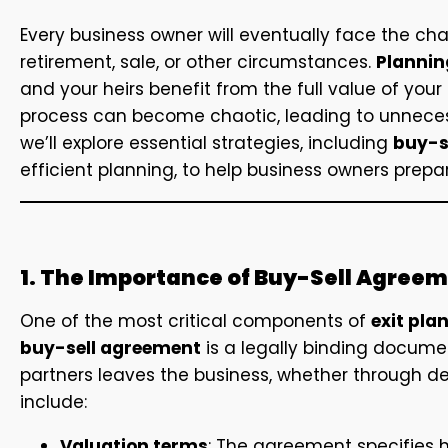
Every business owner will eventually face the cha
retirement, sale, or other circumstances.
Planning
and your heirs benefit from the full value of your
process can become chaotic, leading to unnecessary
we’ll explore essential strategies, including
buy-s
efficient planning, to help business owners prepar
1. The Importance of Buy-Sell Agree
One of the most critical components of
exit pla
buy-sell agreement
is a legally binding docume
partners leaves the business, whether through de
include:
Valuation terms
: The agreement specifies h