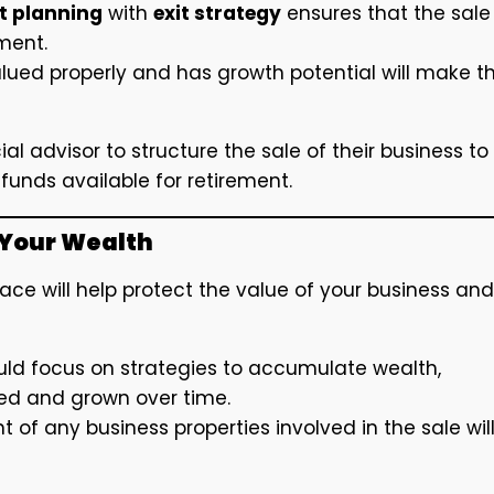
t planning
with
exit strategy
ensures that the sale
ment.
valued properly and has growth potential will make t
al advisor to structure the sale of their business to
funds available for retirement.
g Your Wealth
lace will help protect the value of your business and
uld focus on strategies to accumulate wealth,
ved and grown over time.
of any business properties involved in the sale wil