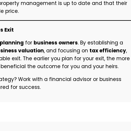
 property management is up to date and that their
e price.
s Exit
 planning
for
business owners
. By establishing a
siness valuation
, and focusing on
tax efficiency
,
e exit. The earlier you plan for your exit, the more
beneficial the outcome for you and your heirs.
ategy? Work with a financial advisor or business
ured for success.