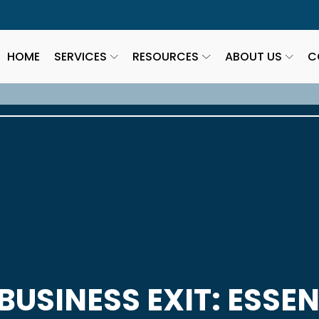
HOME
SERVICES
RESOURCES
ABOUT US
C
BUSINESS EXIT: ESSEN