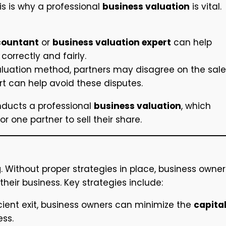
his is why a professional
business valuation
is vital.
countant
or
business valuation expert
can help
correctly and fairly.
luation method, partners may disagree on the sale
ert can help avoid these disputes.
onducts a professional
business valuation
, which
 one partner to sell their share.
g
. Without proper strategies in place, business owner
 their business. Key strategies include:
icient exit, business owners can minimize the
capita
ess.