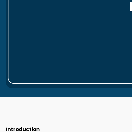
Introduction