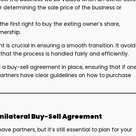
or determining the sale price of the business or
he first right to buy the exiting owner’s share,
nership.
 is crucial in ensuring a smooth transition. It avoid
hat the process is handled fairly and efficiently.
s a buy-sell agreement in place, ensuring that if on
artners have clear guidelines on how to purchase
 Unilateral Buy-Sell Agreement
ave partners, but it’s still essential to plan for your