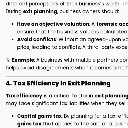
different perceptions of their business’s worth. T
During
exit planning
, business owners should:
Have an objective valuation
: A
forensic ac
ensure that the business value is calculated 
Avoid conflicts
: Without an agreed-upon va
price, leading to conflicts. A third-party exp
💡
Example
: A business with multiple partners c
helps avoid disagreements when it comes time for
4. Tax Efficiency in Exit Planning
Tax efficiency
is a critical factor in
exit plannin
may face significant tax liabilities when they sell
Capital gains tax
: By planning for a tax-eff
gains tax
that applies to the sale of a busin