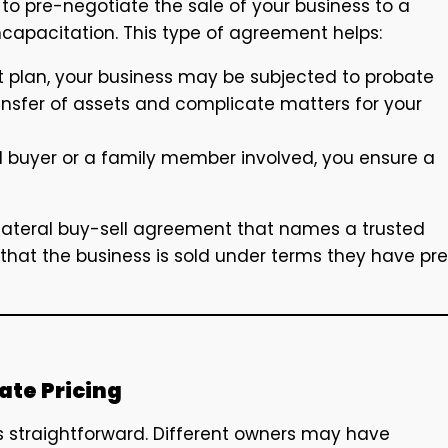
to pre-negotiate the sale of your business to a
ncapacitation. This type of agreement helps:
it plan, your business may be subjected to probate
ansfer of assets and complicate matters for your
d buyer or a family member involved, you ensure a
lateral buy-sell agreement that names a trusted
that the business is sold under terms they have pr
ate Pricing
s straightforward. Different owners may have