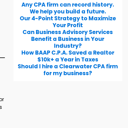
Any CPA firm can record history.
We help you build a future.
Our 4-Point Strategy to Maximize
Your Profit
Can Business Advisory Services
Benefit a Business in Your
Industry?
How BAAP C.P.A. Saved a Realtor
$10k+ a Year in Taxes
Should I hire a Clearwater CPA firm
for my business?
or
s
.