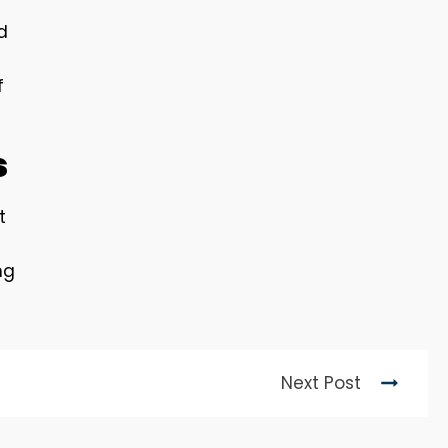
d
f
s
t
ng
Next Post