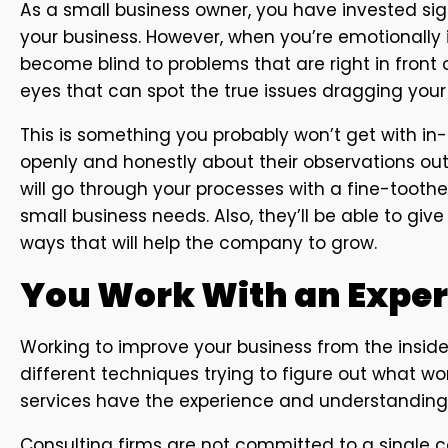
As a small business owner, you have invested sig
your business. However, when you’re emotionally i
become blind to problems that are right in front o
eyes that can spot the true issues dragging you
This is something you probably won’t get with in
openly and honestly about their observations out 
will go through your processes with a fine-tooth
small business needs. Also, they’ll be able to giv
ways that will help the company to grow.
You Work With an Expe
Working to improve your business from the inside i
different techniques trying to figure out what wor
services have the experience and understanding 
Consulting firms are not committed to a single c