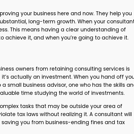
mproving your business here and now. They help you
ubstantial, long-term growth. When your consultant
cess. This means having a clear understanding of
 achieve it, and when you’re going to achieve it.
siness owners from retaining consulting services is
 it’s actually an investment. When you hand off yo
 a small business advisor, one who has the skills a
valuable time studying the world of investments.
 complex tasks that may be outside your area of
iolate tax laws without realizing it. A consultant will
 saving you from business-ending fines and tax