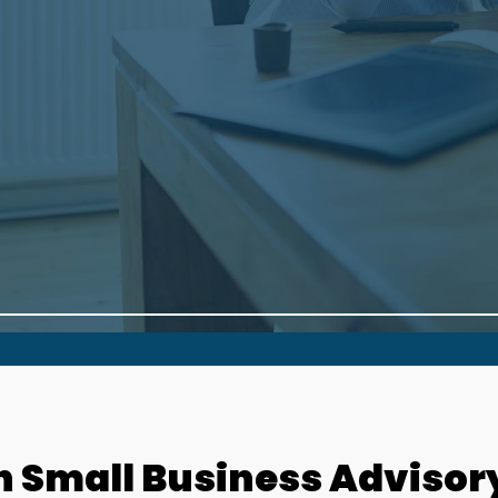
h Small Business Advisor