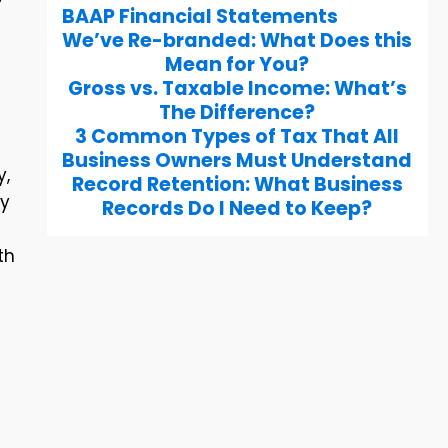
BAAP Financial Statements
We’ve Re-branded: What Does this
Mean for You?
Gross vs. Taxable Income: What’s
The Difference?
3 Common Types of Tax That All
Business Owners Must Understand
y,
Record Retention: What Business
ry
Records Do I Need to Keep?
th