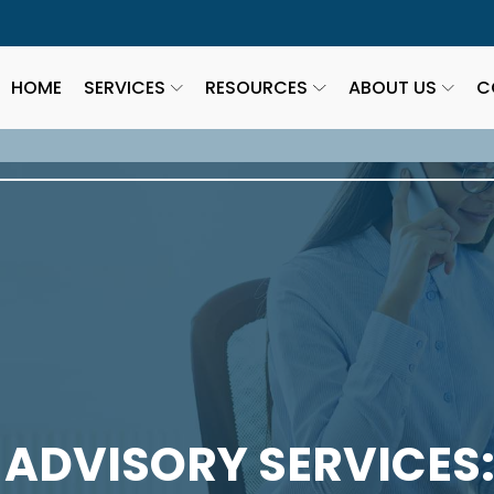
HOME
SERVICES
RESOURCES
ABOUT US
C
 ADVISORY SERVICES: