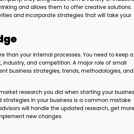
inking and allows them to offer creative solutions.
ties and incorporate strategies that will take your
dge
e than your internal processes. You need to keep a
 industry, and competition. A major role of small
rent business strategies, trends, methodologies, and
rket research you did when starting your busines
d strategies in your business is a common mistake
advisors will handle the updated research, get mor
 implement new changes.