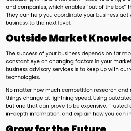
and companies, which enables “out of the box” th
They can help you coordinate your business activi
business to the next level.
Outside Market Knowle
The success of your business depends on far mor
constant eye on changing factors in your market,
business advisory services is to keep up with cur
technologies.
No matter how much competition research and ma
things change at lightning speed. Using outdate
but one that can prove to be expensive. Trusted 
in-depth information, and explain how you can
Grow for the Future