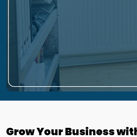
Grow Your Business wit