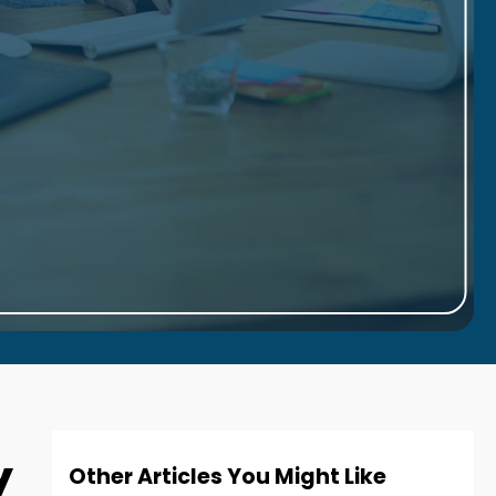
y
Other Articles You Might Like