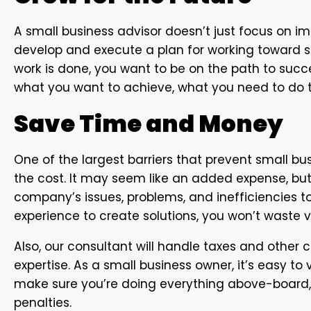
A small business advisor doesn’t just focus on i
develop and execute a plan for working toward s
work is done, you want to be on the path to suc
what you want to achieve, what you need to do to
Save Time and Money
One of the largest barriers that prevent small bu
the cost. It may seem like an added expense, but
company’s issues, problems, and inefficiencies to
experience to create solutions, you won’t waste 
Also, our consultant will handle taxes and other
expertise. As a small business owner, it’s easy to v
make sure you’re doing everything above-board,
penalties.