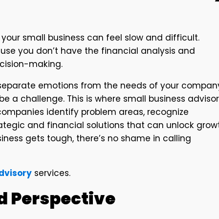
our small business can feel slow and difficult.
use you don’t have the financial analysis and
ecision-making.
 separate emotions from the needs of your compan
be a challenge. This is where small business adviso
 companies identify problem areas, recognize
ategic and financial solutions that can unlock grow
iness gets tough, there’s no shame in calling
dvisory
services.
d Perspective