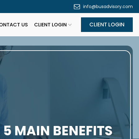
info@busadvisory.com
CLIENT LOGIN
ONTACT US
CLIENT LOGIN
 5 MAIN BENEFITS