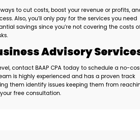
ays to cut costs, boost your revenue or profits, an
ess. Also, you’ll only pay for the services you need
ntial savings since you’re not covering the costs o
ks.
usiness Advisory Service
 level, contact BAAP CPA today to schedule a no-cos
 team is highly experienced and has a proven track
ping them identify issues keeping them from reachi
 your free consultation.