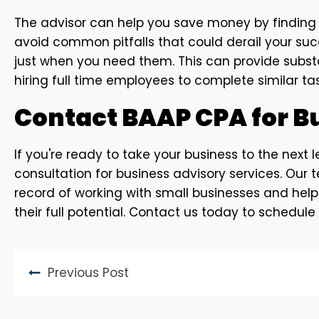
The advisor can help you save money by finding w
avoid common pitfalls that could derail your succ
just when you need them. This can provide substa
hiring full time employees to complete similar tas
Contact BAAP CPA for B
If you're ready to take your business to the next
consultation for business advisory services. Our
record of working with small businesses and hel
their full potential. Contact us today to schedule
Previous Post