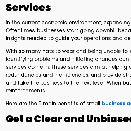
Services
In the current economic environment, expanding y
Oftentimes, businesses start going downhill beca
insights needed to guide your operations and d
With so many hats to wear and being unable to
identifying problems and initiating changes can 
services come in. These services aim at helping
redundancies and inefficiencies, and provide str
and take the business to the next level. When bus
reinforcements.
Here are the 5 main benefits of small
business a
Get a Clear and Unbiase