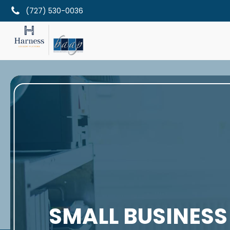
(727) 530-0036
SMALL BUSINESS