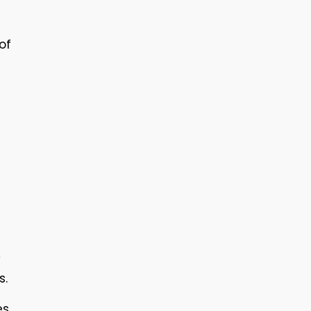
of
y
s.
es