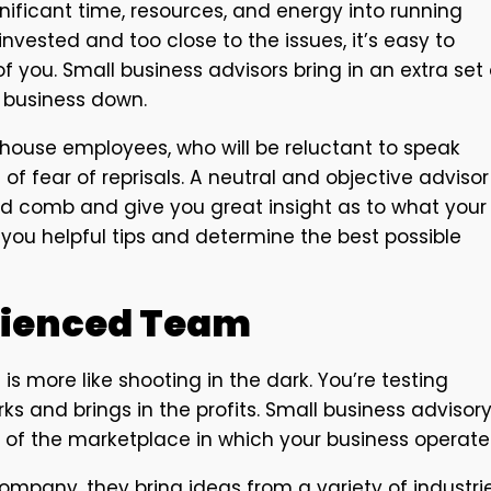
nificant time, resources, and energy into running
nvested and too close to the issues, it’s easy to
f you. Small business advisors bring in an extra set 
r business down.
-house employees, who will be reluctant to speak
of fear of reprisals. A neutral and objective advisor
ed comb and give you great insight as to what your
e you helpful tips and determine the best possible
rienced Team
s more like shooting in the dark. You’re testing
ks and brings in the profits. Small business advisor
of the marketplace in which your business operate
ompany, they bring ideas from a variety of industri