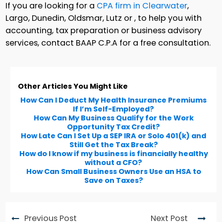
If you are looking for a
CPA firm in Clearwater
,
Largo, Dunedin, Oldsmar, Lutz or , to help you with
accounting, tax preparation or business advisory
services, contact BAAP C.P.A for a free consultation.
Other Articles You Might Like
How Can I Deduct My Health Insurance Premiums
If I’m Self-Employed?
How Can My Business Qualify for the Work
Opportunity Tax Credit?
How Late Can I Set Up a SEP IRA or Solo 401(k) and
Still Get the Tax Break?
How do I know if my business is financially healthy
without a CFO?
How Can Small Business Owners Use an HSA to
Save on Taxes?
Previous Post
Next Post