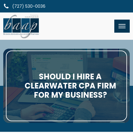
(727) 530-0036
SHOULD I HIRE A
CLEARWATER CPA FIRM
FOR MY BUSINESS?