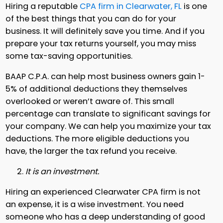
Hiring a reputable
CPA firm in Clearwater, FL
is one
of the best things that you can do for your
business. It will definitely save you time. And if you
prepare your tax returns yourself, you may miss
some tax-saving opportunities.
BAAP C.P.A. can help most business owners gain 1-
5% of additional deductions they themselves
overlooked or weren’t aware of. This small
percentage can translate to significant savings for
your company. We can help you maximize your tax
deductions. The more eligible deductions you
have, the larger the tax refund you receive.
It is an investment.
Hiring an experienced Clearwater CPA firm is not
an expense, it is a wise investment. You need
someone who has a deep understanding of good