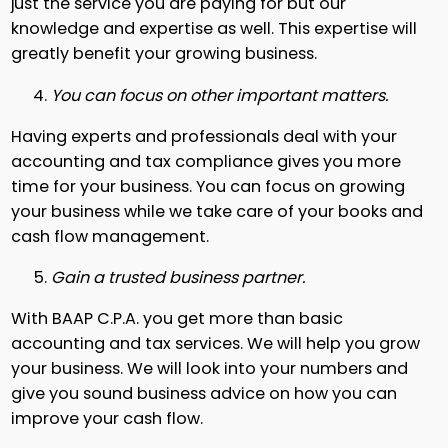
just the service you are paying for but our
knowledge and expertise as well. This expertise will
greatly benefit your growing business.
You can focus on other important matters.
Having experts and professionals deal with your
accounting and tax compliance gives you more
time for your business. You can focus on growing
your business while we take care of your books and
cash flow management.
Gain a trusted business partner.
With BAAP C.P.A. you get more than basic
accounting and tax services. We will help you grow
your business. We will look into your numbers and
give you sound business advice on how you can
improve your cash flow.