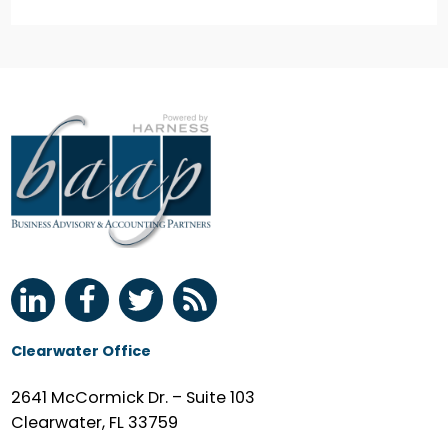
Clearwater Office
2641 McCormick Dr. – Suite 103
Clearwater, FL 33759