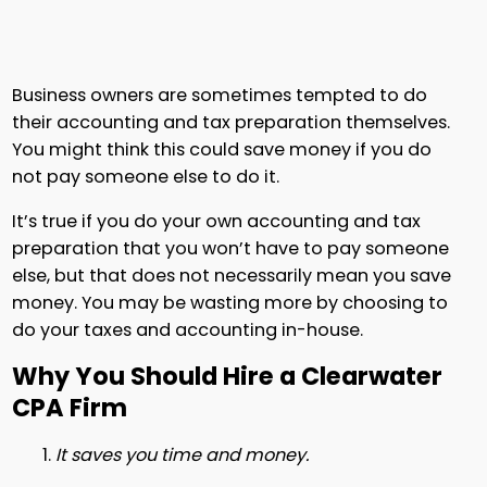
Business owners are sometimes tempted to do
their accounting and tax preparation themselves.
You might think this could save money if you do
not pay someone else to do it.
It’s true if you do your own accounting and tax
preparation that you won’t have to pay someone
else, but that does not necessarily mean you save
money. You may be wasting more by choosing to
do your taxes and accounting in-house.
Why You Should Hire a Clearwater
CPA Firm
It saves you time and money.