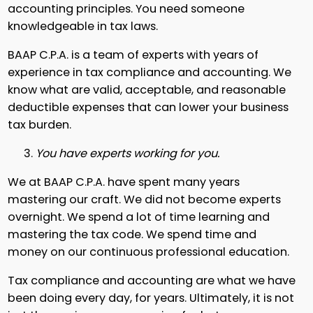
accounting principles. You need someone
knowledgeable in tax laws.
BAAP C.P.A. is a team of experts with years of
experience in tax compliance and accounting. We
know what are valid, acceptable, and reasonable
deductible expenses that can lower your business
tax burden.
You have experts working for you.
We at BAAP C.P.A. have spent many years
mastering our craft. We did not become experts
overnight. We spend a lot of time learning and
mastering the tax code. We spend time and
money on our continuous professional education.
Tax compliance and accounting are what we have
been doing every day, for years. Ultimately, it is not