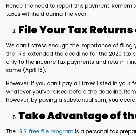
Hence the need to report this payment. Remember
taxes withheld during the year.
File Your Tax Returns
We can’t stress enough the importance of filing y
the I.R.S. extended the deadline for the 2020 tax 
only to the income tax payments and return fili
same (April 15).
However, if you can’t pay all taxes listed in your 
whatever you’ve raised before the deadline. Reme
However, by paying a substantial sum, you decr
Take Advantage of the
The
I.R.S. free file program
is a personal tax prepa