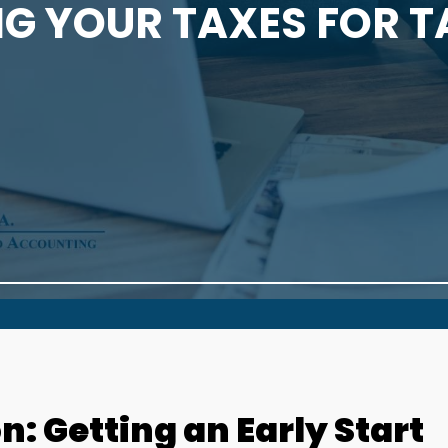
G YOUR TAXES FOR 
: Getting an Early Start