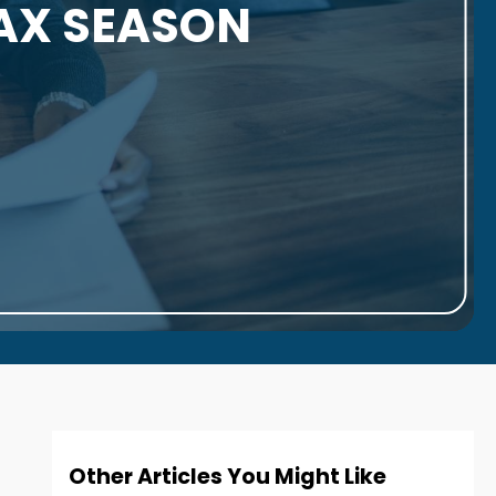
TAX SEASON
Other Articles You Might Like