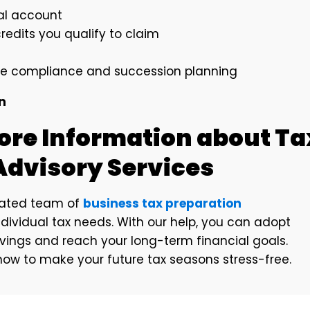
ial account
edits you qualify to claim
ke compliance and succession planning
on
ore Information about Ta
Advisory Services
cated team of
business tax preparation
dividual tax needs. With our help, you can adopt
avings and reach your long-term financial goals.
ow to make your future tax seasons stress-free.