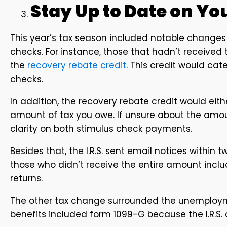
Stay Up to Date on Y
This year’s tax season included notable change
checks. For instance, those that hadn’t received 
the
recovery rebate credit
. This credit would cat
checks.
In addition, the recovery rebate credit would eith
amount of tax you owe. If unsure about the amo
clarity on both stimulus check payments.
Besides that, the I.R.S. sent email notices within
those who didn’t receive the entire amount incl
returns.
The other tax change surrounded the unemploy
benefits included form 1099-G because the I.R.S. 