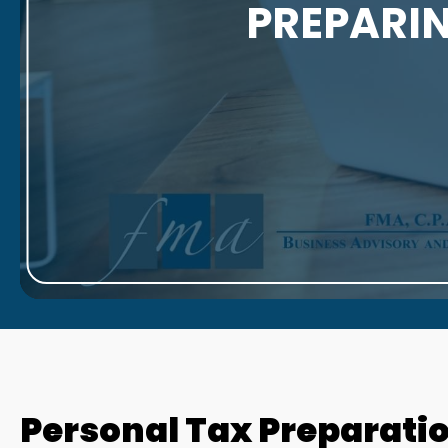
PREPARIN
Personal Tax Preparation