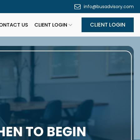
info@busadvisory.com
CLIENT LOGIN
ONTACT US
CLIENT LOGIN
HEN TO BEGIN