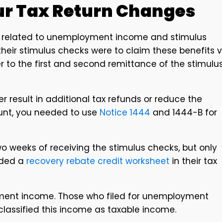
our Tax Return Changes
s related to unemployment income and stimulus
their stimulus checks were to claim these benefits v
er to the first and second remittance of the stimulu
er result in additional tax refunds or reduce the
unt, you needed to use
Notice 1444
and 1444-B for
 two weeks of receiving the stimulus checks, but only
uded a
recovery rebate credit worksheet
in their tax
ment income. Those who filed for unemployment
classified this income as taxable income.