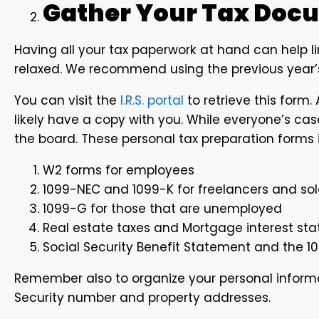
Gather Your Tax Doc
Having all your tax paperwork at hand can help l
relaxed. We recommend using the previous year’s
You can visit the
I.R.S. portal
to retrieve this form. A
likely have a copy with you. While everyone’s ca
the board. These personal tax preparation forms 
W2 forms for employees
1099-NEC and 1099-K for freelancers and sol
1099-G for those that are unemployed
Real estate taxes and Mortgage interest s
Social Security Benefit Statement and the 10
Remember also to organize your personal informa
Security number and property addresses.