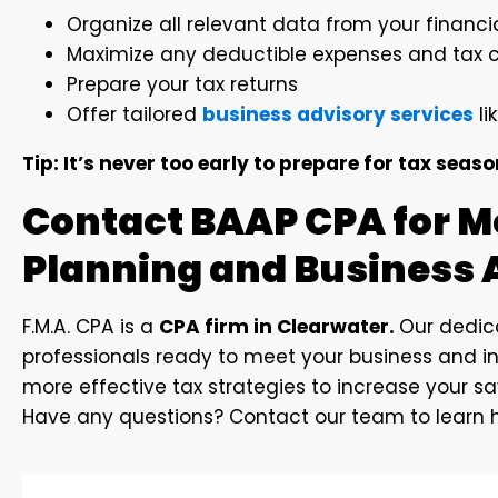
Organize all relevant data from your financ
Maximize any deductible expenses and tax cr
Prepare your tax returns
Offer tailored
business advisory services
li
Tip: It’s never too early to prepare for tax seas
Contact BAAP CPA for M
Planning and Business 
F.M.A. CPA is a
CPA firm in Clearwater.
Our dedi
professionals ready to meet your business and in
more effective tax strategies to increase your s
Have any questions? Contact our team to learn h