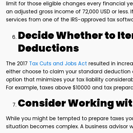
limit for those eligible changes every financial y
an adjusted gross income of 72,000 USD or less. I
services from one of the IRS-approved tax softwa
Decide Whether to It
Deductions
The 2017
Tax Cuts and Jobs Act
resulted in incre
either choose to claim your standard deduction o
option that minimizes your tax liability consider
For example, taxes above $10000 and tax prepara
Consider Working wit
While you might be tempted to prepare taxes your
situation becomes complex. A business advisor wil