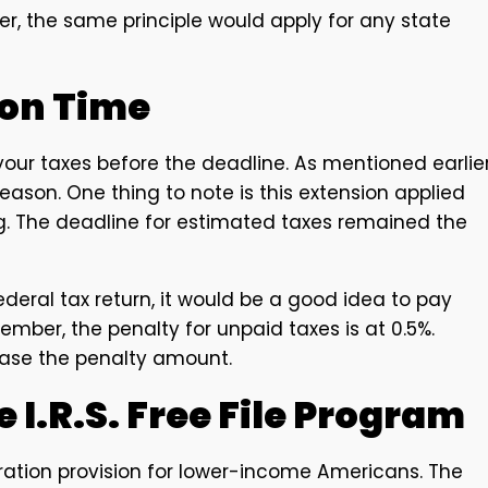
, the same principle would apply for any state
 on Time
our taxes before the deadline. As mentioned earlier
season. One thing to note is this extension applied
ng. The deadline for estimated taxes remained the
federal tax return, it would be a good idea to pay
mber, the penalty for unpaid taxes is at 0.5%.
ease the penalty amount.
 I.R.S. Free File Program
ration provision for lower-income Americans. The