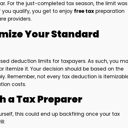
ear. For the just-completed tax season, the limit was
f you qualify, you get to enjoy
free tax
preparation
re providers.
emize Your Standard
ased deduction limits for taxpayers. As such, you m
r itemize it. Your decision should be based on the
ably. Remember, not every tax deduction is itemizable
tion costs.
h a Tax Preparer
self, this could end up backfiring once your tax
l: