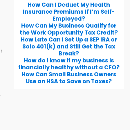
How Can I Deduct My Health
Insurance Premiums If I’m Self-
Employed?
How Can My Business Qualify for
s
the Work Opportunity Tax Credit?
How Late Can I Set Up a SEP IRA or
Solo 401(k) and Still Get the Tax
r
Break?
How do I know if my business is
financially healthy without a CFO?
How Can Small Business Owners
Use an HSA to Save on Taxes?
y