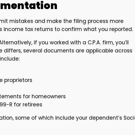
umentation
imit mistakes and make the filing process more
 income tax returns to confirm what you reported.
lternatively, if you worked with a C.P.A. firm, you’ll
se differs, several documents are applicable across
include:
e proprietors
tatements for homeowners
99-R for retirees
tion, some of which include your dependent’s Soci