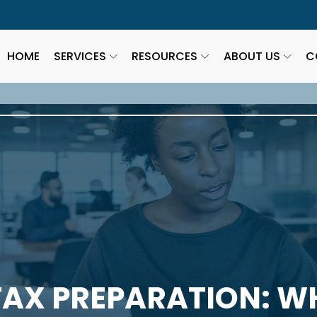
HOME
SERVICES
RESOURCES
ABOUT US
C
AX PREPARATION: W