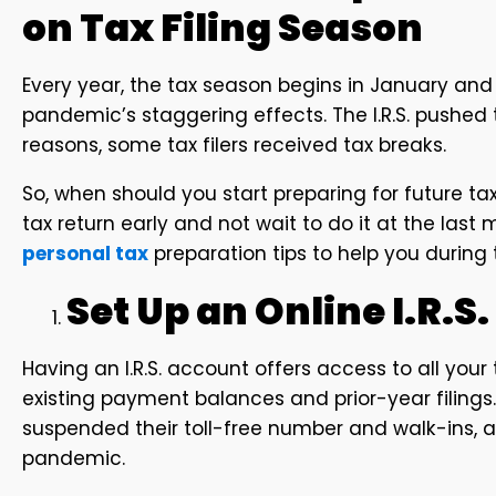
on Tax Filing Season
Every year, the tax season begins in January and e
pandemic’s staggering effects. The I.R.S. pushed th
reasons, some tax filers received tax breaks.
So, when should you start preparing for future tax
tax return early and not wait to do it at the last
personal tax
preparation tips to help you during 
Set Up an Online I.R.S
Having an I.R.S. account offers access to all you
existing payment balances and prior-year filings. 
suspended their toll-free number and walk-ins, as
pandemic.