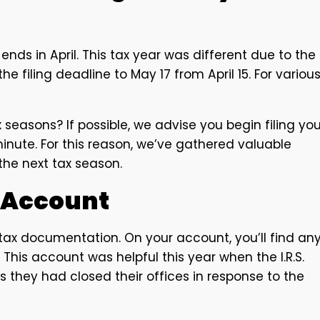
nds in April. This tax year was different due to the
e filing deadline to May 17 from April 15. For variou
 seasons? If possible, we advise you begin filing you
 minute. For this reason, we’ve gathered valuable
the next tax season.
. Account
r tax documentation. On your account, you’ll find an
This account was helpful this year when the I.R.S.
 they had closed their offices in response to the