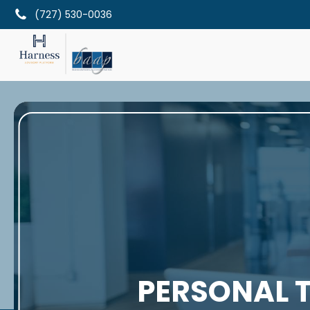
(727) 530-0036
PERSONAL T