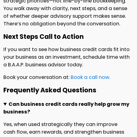
strategic priorities—not line-by-line bookkeeping.
You walk away with clarity, next steps, and a sense
of whether deeper advisory support makes sense.
There’s no obligation beyond the conversation.
Next Steps Call to Action
If you want to see how business credit cards fit into
your business as an investment, schedule time with
a B.A.A.P. business advisor today.
Book your conversation at:
Book a call now
.
Frequently Asked Questions
Can business credit cards really help grow my
business?
Yes, when used strategically they can improve
cash flow, earn rewards, and strengthen business