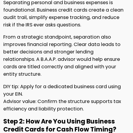
Separating personal and business expenses is
foundational. Business credit cards create a clean
audit trail, simplify expense tracking, and reduce
risk if the IRS ever asks questions.
From a strategic standpoint, separation also
improves financial reporting. Clear data leads to
better decisions and stronger lending
relationships. A B.A.A.P. advisor would help ensure
cards are titled correctly and aligned with your
entity structure.
DIY tip: Apply for a dedicated business card using
your EIN.
Advisor value: Confirm the structure supports tax
efficiency and liability protection.
Step 2: How Are You Using Business
Credit Cards for Cash Flow Timing?