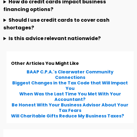
How do credit cards impact business
financing options?
Should I use credit cards to cover cash
shortages?
Is this advice relevant nationwide?
Other Articles You Might Like
BAAP C.P.A.'s Clearwater Community
Connections
Biggest Changes in the Tax Code that Will Impact
You
When Was the Last Time You Met With Your
Accountant?
Be Honest With Your Business Advisor About Your
Tax Fears
Will Charitable Gifts Reduce My Business Taxes?