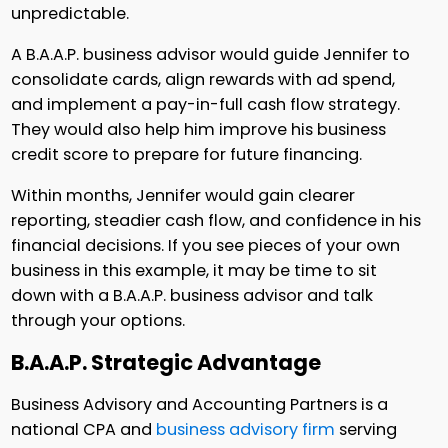
unpredictable.
A B.A.A.P. business advisor would guide Jennifer to
consolidate cards, align rewards with ad spend,
and implement a pay-in-full cash flow strategy.
They would also help him improve his business
credit score to prepare for future financing.
Within months, Jennifer would gain clearer
reporting, steadier cash flow, and confidence in his
financial decisions. If you see pieces of your own
business in this example, it may be time to sit
down with a B.A.A.P. business advisor and talk
through your options.
B.A.A.P. Strategic Advantage
Business Advisory and Accounting Partners is a
national CPA and
business advisory firm
serving