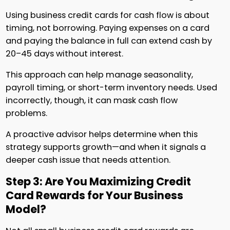
Using business credit cards for cash flow is about
timing, not borrowing. Paying expenses on a card
and paying the balance in full can extend cash by
20–45 days without interest.
This approach can help manage seasonality,
payroll timing, or short-term inventory needs. Used
incorrectly, though, it can mask cash flow
problems.
A proactive advisor helps determine when this
strategy supports growth—and when it signals a
deeper cash issue that needs attention.
Step 3: Are You Maximizing Credit
Card Rewards for Your Business
Model?