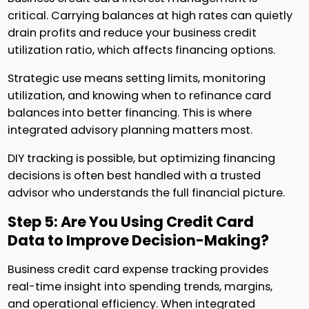
critical. Carrying balances at high rates can quietly
drain profits and reduce your business credit
utilization ratio, which affects financing options.
Strategic use means setting limits, monitoring
utilization, and knowing when to refinance card
balances into better financing. This is where
integrated advisory planning matters most.
DIY tracking is possible, but optimizing financing
decisions is often best handled with a trusted
advisor who understands the full financial picture.
Step 5: Are You Using Credit Card
Data to Improve Decision-Making?
Business credit card expense tracking provides
real-time insight into spending trends, margins,
and operational efficiency. When integrated