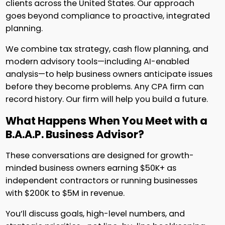
clients across the United States. Our approach
goes beyond compliance to proactive, integrated
planning.
We combine tax strategy, cash flow planning, and
modern advisory tools—including AI-enabled
analysis—to help business owners anticipate issues
before they become problems. Any CPA firm can
record history. Our firm will help you build a future.
What Happens When You Meet with a
B.A.A.P. Business Advisor?
These conversations are designed for growth-
minded business owners earning $50K+ as
independent contractors or running businesses
with $200K to $5M in revenue.
You’ll discuss goals, high-level numbers, and