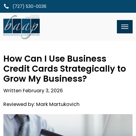
(727) 530-0036
How Can I Use Business
Credit Cards Strategically to
Grow My Business?
Written
February 3, 2026
Reviewed by:
Mark Martukovich