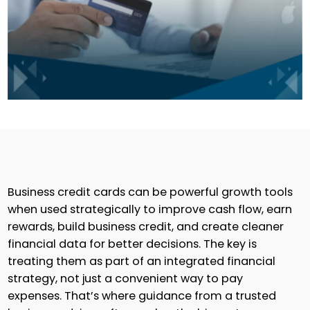
Business credit cards can be powerful growth tools
when used strategically to improve cash flow, earn
rewards, build business credit, and create cleaner
financial data for better decisions. The key is
treating them as part of an integrated financial
strategy, not just a convenient way to pay
expenses. That’s where guidance from a trusted