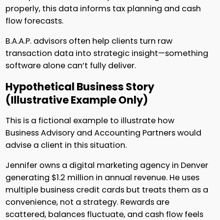
properly, this data informs tax planning and cash
flow forecasts.
B.A.A.P. advisors often help clients turn raw
transaction data into strategic insight—something
software alone can’t fully deliver.
Hypothetical Business Story
(Illustrative Example Only)
This is a fictional example to illustrate how
Business Advisory and Accounting Partners would
advise a client in this situation.
Jennifer owns a digital marketing agency in Denver
generating $1.2 million in annual revenue. He uses
multiple business credit cards but treats them as a
convenience, not a strategy. Rewards are
scattered, balances fluctuate, and cash flow feels