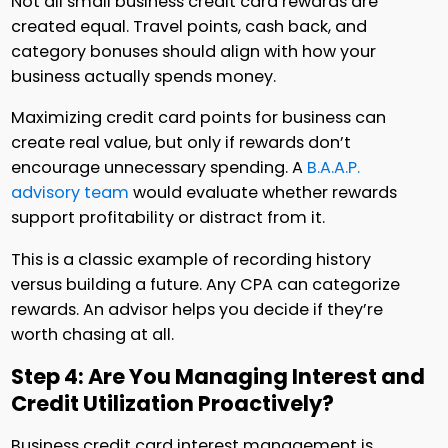
Not all small business credit card rewards are
created equal. Travel points, cash back, and
category bonuses should align with how your
business actually spends money.
Maximizing credit card points for business can
create real value, but only if rewards don’t
encourage unnecessary spending. A
B.A.A.P.
advisory team
would evaluate whether rewards
support profitability or distract from it.
This is a classic example of recording history
versus building a future. Any CPA can categorize
rewards. An advisor helps you decide if they’re
worth chasing at all.
Step 4: Are You Managing Interest and
Credit Utilization Proactively?
Business credit card interest management is