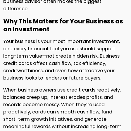
business advisor often makes the biggest
difference.
Why This Matters for Your Business as
an Investment
Your business is your most important investment,
and every financial tool you use should support
long-term value—not create hidden risk. Business
credit cards affect cash flow, tax efficiency,
creditworthiness, and even how attractive your
business looks to lenders or future buyers.
When business owners use credit cards reactively,
balances creep up, interest erodes profits, and
records become messy. When they’re used
proactively, cards can smooth cash flow, fund
short-term growth initiatives, and generate
meaningful rewards without increasing long-term