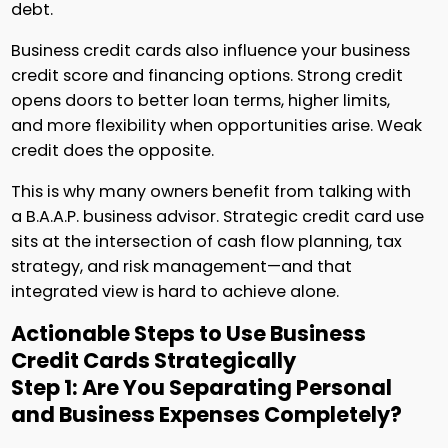
debt.
Business credit cards also influence your business
credit score and financing options. Strong credit
opens doors to better loan terms, higher limits,
and more flexibility when opportunities arise. Weak
credit does the opposite.
This is why many owners benefit from talking with
a B.A.A.P. business advisor. Strategic credit card use
sits at the intersection of cash flow planning, tax
strategy, and risk management—and that
integrated view is hard to achieve alone.
Actionable Steps to Use Business
Credit Cards Strategically
Step 1: Are You Separating Personal
and Business Expenses Completely?