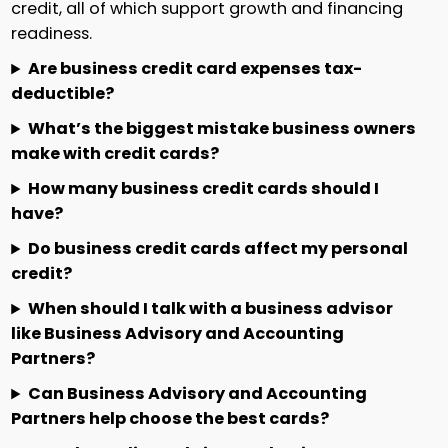
credit, all of which support growth and financing
readiness.
Are business credit card expenses tax-
deductible?
What’s the biggest mistake business owners
make with credit cards?
How many business credit cards should I
have?
Do business credit cards affect my personal
credit?
When should I talk with a business advisor
like Business Advisory and Accounting
Partners?
Can Business Advisory and Accounting
Partners help choose the best cards?