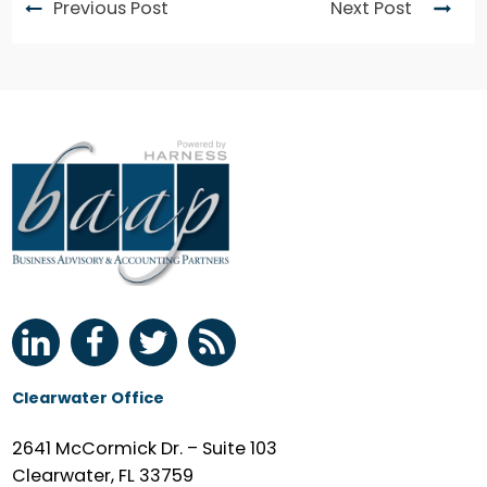
Previous Post
Next Post
Clearwater Office
2641 McCormick Dr. – Suite 103
Clearwater, FL 33759