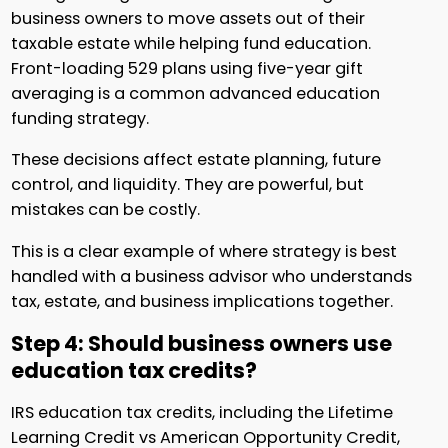
business owners to move assets out of their
taxable estate while helping fund education.
Front-loading 529 plans using five-year gift
averaging is a common advanced education
funding strategy.
These decisions affect estate planning, future
control, and liquidity. They are powerful, but
mistakes can be costly.
This is a clear example of where strategy is best
handled with a business advisor who understands
tax, estate, and business implications together.
Step 4: Should business owners use
education tax credits?
IRS education tax credits, including the Lifetime
Learning Credit vs American Opportunity Credit,