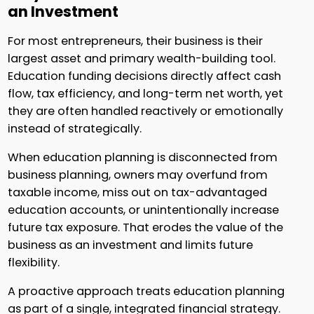
an Investment
For most entrepreneurs, their business is their
largest asset and primary wealth-building tool.
Education funding decisions directly affect cash
flow, tax efficiency, and long-term net worth, yet
they are often handled reactively or emotionally
instead of strategically.
When education planning is disconnected from
business planning, owners may overfund from
taxable income, miss out on tax-advantaged
education accounts, or unintentionally increase
future tax exposure. That erodes the value of the
business as an investment and limits future
flexibility.
A proactive approach treats education planning
as part of a single, integrated financial strategy.