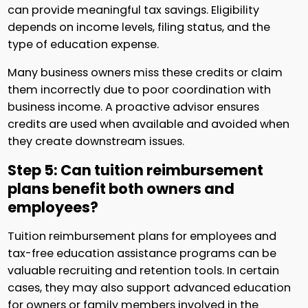
can provide meaningful tax savings. Eligibility
depends on income levels, filing status, and the
type of education expense.
Many business owners miss these credits or claim
them incorrectly due to poor coordination with
business income. A proactive advisor ensures
credits are used when available and avoided when
they create downstream issues.
Step 5: Can tuition reimbursement
plans benefit both owners and
employees?
Tuition reimbursement plans for employees and
tax-free education assistance programs can be
valuable recruiting and retention tools. In certain
cases, they may also support advanced education
for owners or family members involved in the