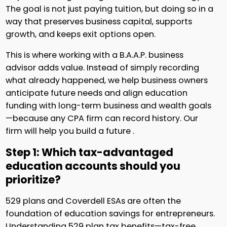
The goal is not just paying tuition, but doing so in a
way that preserves business capital, supports
growth, and keeps exit options open.
This is where working with a B.A.A.P. business
advisor adds value. Instead of simply recording
what already happened, we help business owners
anticipate future needs and align education
funding with long-term business and wealth goals
—because any CPA firm can record history. Our
firm will help you build a future .
Step 1: Which tax-advantaged
education accounts should you
prioritize?
529 plans and Coverdell ESAs are often the
foundation of education savings for entrepreneurs.
Understanding 529 plan tax benefits—tax-free