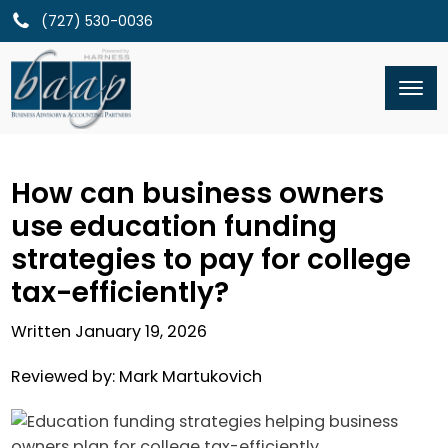
(727) 530-0036
How can business owners
use education funding
strategies to pay for college
tax-efficiently?
Written
January 19, 2026
Reviewed by:
Mark Martukovich