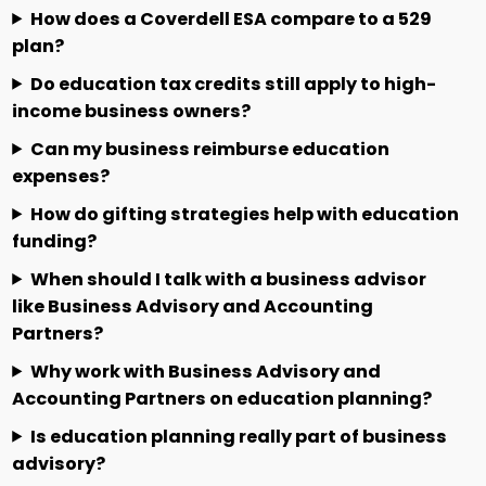
How does a Coverdell ESA compare to a 529
plan?
Do education tax credits still apply to high-
income business owners?
Can my business reimburse education
expenses?
How do gifting strategies help with education
funding?
When should I talk with a business advisor
like Business Advisory and Accounting
Partners?
Why work with Business Advisory and
Accounting Partners on education planning?
Is education planning really part of business
advisory?