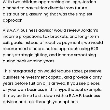
With two children approaching college, Jordan
planned to pay tuition directly from future
distributions, assuming that was the simplest
approach.
A B.A.A.P. business advisor would review Jordan’s
income projections, tax brackets, and long-term
exit goals. Instead of reactive payments, we would
recommend a coordinated approach using 529
plans, strategic gifting, and income smoothing
during peak earning years.
This integrated plan would reduce taxes, preserve
business reinvestment capital, and provide clarity
years before tuition bills arrived. If you see pieces
of your own business in this hypothetical example,
it may be time to sit down with a B.A.A.P. business
advisor and talk through your options.