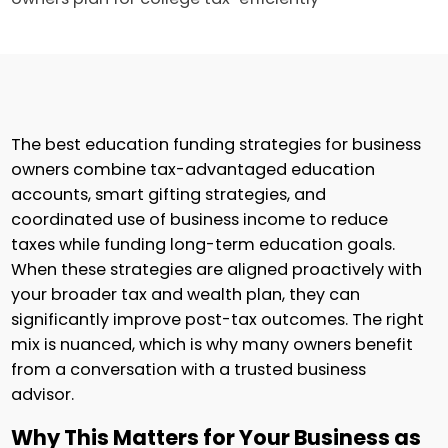
The best education funding strategies for business
owners combine tax-advantaged education
accounts, smart gifting strategies, and
coordinated use of business income to reduce
taxes while funding long-term education goals.
When these strategies are aligned proactively with
your broader tax and wealth plan, they can
significantly improve post-tax outcomes. The right
mix is nuanced, which is why many owners benefit
from a conversation with a trusted business
advisor.
Why This Matters for Your Business as