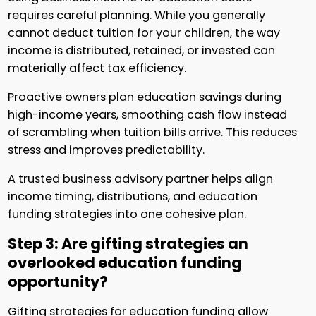
requires careful planning. While you generally
cannot deduct tuition for your children, the way
income is distributed, retained, or invested can
materially affect tax efficiency.
Proactive owners plan education savings during
high-income years, smoothing cash flow instead
of scrambling when tuition bills arrive. This reduces
stress and improves predictability.
A trusted business advisory partner helps align
income timing, distributions, and education
funding strategies into one cohesive plan.
Step 3: Are gifting strategies an
overlooked education funding
opportunity?
Gifting strategies for education funding allow