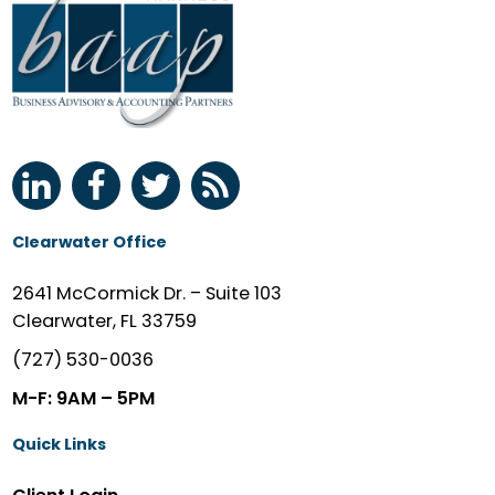
Clearwater Office
2641 McCormick Dr. – Suite 103
Clearwater, FL 33759
(727) 530-0036
M-F: 9AM – 5PM
Quick Links