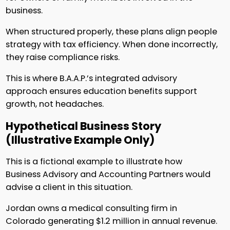
business.
When structured properly, these plans align people
strategy with tax efficiency. When done incorrectly,
they raise compliance risks.
This is where B.A.A.P.’s integrated advisory
approach ensures education benefits support
growth, not headaches.
Hypothetical Business Story
(Illustrative Example Only)
This is a fictional example to illustrate how
Business Advisory and Accounting Partners would
advise a client in this situation.
Jordan owns a medical consulting firm in
Colorado generating $1.2 million in annual revenue.