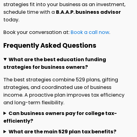
strategies fit into your business as an investment,
schedule time with a
B.A.A.P. business advisor
today.
Book your conversation at:
Book a call now
.
Frequently Asked Questions
What are the best education funding
strategies for business owners?
The best strategies combine 529 plans, gifting
strategies, and coordinated use of business
income. A proactive plan improves tax efficiency
and long-term flexibility.
Can business owners pay for college tax-
efficiently?
What are the main 529 plan tax benefits?