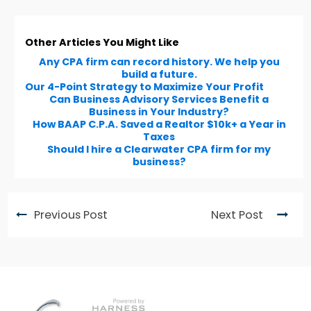
Other Articles You Might Like
Any CPA firm can record history. We help you
build a future.
Our 4-Point Strategy to Maximize Your Profit
Can Business Advisory Services Benefit a
Business in Your Industry?
How BAAP C.P.A. Saved a Realtor $10k+ a Year in
Taxes
Should I hire a Clearwater CPA firm for my
business?
Previous Post
Next Post