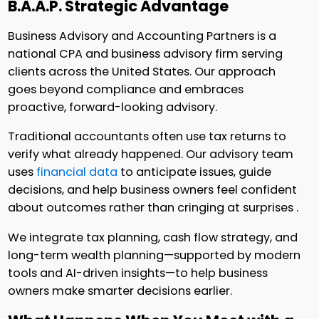
B.A.A.P. Strategic Advantage
Business Advisory and Accounting Partners is a
national CPA and business advisory firm serving
clients across the United States. Our approach
goes beyond compliance and embraces
proactive, forward-looking advisory.
Traditional accountants often use tax returns to
verify what already happened. Our advisory team
uses
financial data
to anticipate issues, guide
decisions, and help business owners feel confident
about outcomes rather than cringing at surprises .
We integrate tax planning, cash flow strategy, and
long-term wealth planning—supported by modern
tools and AI-driven insights—to help business
owners make smarter decisions earlier.