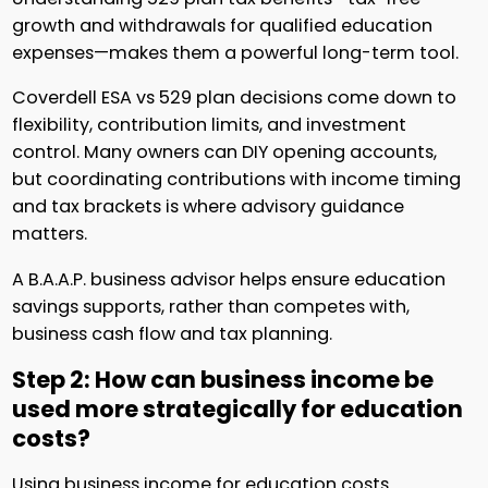
growth and withdrawals for qualified education
expenses—makes them a powerful long-term tool.
Coverdell ESA vs 529 plan decisions come down to
flexibility, contribution limits, and investment
control. Many owners can DIY opening accounts,
but coordinating contributions with income timing
and tax brackets is where advisory guidance
matters.
A B.A.A.P. business advisor helps ensure education
savings supports, rather than competes with,
business cash flow and tax planning.
Step 2: How can business income be
used more strategically for education
costs?
Using business income for education costs