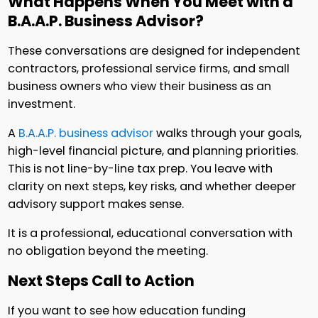
What Happens When You Meet with a
B.A.A.P. Business Advisor?
These conversations are designed for independent
contractors, professional service firms, and small
business owners who view their business as an
investment.
A
B.A.A.P. business advisor
walks through your goals,
high-level financial picture, and planning priorities.
This is not line-by-line tax prep. You leave with
clarity on next steps, key risks, and whether deeper
advisory support makes sense.
It is a professional, educational conversation with
no obligation beyond the meeting.
Next Steps Call to Action
If you want to see how education funding