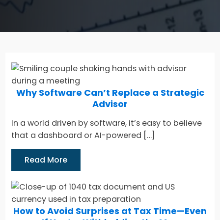
Why Software Can’t Replace a Strategic
Advisor
In a world driven by software, it’s easy to believe
that a dashboard or AI-powered […]
Read More
How to Avoid Surprises at Tax Time—Even