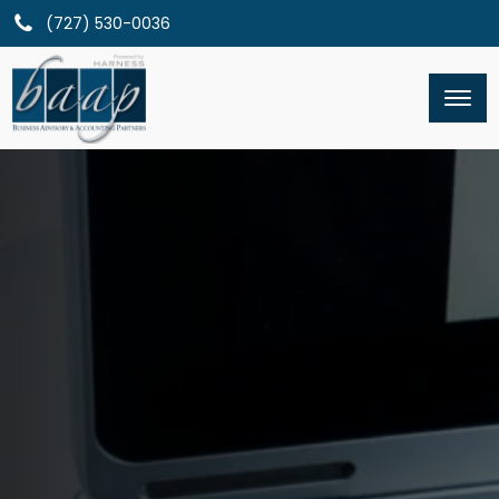
(727) 530-0036