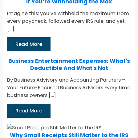
If You’re Withholding the Max
Imagine this: you’ve withheld the maximum from
every paycheck, followed every IRS rule, and yet,
[…]
Read More
Business Entertainment Expenses: What's
Deductible And What's Not
By Business Advisory and Accounting Partners –
Your Future-Focused Business Advisors Every time
business owners […]
Read More
Why Small Receipts Still Matter to the IRS