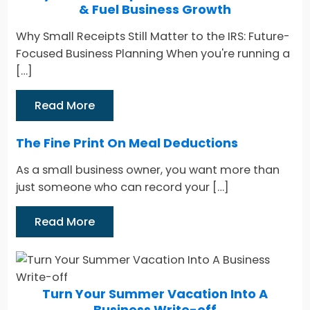
& Fuel Business Growth
Why Small Receipts Still Matter to the IRS: Future-
Focused Business Planning When you're running a
[…]
Read More
The Fine Print On Meal Deductions
As a small business owner, you want more than
just someone who can record your […]
Read More
Turn Your Summer Vacation Into A
Business Write-off