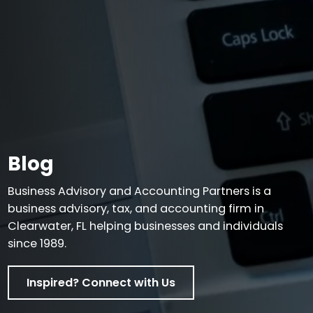
Blog
Business Advisory and Accounting Partners is a
business advisory, tax, and accounting firm in
Clearwater, FL helping businesses and individuals
since 1989.
Inspired? Connect with Us