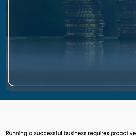
Running a successful business requires proactiv