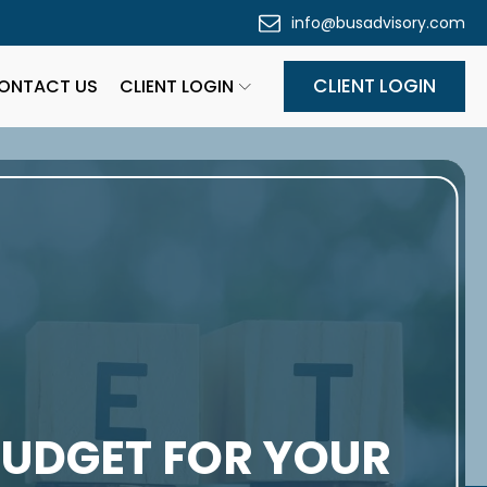
info@busadvisory.com
CLIENT LOGIN
ONTACT US
CLIENT LOGIN
BUDGET FOR YOUR