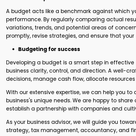
A budget acts like a benchmark against which yo
performance. By regularly comparing actual resul
variations, trends, and potential areas of concern
promptly, revise strategies, and ensure that your
Budgeting for success
Developing a budget is a smart step in effective
business clarity, control, and direction. A well-
decisions, manage cash flow, allocate resources 
With our extensive expertise, we can help you to
business's unique needs. We are happy to share 
establish a partnership with companies and culti
As your business advisor, we will guide you toward
strategy, tax management, accountancy, and fina