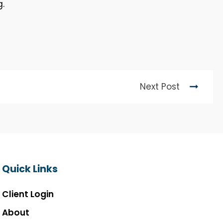
g.
Next Post
Quick Links
Client Login
About