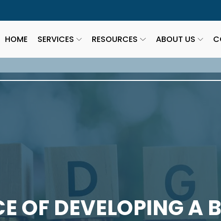
HOME
SERVICES
RESOURCES
ABOUT US
C
E OF DEVELOPING A 