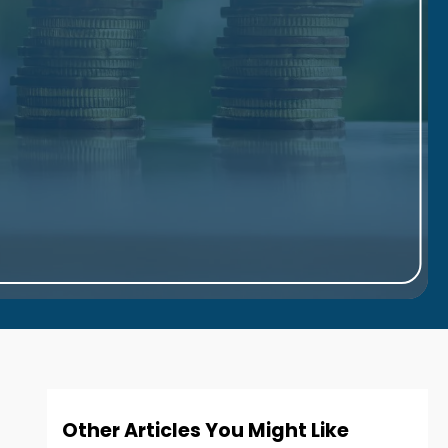
Other Articles You Might Like