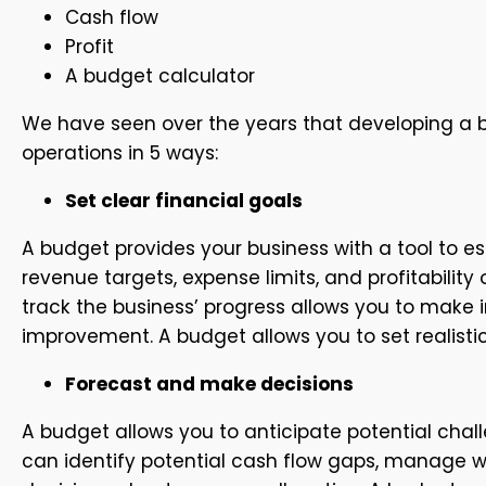
Cash flow
Profit
A budget calculator
We have seen over the years that developing a b
operations in 5 ways:
Set clear financial goals
A budget provides your business with a tool to es
revenue targets, expense limits, and profitabilit
track the business’ progress allows you to make 
improvement. A budget allows you to set realisti
Forecast and make decisions
A budget allows you to anticipate potential chal
can identify potential cash flow gaps, manage w