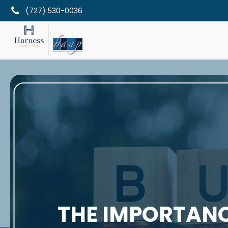
(727) 530-0036
THE IMPORTANC