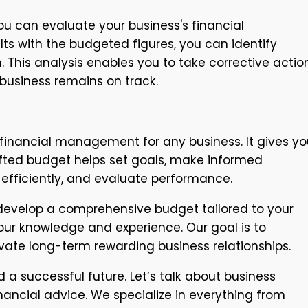
u can evaluate your business's financial
ts with the budgeted figures, you can identify
. This analysis enables you to take corrective actio
 business remains on track.
 financial management for any business. It gives yo
crafted budget helps set goals, make informed
efficiently, and evaluate performance.
 develop a comprehensive budget tailored to your
our knowledge and experience. Our goal is to
vate long-term rewarding business relationships.
 a successful future. Let’s talk about business
ncial advice. We specialize in everything from