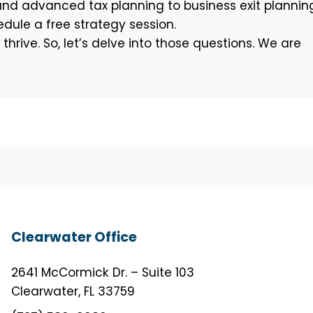
and advanced tax planning to business exit plannin
dule a free strategy session.
rive. So, let’s delve into those questions. We are
Clearwater Office
2641 McCormick Dr. – Suite 103
Clearwater, FL 33759