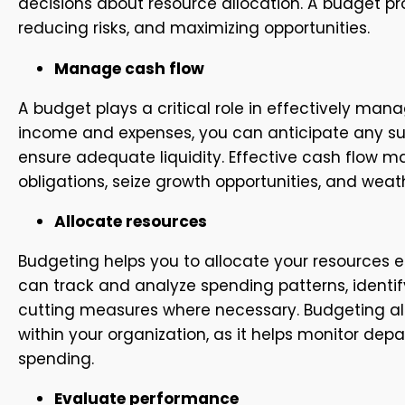
decisions about resource allocation. A budget p
reducing risks, and maximizing opportunities.
Manage cash flow
A budget plays a critical role in effectively ma
income and expenses, you can anticipate any sur
ensure adequate liquidity. Effective cash flow 
obligations, seize growth opportunities, and we
Allocate resources
Budgeting helps you to allocate your resources ef
can track and analyze spending patterns, identi
cutting measures where necessary. Budgeting als
within your organization, as it helps monitor d
spending.
Evaluate performance