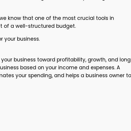
e know that one of the most crucial tools in
t of a well-structured budget.
r your business.
your business toward profitability, growth, and lon
ur business based on your income and expenses. A
timates your spending, and helps a business owner t