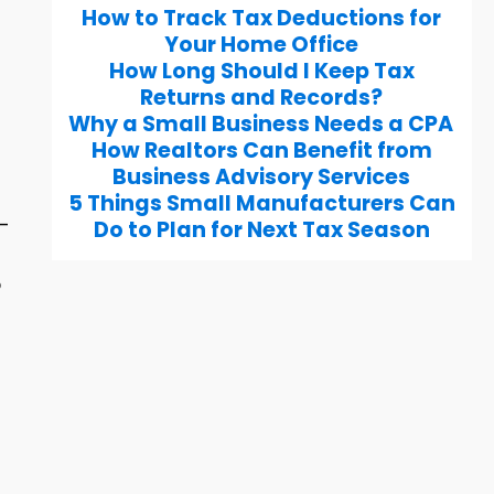
How to Track Tax Deductions for
Your Home Office
How Long Should I Keep Tax
Returns and Records?
Why a Small Business Needs a CPA
How Realtors Can Benefit from
Business Advisory Services
5 Things Small Manufacturers Can
g-
Do to Plan for Next Tax Season
o