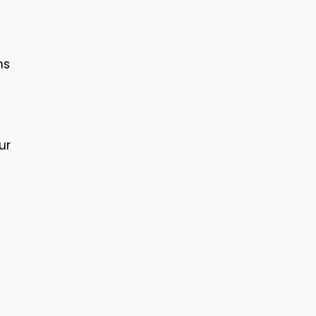
ns
ur