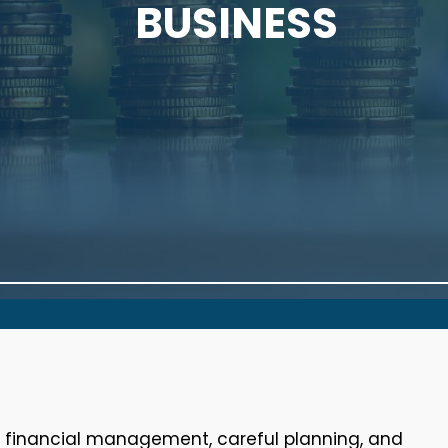
BUSINESS
e financial management, careful planning, and