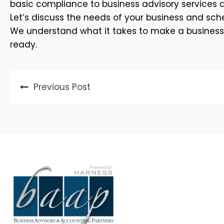
basic compliance to business advisory services 
Let’s discuss the needs of your business and sche
We understand what it takes to make a business th
ready.
Previous Post