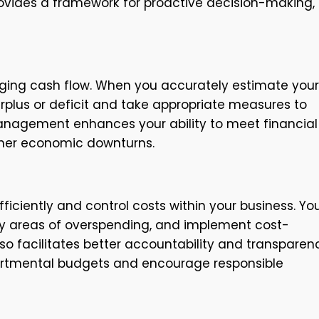
rovides a framework for proactive decision-making,
naging cash flow. When you accurately estimate your
plus or deficit and take appropriate measures to
management enhances your ability to meet financial
ather economic downturns.
ficiently and control costs within your business. Yo
fy areas of overspending, and implement cost-
o facilitates better accountability and transparen
epartmental budgets and encourage responsible