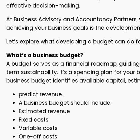
effective decision-making.
At Business Advisory and Accountancy Partners, w
achieving your business goals is the developmen
Let’s explore what developing a budget can do fo
What’s a business budget?
A budget serves as a financial roadmap, guiding 
term sustainability. It’s a spending plan for yo
business budget identifies available capital, es
predict revenue.
A business budget should include:
Estimated revenue
Fixed costs
Variable costs
One-off costs