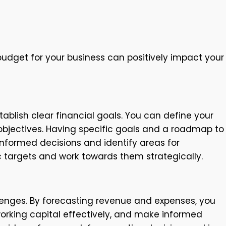
udget for your business can positively impact your
tablish clear financial goals. You can define your
y objectives. Having specific goals and a roadmap to
informed decisions and identify areas for
c targets and work towards them strategically.
lenges. By forecasting revenue and expenses, you
orking capital effectively, and make informed