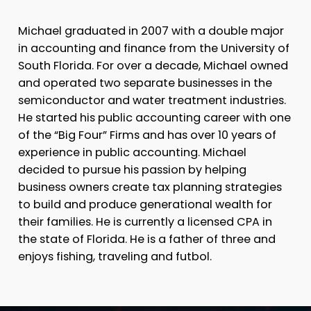
Michael graduated in 2007 with a double major
in accounting and finance from the University of
South Florida. For over a decade, Michael owned
and operated two separate businesses in the
semiconductor and water treatment industries.
He started his public accounting career with one
of the “Big Four” Firms and has over 10 years of
experience in public accounting. Michael
decided to pursue his passion by helping
business owners create tax planning strategies
to build and produce generational wealth for
their families. He is currently a licensed CPA in
the state of Florida. He is a father of three and
enjoys fishing, traveling and futbol.