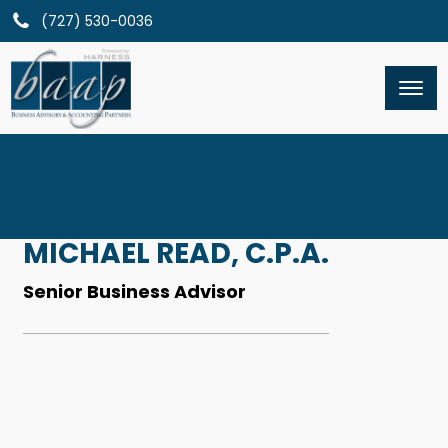
(727) 530-0036
MICHAEL READ, C.P.A.
Senior Business Advisor