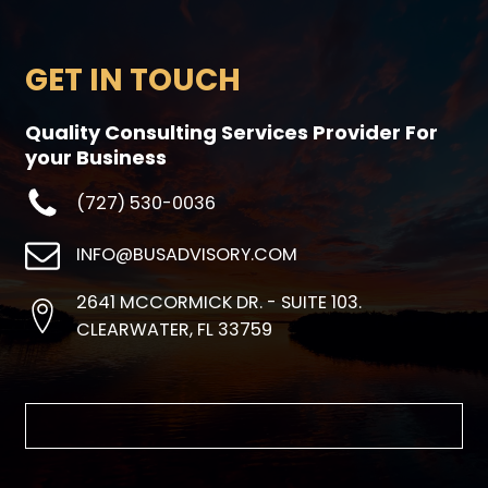
GET IN TOUCH
Quality Consulting Services Provider For
your Business
(727) 530-0036
INFO@BUSADVISORY.COM
2641 MCCORMICK DR. - SUITE 103.
CLEARWATER, FL 33759