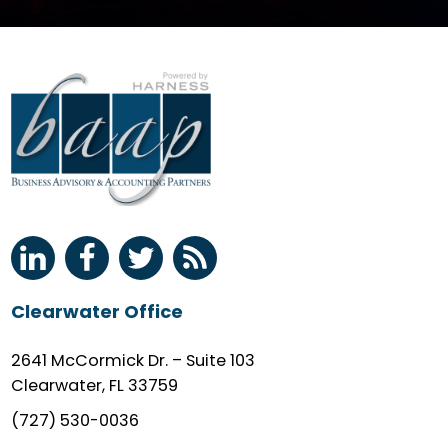
Clearwater Office
2641 McCormick Dr. – Suite 103
Clearwater, FL 33759
(727) 530-0036