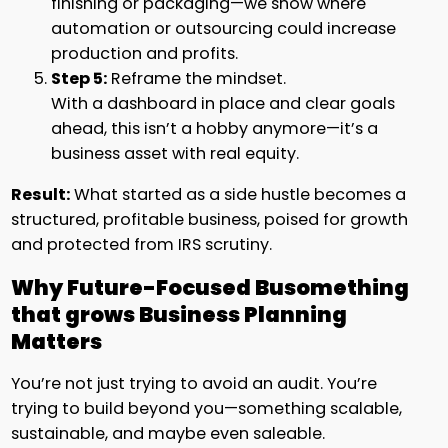
finishing or packaging—we show where
automation or outsourcing could increase
production and profits.
Step 5:
Reframe the mindset.
With a dashboard in place and clear goals
ahead, this isn’t a hobby anymore—it’s a
business asset with real equity.
Result:
What started as a side hustle becomes a
structured, profitable business, poised for growth
and protected from IRS scrutiny.
Why Future-Focused Busomething
that grows Business Planning
Matters
You’re not just trying to avoid an audit. You’re
trying to build beyond you—something scalable,
sustainable, and maybe even saleable.