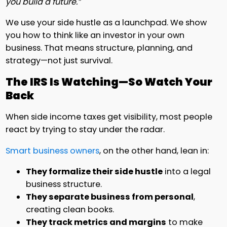
you build a future.”
We use your side hustle as a launchpad. We show
you how to think like an investor in your own
business. That means structure, planning, and
strategy—not just survival.
The IRS Is Watching—So Watch Your
Back
When side income taxes get visibility, most people
react by trying to stay under the radar.
Smart business owners
, on the other hand, lean in:
They formalize their side hustle
into a legal
business structure.
They separate business from personal
,
creating clean books.
They track metrics and margins
to make