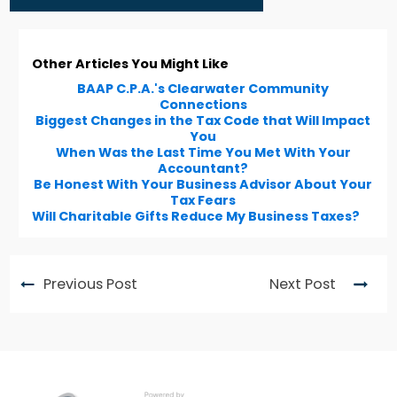
Other Articles You Might Like
BAAP C.P.A.'s Clearwater Community
Connections
Biggest Changes in the Tax Code that Will Impact
You
When Was the Last Time You Met With Your
Accountant?
Be Honest With Your Business Advisor About Your
Tax Fears
Will Charitable Gifts Reduce My Business Taxes?
Previous Post
Next Post