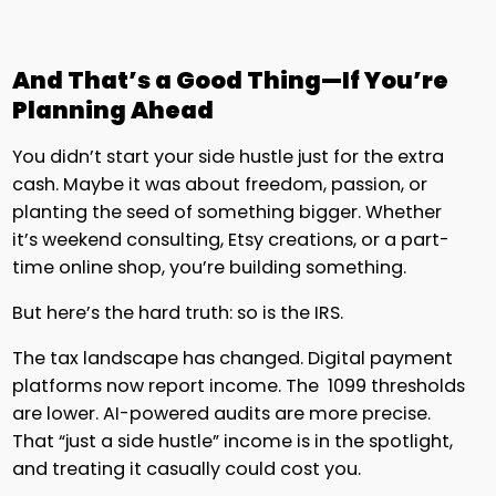
And That’s a Good Thing—If You’re
Planning Ahead
You didn’t start your side hustle just for the extra
cash. Maybe it was about freedom, passion, or
planting the seed of something bigger. Whether
it’s weekend consulting, Etsy creations, or a part-
time online shop, you’re building something.
But here’s the hard truth: so is the IRS.
The tax landscape has changed. Digital payment
platforms now report income. The 1099 thresholds
are lower. AI-powered audits are more precise.
That “just a side hustle” income is in the spotlight,
and treating it casually could cost you.