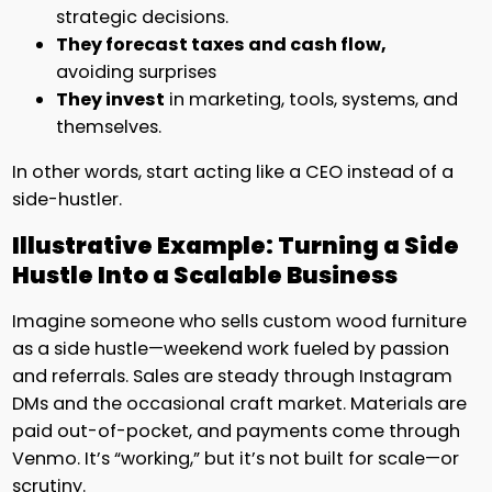
strategic decisions.
They forecast taxes and cash flow,
avoiding surprises
They invest
in marketing, tools, systems, and
themselves.
In other words, start acting like a CEO instead of a
side-hustler.
Illustrative Example: Turning a Side
Hustle Into a Scalable Business
Imagine someone who sells custom wood furniture
as a side hustle—weekend work fueled by passion
and referrals. Sales are steady through Instagram
DMs and the occasional craft market. Materials are
paid out-of-pocket, and payments come through
Venmo. It’s “working,” but it’s not built for scale—or
scrutiny.