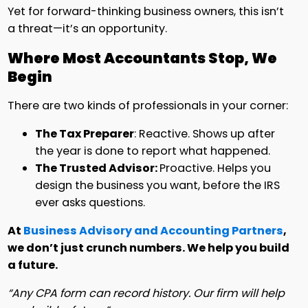
Yet for forward-thinking business owners, this isn’t
a threat—it’s an opportunity.
Where Most Accountants Stop, We
Begin
There are two kinds of professionals in your corner:
The Tax Preparer
: Reactive. Shows up after
the year is done to report what happened.
The Trusted Advisor:
Proactive. Helps you
design the business you want, before the IRS
ever asks questions.
At
Business Advisory and Accounting Partners
,
we don’t just crunch numbers. We help you build
a future.
“Any CPA form can record history. Our firm will help