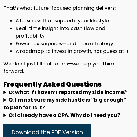
That’s what future-focused planning delivers:
A business that supports your lifestyle
Real-time insight into cash flow and
profitability
Fewer tax surprises—and more strategy
A roadmap to invest in growth, not guess at it
We don’t just fill out forms—we help you think
forward.
Frequently Asked Questions
Q: What if I haven’t reported my side income?
Q: I’m not sure my side hustle is “big enough”
to plan for. Is it?
Q: I already have a CPA. Why do I need you?
Download the PDF Version