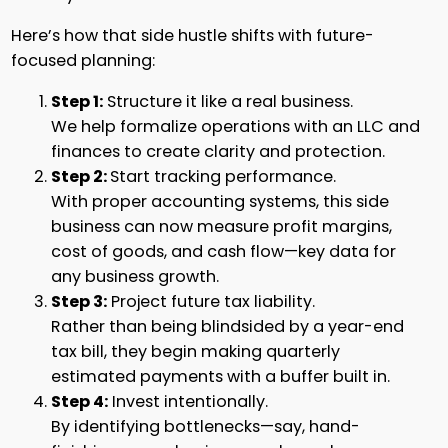
Here’s how that side hustle shifts with future-
focused planning:
Step 1:
Structure it like a real business.
We help formalize operations with an LLC and
finances to create clarity and protection.
Step 2:
Start tracking performance.
With proper accounting systems, this side
business can now measure profit margins,
cost of goods, and cash flow—key data for
any business growth.
Step 3:
Project future tax liability.
Rather than being blindsided by a year-end
tax bill, they begin making quarterly
estimated payments with a buffer built in.
Step 4:
Invest intentionally.
By identifying bottlenecks—say, hand-