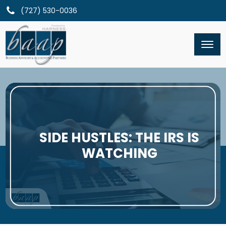
(727) 530-0036
SIDE HUSTLES: THE IRS IS
WATCHING