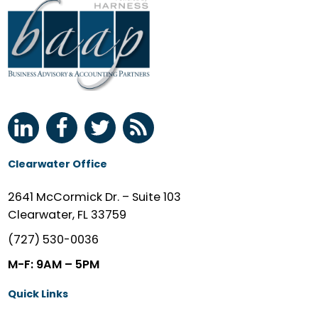
Clearwater Office
2641 McCormick Dr. – Suite 103
Clearwater, FL 33759
(727) 530-0036
M-F: 9AM – 5PM
Quick Links