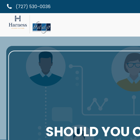
(727) 530-0036
SHOULD YOU 