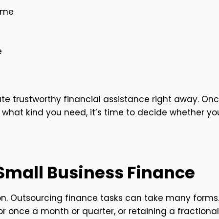
time
e
cate trustworthy financial assistance right away. On
 what kind you need, it’s time to decide whether yo
 Small Business Finance
ion. Outsourcing finance tasks can take many forms
r once a month or quarter, or retaining a fractional