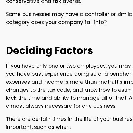
conservative and risk averse.
Some businesses may have a controller or simila
category does your company fall into?
Deciding Factors
If you have only one or two employees, you may o
you have past experience doing so or a penchant
expenses and income is more than math. It’s imp
changes to the tax code, and know how to estimat
lack the time and ability to manage all of that. 
almost always necessary for any business.
There are certain times in the life of your bus
important, such as when: