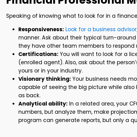
Financial Professional 
Speaking of knowing what to look for in a financ
Responsiveness:
Look for a business advisor
manner. Ask about their typical turn-around 
they have other team members to respond rig
Certifications:
You will want to look for a li
(enrolled agent). Also, ask about the person
yours or in your industry.
Visionary thinking:
Your business needs mor
capable of seeing the big picture while also 
as back.
Analytical ability:
In a related area, your CF
numbers, but analyze them, make projection
program can generate reports, but only a qual