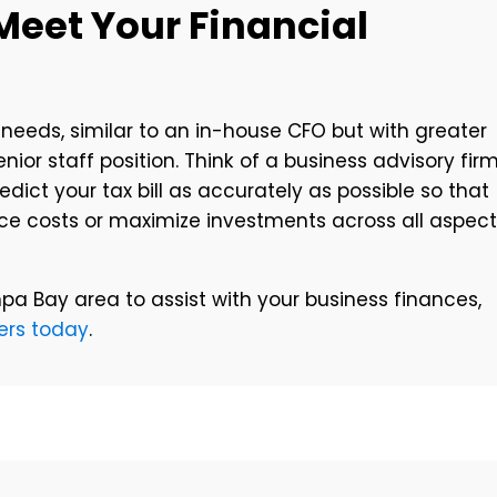
Meet Your Financial
 needs, similar to an in-house CFO but with greater
enior staff position. Think of a business advisory fir
ict your tax bill as accurately as possible so that
uce costs or maximize investments across all aspec
mpa Bay area to assist with your business finances,
ers today
.