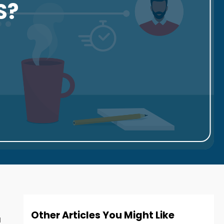
S?
Other Articles You Might Like
u