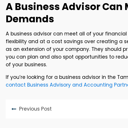
A Business Advisor Can 
Demands
A business advisor can meet all of your financial
flexibility and at a cost savings over creating a s
as an extension of your company. They should pred
you can plan and also spot opportunities to red
of your business.
If you’re looking for a business advisor in the Ta
contact Business Advisory and Accounting Partn
Previous Post