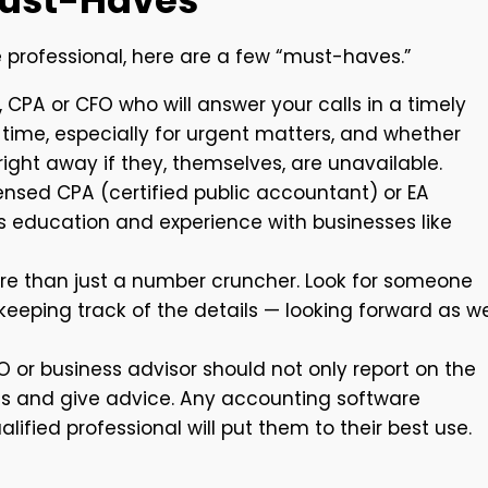
Must-Haves
e professional, here are a few “must-haves.”
, CPA or CFO who will answer your calls in a timely
time, especially for urgent matters, and whether
ht away if they, themselves, are unavailable.
censed CPA (certified public accountant) or EA
’s education and experience with businesses like
e than just a number cruncher. Look for someone
keeping track of the details — looking forward as we
O or business advisor should not only report on the
s and give advice. Any accounting software
ified professional will put them to their best use.