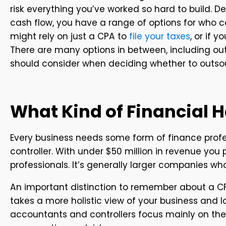
risk everything you’ve worked so hard to build. D
cash flow, you have a range of options for who c
might rely on just a CPA to
file your taxes
, or if 
There are many options in between, including out
should consider when deciding whether to outso
What Kind of Financial 
Every business needs some form of finance profes
controller. With under $50 million in revenue yo
professionals. It’s generally larger companies w
An important distinction to remember about a CFO
takes a more holistic view of your business and 
accountants and controllers focus mainly on the