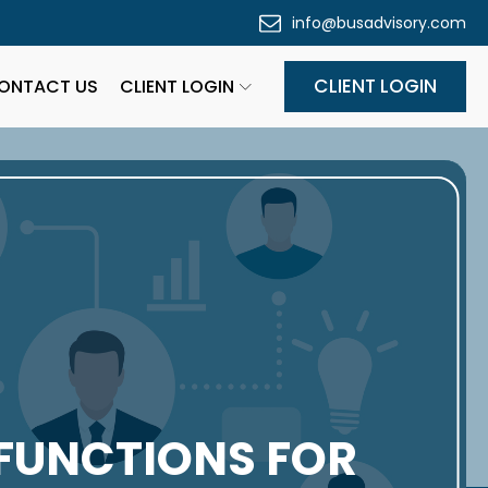
info@busadvisory.com
CLIENT LOGIN
ONTACT US
CLIENT LOGIN
FUNCTIONS FOR