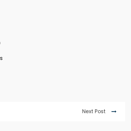
m
ts
Next Post