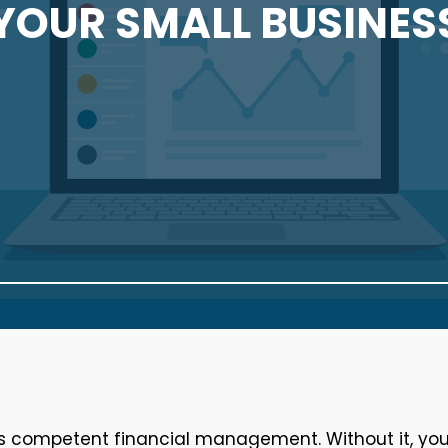
YOUR SMALL BUSINES
is competent financial management. Without it, yo