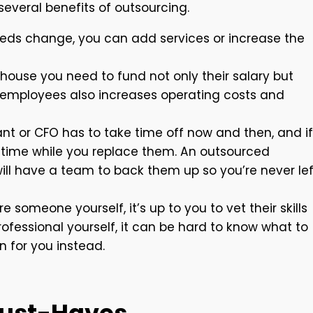
several benefits of outsourcing.
eds change, you can add services or increase the
ouse you need to fund not only their salary but
 employees also increases operating costs and
t or CFO has to take time off now and then, and if
ntime while you replace them. An outsourced
, will have a team to back them up so you’re never lef
 someone yourself, it’s up to you to vet their skills
professional yourself, it can be hard to know what to
on for you instead.