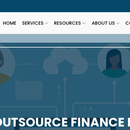
HOME
SERVICES
RESOURCES
ABOUT US
C
OUTSOURCE FINANCE 