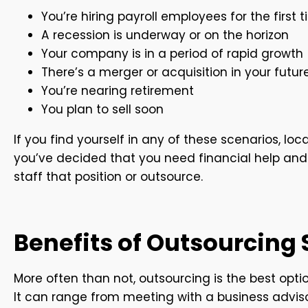
You’re hiring payroll employees for the first 
A recession is underway or on the horizon
Your company is in a period of rapid growth
There’s a merger or acquisition in your futur
You’re nearing retirement
You plan to sell soon
If you find yourself in any of these scenarios, lo
you’ve decided that you need financial help and
staff that position or outsource.
Benefits of Outsourcing
More often than not, outsourcing is the best opt
It can range from meeting with a business adviso