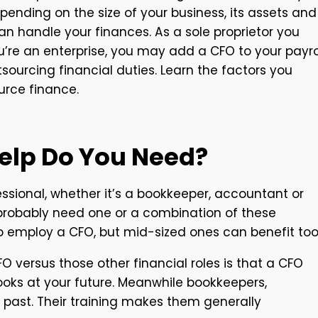
epending on the size of your business, its assets and
an handle your finances. As a sole proprietor you
you’re an enterprise, you may add a CFO to your payrol
sourcing financial duties. Learn the factors you
urce finance.
Help Do You Need?
sional, whether it’s a bookkeeper, accountant or
u probably need one or a combination of these
ho employ a CFO, but mid-sized ones can benefit too
 versus those other financial roles is that a CFO
looks at your future. Meanwhile bookkeepers,
 past. Their training makes them generally