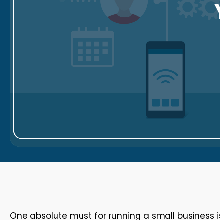
One absolute must for running a small business 