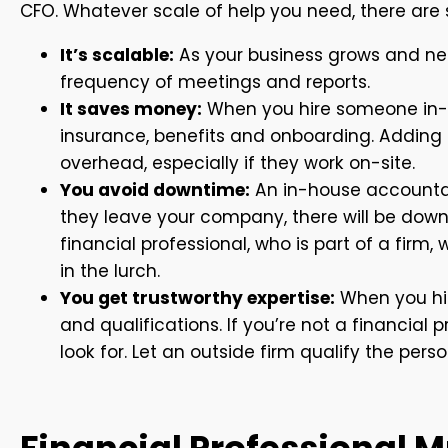
CFO. Whatever scale of help you need, there are 
It’s scalable:
As your business grows and ne
frequency of meetings and reports.
It saves money:
When you hire someone in-h
insurance, benefits and onboarding. Adding
overhead, especially if they work on-site.
You avoid downtime:
An in-house accountan
they leave your company, there will be dow
financial professional, who is part of a firm
in the lurch.
You get trustworthy expertise:
When you hire
and qualifications. If you’re not a financial 
look for. Let an outside firm qualify the pers