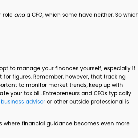
r role
and
a CFO, which some have neither. So whic
pt to manage your finances yourself, especially if
 for figures. Remember, however, that tracking
ortant to monitor market trends, keep up with
e your tax bill. Entrepreneurs and CEOs typically
A
business advisor
or other outside professional is
iness where financial guidance becomes even more