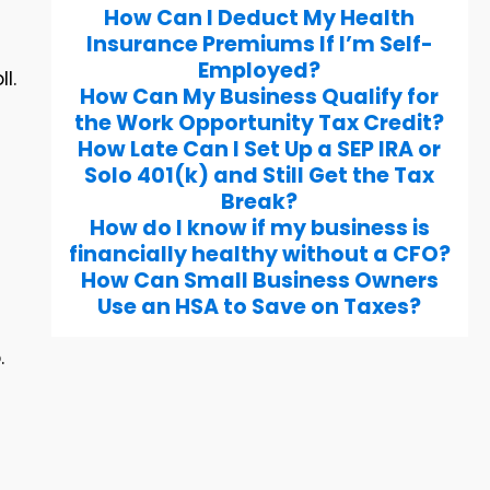
How Can I Deduct My Health
Insurance Premiums If I’m Self-
Employed?
l.
How Can My Business Qualify for
the Work Opportunity Tax Credit?
How Late Can I Set Up a SEP IRA or
Solo 401(k) and Still Get the Tax
Break?
How do I know if my business is
financially healthy without a CFO?
How Can Small Business Owners
Use an HSA to Save on Taxes?
.