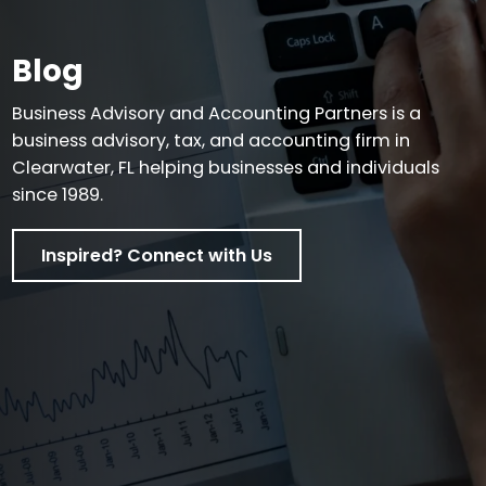
Blog
Business Advisory and Accounting Partners is a
business advisory, tax, and accounting firm in
Clearwater, FL helping businesses and individuals
since 1989.
Inspired? Connect with Us