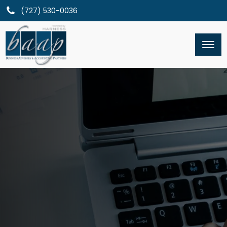
(727) 530-0036