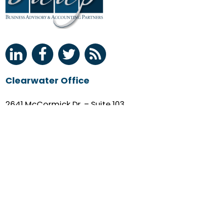
Clearwater Office
2641 McCormick Dr. – Suite 103
Clearwater, FL 33759
(727) 530-0036
M-F: 9AM – 5PM
Quick Links
Client Login
About