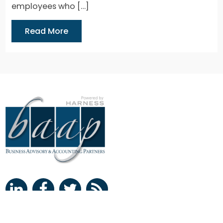
employees who […]
Read More
Clearwater Office