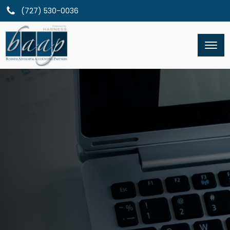
(727) 530-0036