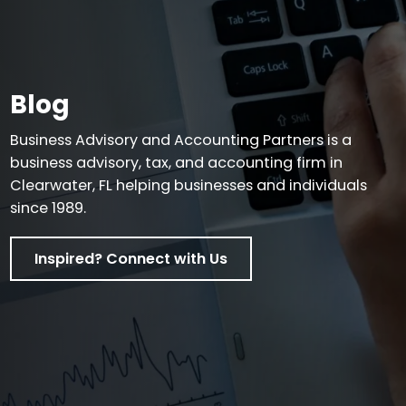
Blog
Business Advisory and Accounting Partners is a
business advisory, tax, and accounting firm in
Clearwater, FL helping businesses and individuals
since 1989.
Inspired? Connect with Us