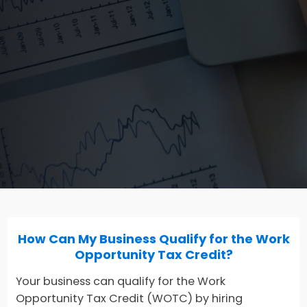
How Can My Business Qualify for the Work
Opportunity Tax Credit?
Your business can qualify for the Work
Opportunity Tax Credit (WOTC) by hiring